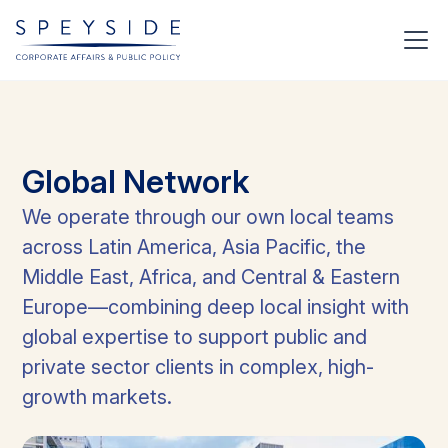
Global
Network
We operate through our own local teams
across Latin America, Asia Pacific, the
Middle East, Africa, and Central & Eastern
Europe—combining deep local insight with
global expertise to support public and
private sector clients in complex, high-
growth markets.