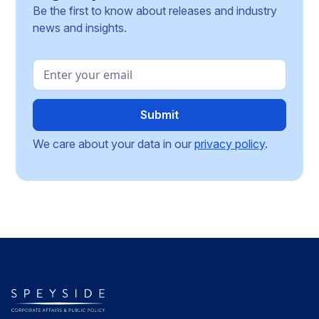
Be the first to know about releases and industry
news and insights.
We care about your data in our
privacy policy
.