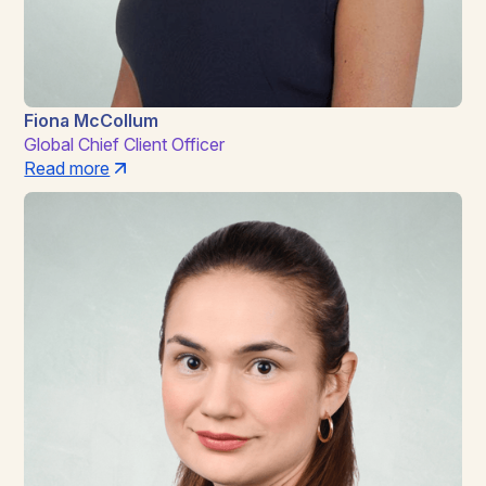
Fiona McCollum
Global Chief Client Officer
Read more