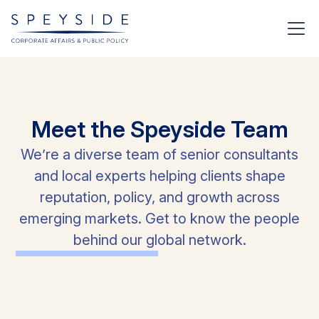
Meet
the
Speyside
Team
We’re a diverse team of senior consultants
and local experts helping clients shape
reputation, policy, and growth across
emerging markets. Get to know the people
behind our global network.