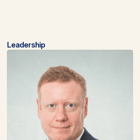
Leadership