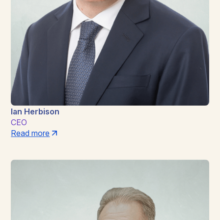
Ian Herbison
CEO
Read more