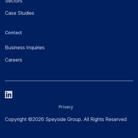
Sectors
Case Studies
Contact
Business Inquiries
Careers
Privacy
Copyright ©2026 Speyside Group. All Rights Reserved