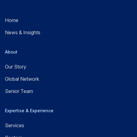
Home
News & Insights
About
Our Story
Global Network
Senior Team
Expertise & Experience
Services