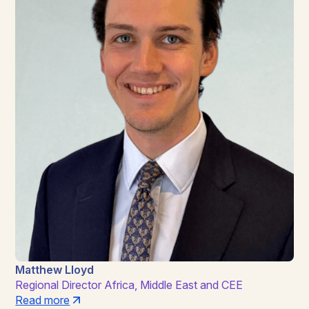
Matthew Lloyd
Regional Director Africa, Middle East and CEE
Read more