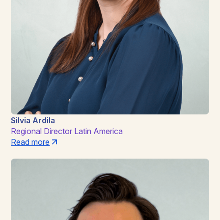
Silvia Ardila
Regional Director Latin America
Read more