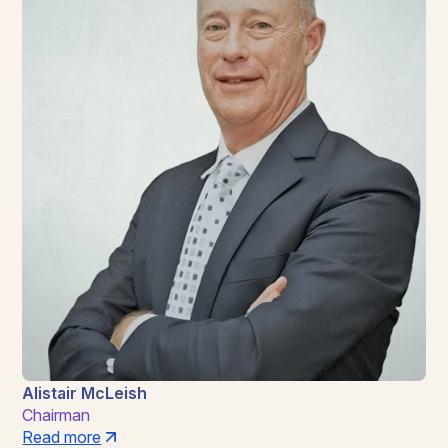
Alistair McLeish
Chairman
Read more