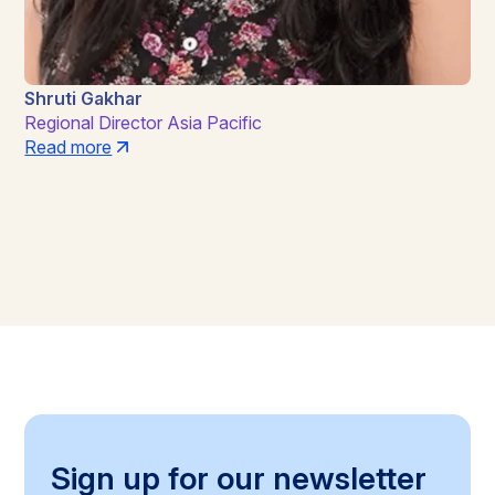
Shruti Gakhar
Regional Director Asia Pacific
Read more
Sign up for our newsletter