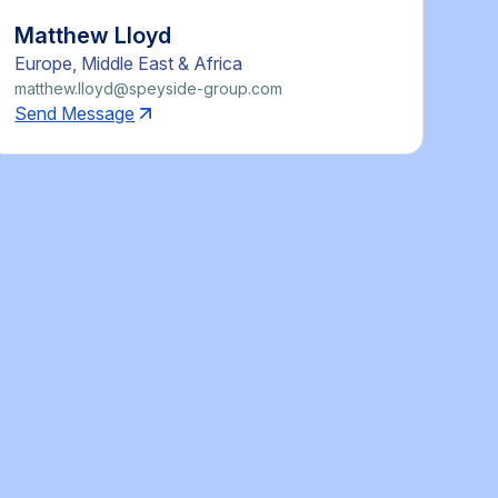
Matthew Lloyd
Europe, Middle East & Africa
matthew.lloyd@speyside-group.com
Send Message