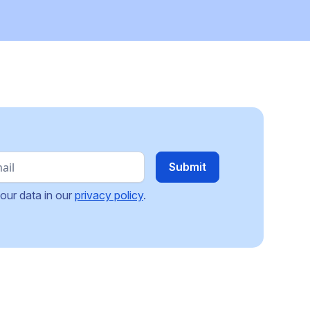
our data in our
privacy policy
.