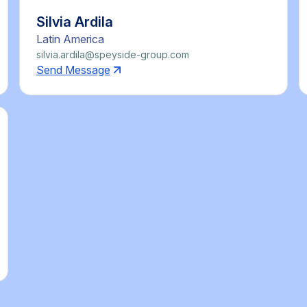
Silvia Ardila
Latin America
silvia.ardila@speyside-group.com
Send Message