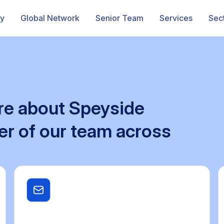
ry
Global Network
Senior Team
Services
Sec
re
about
Speyside
er
of
our
team
across