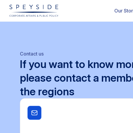
Our Sto
Contact us
If
you
want
to
know
mo
please
contact
a
memb
the
regions