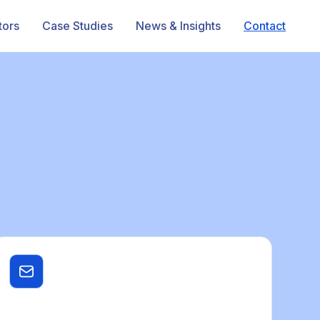
tors
Case Studies
News & Insights
Contact