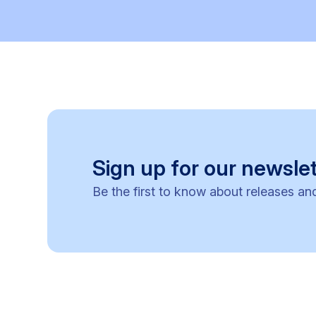
Sign up for our newslet
Be the first to know about releases an