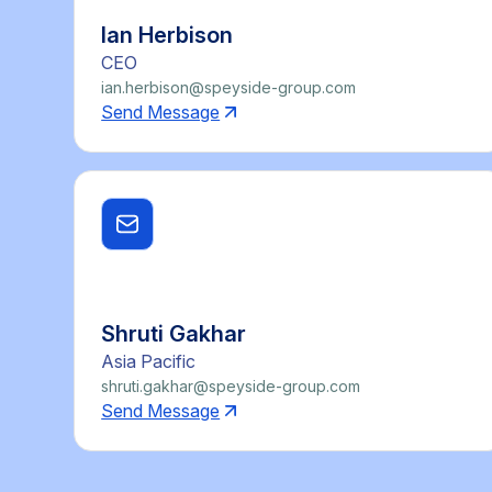
Ian Herbison
CEO
ian.herbison@speyside-group.com
Send Message
Shruti Gakhar
Asia Pacific
shruti.gakhar@speyside-group.com
Send Message