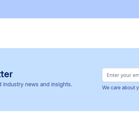
ter
d industry news and insights.
We care about y