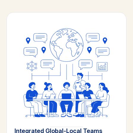
Integrated Global-Local Teams