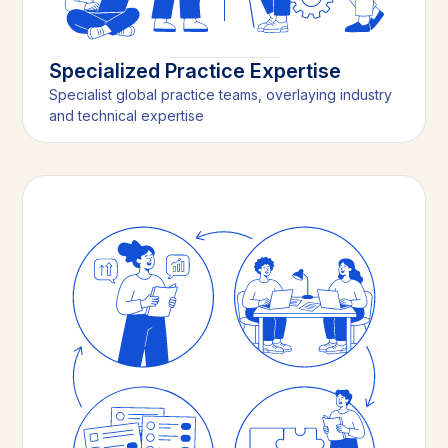
Specialized Practice Expertise
Specialist global practice teams, overlaying industry
and technical expertise