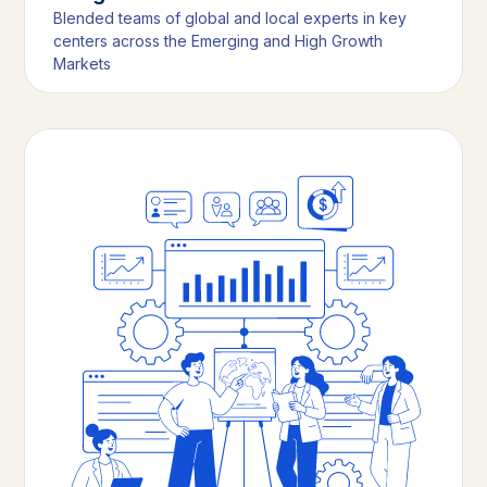
Blended teams of global and local experts in key
centers across the Emerging and High Growth
Markets