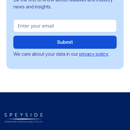
news and insights.
We care about your data in our
privacy policy
.