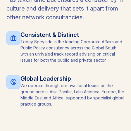
culture and delivery that sets it apart from
other network consultancies.
Consistent & Distinct
Today Speyside is the leading Corporate Affairs and
Public Policy consultancy across the Global South
with an unrivaled track record advising on critical
issues for both the public and private sector.
Global Leadership
We operate through our own local teams on the
ground across Asia Pacific, Latin America, Europe, the
Middle East and Africa, supported by specialist global
practice groups.