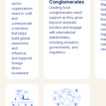
Conglomerates
sector
Ma
Leading local
organizations
mul
conglomerates need
need to craft
hel
support as they grow
and
the
beyond domestic
communicate
rep
borders and engage
a narrative
rel
with international
that helps
hi
stakeholders,
build global
mar
including investors,
awareness
ris
governments, and
and
new
regulators.
influence,
and supports
foreign
direct
investment.