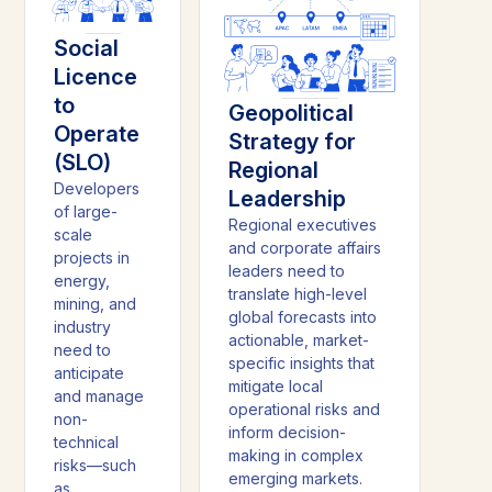
Social
Licence
to
Geopolitical
Operate
Strategy for
(SLO)
Regional
Developers
Leadership
of large-
Regional executives
scale
and corporate affairs
projects in
leaders need to
energy,
translate high-level
mining, and
global forecasts into
industry
actionable, market-
need to
specific insights that
anticipate
mitigate local
and manage
operational risks and
non-
inform decision-
technical
making in complex
risks—such
emerging markets.
as