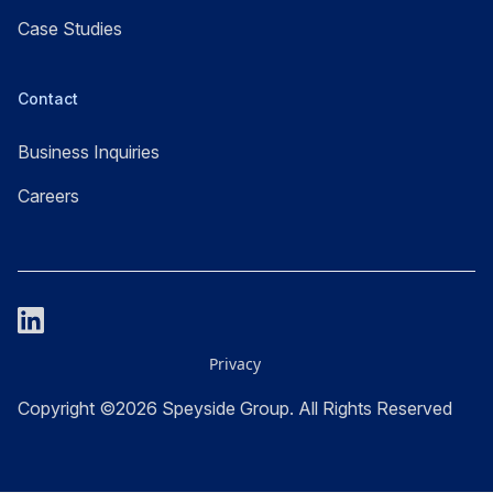
Case Studies
Contact
Business Inquiries
Careers
Privacy
Copyright ©2026 Speyside Group. All Rights Reserved