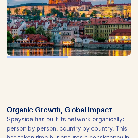
Organic Growth, Global Impact
Speyside has built its network organically:
person by person, country by country. This
has taken time but ensures a consistency in