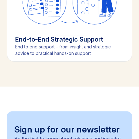
End-to-End Strategic Support
End to end support – from insight and strategic
advice to practical hands-on support
Sign up for our newsletter
Be the first to know about releases and industry