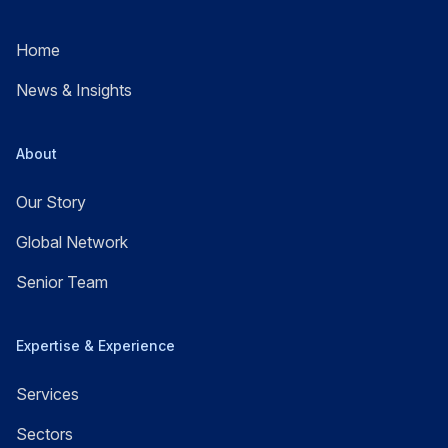
Home
News & Insights
About
Our Story
Global Network
Senior Team
Expertise & Experience
Services
Sectors