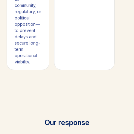
community,
regulatory, or
political
opposition—
to prevent
delays and
secure long-
term
operational
viability.
Our response