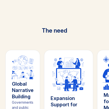
The need
Global
Narrative
Ma
Building
Expansion
fo
Governments
Support for
Mu
and public