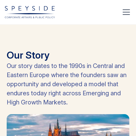
Our
Story
Our story dates to the 1990s in Central and
Eastern Europe where the founders saw an
opportunity and developed a model that
endures today right across Emerging and
High Growth Markets.