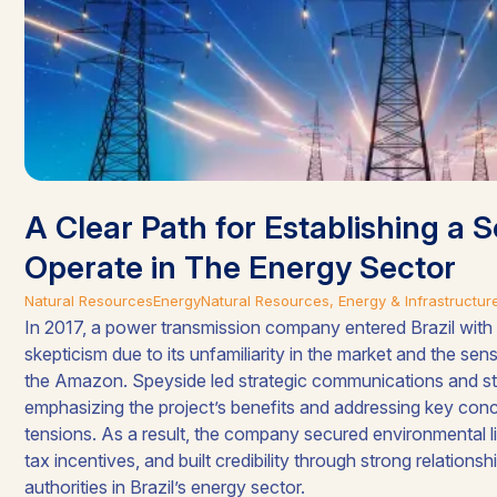
A Clear Path for Establishing a S
Operate in The Energy Sector
Natural Resources
Energy
Natural Resources, Energy & Infrastructur
In 2017, a power transmission company entered Brazil with 
skepticism due to its unfamiliarity in the market and the sensi
the Amazon. Speyside led strategic communications and s
emphasizing the project’s benefits and addressing key conce
tensions. As a result, the company secured environmental 
tax incentives, and built credibility through strong relations
authorities in Brazil’s energy sector.