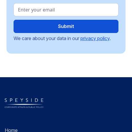
We care about your data in our
privacy policy
.
Home