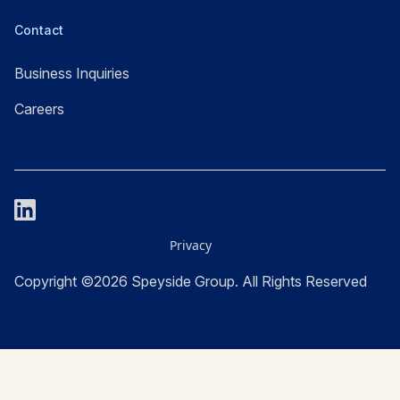
Contact
Business Inquiries
Careers
Privacy
Copyright ©2026 Speyside Group. All Rights Reserved