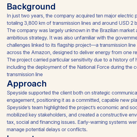
Background
In just two years, the company acquired ten major electric 
totaling 3,800 km of transmission lines and around USD 2 bi
The company was largely unknown in the Brazilian market a
ambitious strategy. It was also unfamiliar with the governm
challenges linked to its flagship project—a transmission lin
across the Amazon, designed to deliver energy from one reg
The project carried particular sensitivity due to a history of 
including the deployment of the National Force during the co
transmission line
Approach
Speyside supported the client both on strategic communica
engagement, positioning it as a committed, capable new play
Speyside’s team highlighted the project’s economic and so
mobilized key stakeholders, and created a constructive env
tax, social and financing issues. Early-warning systems wer
manage potential delays or conflicts.