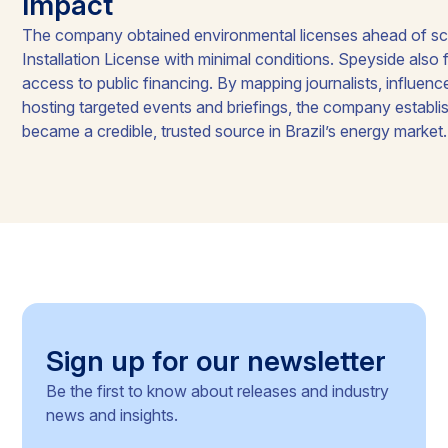
Impact
The company obtained environmental licenses ahead of sch
Installation License with minimal conditions. Speyside also f
access to public financing. By mapping journalists, influenc
hosting targeted events and briefings, the company establis
became a credible, trusted source in Brazil’s energy market.
Sign up for our newsletter
Be the first to know about releases and industry
news and insights.