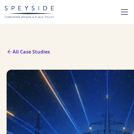
All Case Studies