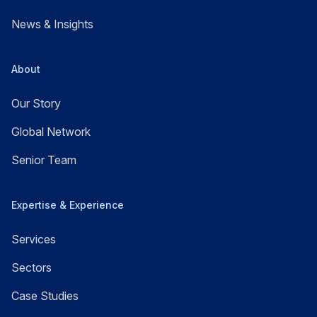
News & Insights
About
Our Story
Global Network
Senior Team
Expertise & Experience
Services
Sectors
Case Studies