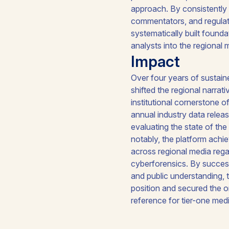
approach. By consistently 
commentators, and regulato
systematically built found
analysts into the regional
Impact
Over four years of sustaine
shifted the regional narra
institutional cornerstone 
annual industry data rele
evaluating the state of th
notably, the platform ach
across regional media rega
cyberforensics. By success
and public understanding, 
position and secured the o
reference for tier-one med