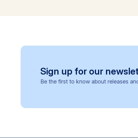
Sign up for our newslet
Be the first to know about releases an