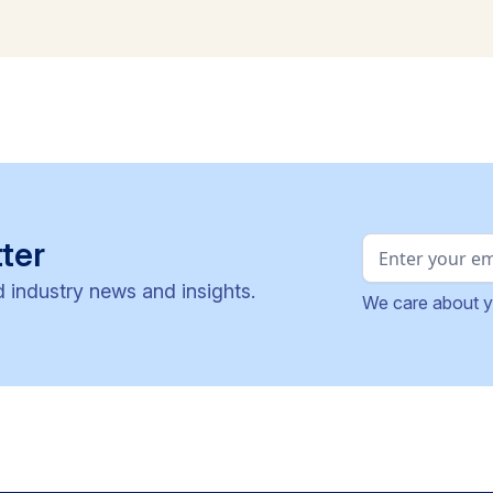
ter
d industry news and insights.
We care about y