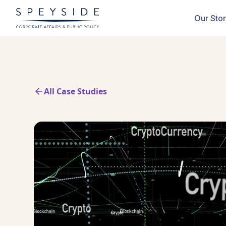
Our Sto
All Case Studies