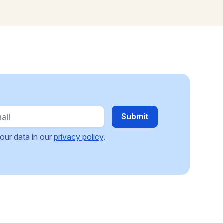
our data in our
privacy policy
.