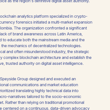
 as the region's definitive digital asset authority.
lockchain analytics platform specialized in crypto-
urrency forensics initiated a multi-market expansion
olombia. The organization confronted a significant
 lack of brand awareness across Latin America,
d to educate both the mainstream media and the
n the mechanics of decentralized technologies.
ical and often misunderstood industry, the strategic
y complex blockchain architecture and establish the
ve, trusted authority on digital asset intelligence.
, Speyside Group designed and executed an
egional communications and market education
oritized translating highly technical data into
cro-narratives tailored to the socio-economic
ket. Rather than relying on traditional promotional
ative centered on a continuous, data-driven advocacy