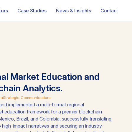
tors
Case Studies
News & Insights
Contact
nal Market Education and
chain Analytics.
ca
Strategic Communications
nd implemented a multi-format regional
t education framework for a premier blockchain
Mexico, Brazil, and Colombia, successfully translating
to high-impact narratives and securing an industry-