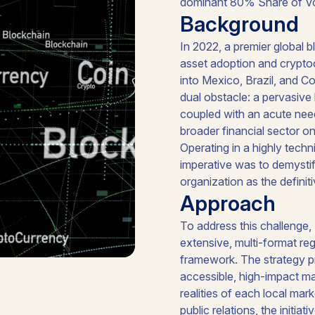
dominant 80% Share of Voice
Background
In 2022, a premier global b
asset adoption and cryptoc
into Mexico, Brazil, and C
dual obstacle: a pervasive
coupled with an acute nee
broader financial sector o
Operating in a highly techn
imperative was to demystif
organization as the definiti
Approach
To address this challenge
extensive, multi-format r
framework. The strategy pri
accessible, high-impact ma
realities of each local mar
public relations, the initi