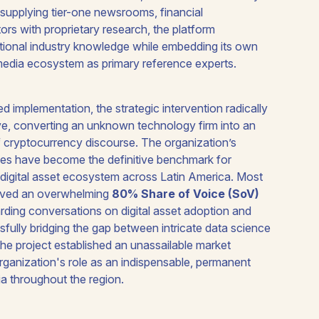
supplying tier-one newsrooms, financial
rs with proprietary research, the platform
ational industry knowledge while embedding its own
 media ecosystem as primary reference experts.
d implementation, the strategic intervention radically
tive, converting an unknown technology firm into an
of cryptocurrency discourse. The organization’s
ases have become the definitive benchmark for
e digital asset ecosystem across Latin America. Most
ieved an overwhelming
80% Share of Voice (SoV)
rding conversations on digital asset adoption and
fully bridging the gap between intricate data science
the project established an unassailable market
rganization's role as an indispensable, permanent
ia throughout the region.