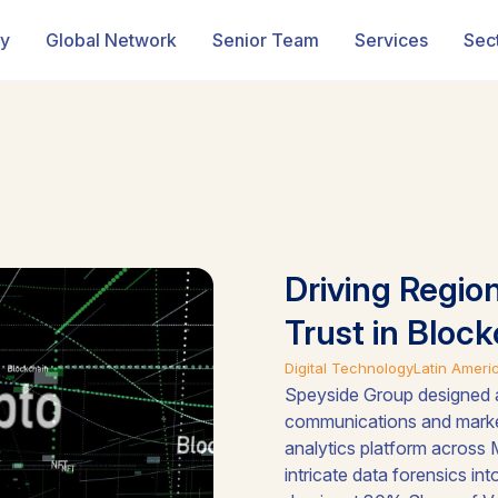
ry
Global Network
Senior Team
Services
Sec
Driving Regio
Trust in Block
Digital Technology
Latin Ameri
Speyside Group designed a
communications and marke
analytics platform across 
intricate data forensics in