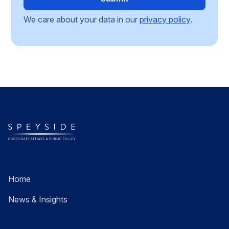
We care about your data in our
privacy policy
.
Home
News & Insights