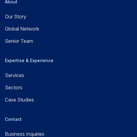
About
Our Story
Global Network
Senior Team
Expertise & Experience
Services
Sectors
Case Studies
Contact
Business Inquiries