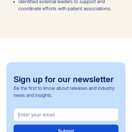
Identified external leaders to support and
coordinate efforts with patient associations.
Sign up for our newsletter
Be the first to know about releases and industry
news and insights.