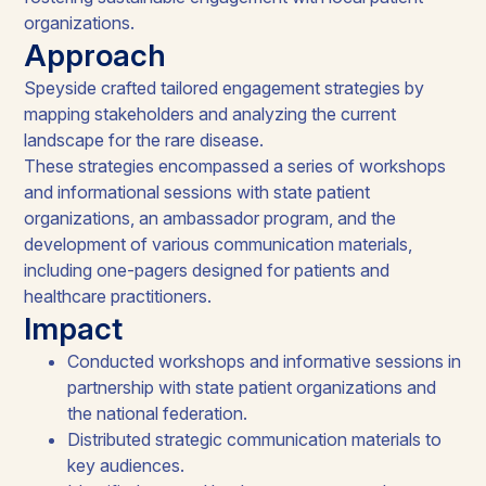
organizations.
Approach
Speyside crafted tailored engagement strategies by
mapping stakeholders and analyzing the current
landscape for the rare disease.
These strategies encompassed a series of workshops
and informational sessions with state patient
organizations, an ambassador program, and the
development of various communication materials,
including one-pagers designed for patients and
healthcare practitioners.
Impact
Conducted workshops and informative sessions in
partnership with state patient organizations and
the national federation.
Distributed strategic communication materials to
key audiences.