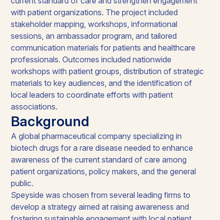
current standard of care and strengthen engagement
with patient organizations. The project included
stakeholder mapping, workshops, informational
sessions, an ambassador program, and tailored
communication materials for patients and healthcare
professionals. Outcomes included nationwide
workshops with patient groups, distribution of strategic
materials to key audiences, and the identification of
local leaders to coordinate efforts with patient
associations.
Background
A global pharmaceutical company specializing in
biotech drugs for a rare disease needed to enhance
awareness of the current standard of care among
patient organizations, policy makers, and the general
public.
Speyside was chosen from several leading firms to
develop a strategy aimed at raising awareness and
fostering sustainable engagement with local patient