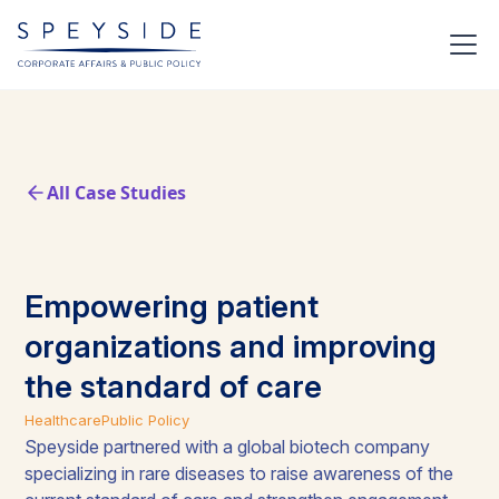
All Case Studies
Empowering patient
organizations and improving
the standard of care
Healthcare
Public Policy
Speyside partnered with a global biotech company
specializing in rare diseases to raise awareness of the