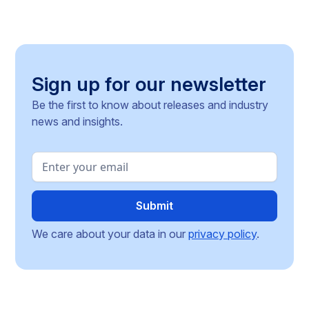
Sign up for our newsletter
Be the first to know about releases and industry
news and insights.
We care about your data in our
privacy policy
.