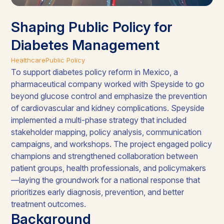
Shaping Public Policy for
Diabetes Management
Healthcare
Public Policy
To support diabetes policy reform in Mexico, a
pharmaceutical company worked with Speyside to go
beyond glucose control and emphasize the prevention
of cardiovascular and kidney complications. Speyside
implemented a multi-phase strategy that included
stakeholder mapping, policy analysis, communication
campaigns, and workshops. The project engaged policy
champions and strengthened collaboration between
patient groups, health professionals, and policymakers
—laying the groundwork for a national response that
prioritizes early diagnosis, prevention, and better
treatment outcomes.
Background