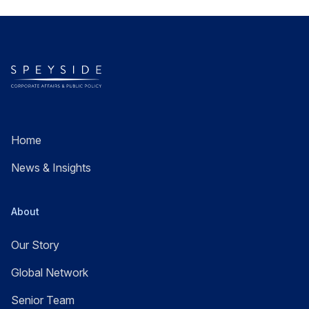
Home
News & Insights
About
Our Story
Global Network
Senior Team