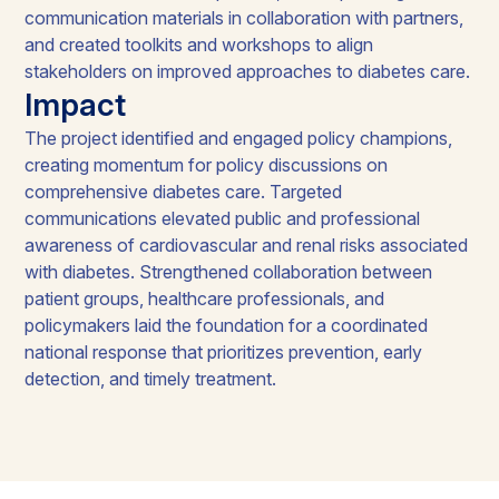
communication materials in collaboration with partners,
and created toolkits and workshops to align
stakeholders on improved approaches to diabetes care.
Impact
The project identified and engaged policy champions,
creating momentum for policy discussions on
comprehensive diabetes care. Targeted
communications elevated public and professional
awareness of cardiovascular and renal risks associated
with diabetes. Strengthened collaboration between
patient groups, healthcare professionals, and
policymakers laid the foundation for a coordinated
national response that prioritizes prevention, early
detection, and timely treatment.