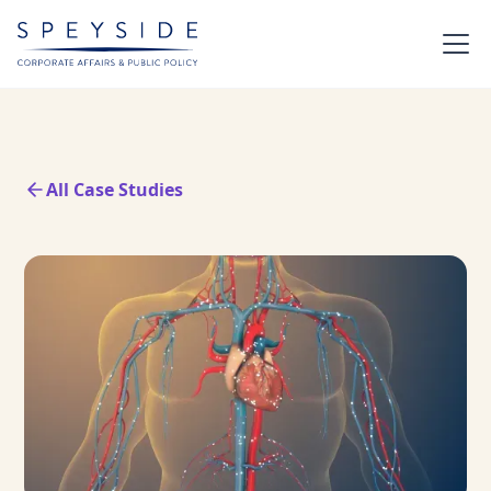
All Case Studies