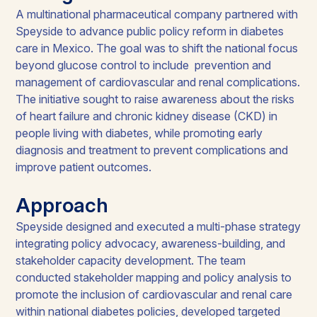
A multinational pharmaceutical company partnered with
Speyside to advance public policy reform in diabetes
care in Mexico. The goal was to shift the national focus
beyond glucose control to include prevention and
management of cardiovascular and renal complications.
The initiative sought to raise awareness about the risks
of heart failure and chronic kidney disease (CKD) in
people living with diabetes, while promoting early
diagnosis and treatment to prevent complications and
improve patient outcomes.
Approach
Speyside designed and executed a multi-phase strategy
integrating policy advocacy, awareness-building, and
stakeholder capacity development. The team
conducted stakeholder mapping and policy analysis to
promote the inclusion of cardiovascular and renal care
within national diabetes policies, developed targeted