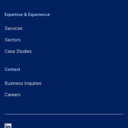
Expertise & Experience
Services
Sectors
Case Studies
Contact
Business Inquiries
Careers