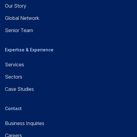
Our Story
Global Network
Senior Team
Expertise & Experience
Services
Sectors
Case Studies
Contact
Business Inquiries
Careers