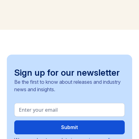
Sign up for our newsletter
Be the first to know about releases and industry
news and insights.