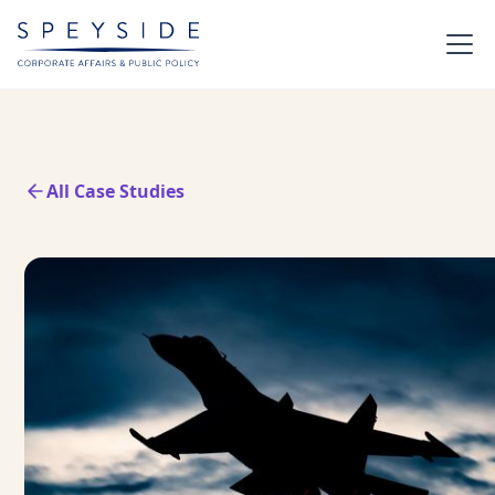
All Case Studies