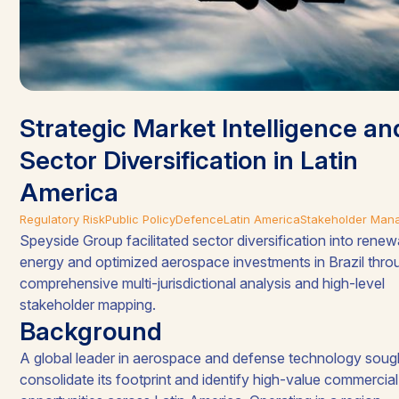
Strategic Market Intelligence an
Sector Diversification in Latin
America​
Regulatory Risk
Public Policy
Defence
Latin America
Stakeholder Man
Speyside Group facilitated sector diversification into rene
energy and optimized aerospace investments in Brazil thro
comprehensive multi-jurisdictional analysis and high-level
stakeholder mapping
.
Background
A global leader in aerospace and defense technology soug
consolidate its footprint and identify high-value commercial