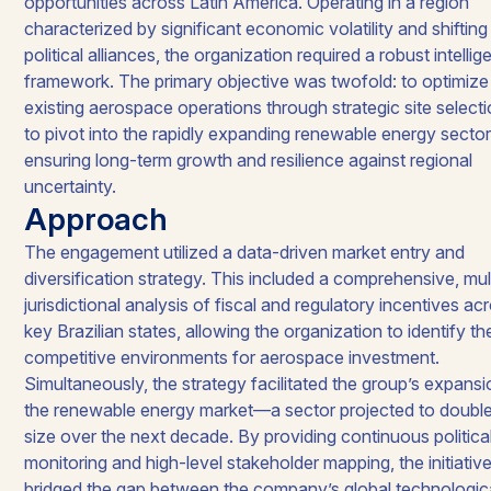
opportunities across Latin America. Operating in a region
characterized by significant economic volatility and shifting
political alliances, the organization required a robust intelli
framework. The primary objective was twofold: to optimize 
existing aerospace operations through strategic site select
to pivot into the rapidly expanding renewable energy sector
ensuring long-term growth and resilience against regional
uncertainty.​
Approach
The engagement utilized a data-driven market entry and
diversification strategy. This included a comprehensive, mul
jurisdictional analysis of fiscal and regulatory incentives ac
key Brazilian states, allowing the organization to identify t
competitive environments for aerospace investment.
Simultaneously, the strategy facilitated the group’s expansi
the renewable energy market—a sector projected to double
size over the next decade. By providing continuous politica
monitoring and high-level stakeholder mapping, the initiativ
bridged the gap between the company’s global technologic