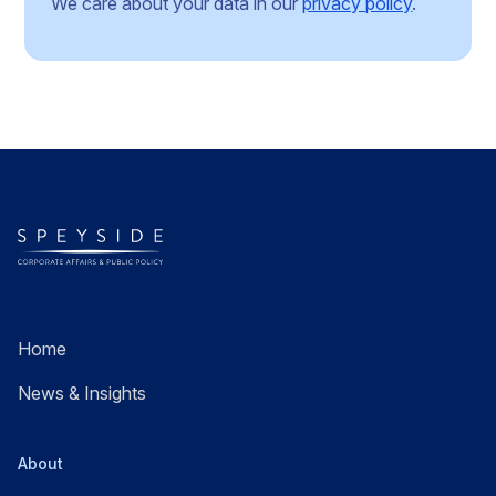
We care about your data in our
privacy policy
.
Home
News & Insights
About