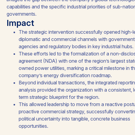
capabilities and the specific industrial priorities of sub-natio
governments.​
Impact
The strategic intervention successfully opened high-l
diplomatic and commercial channels with government
agencies and regulatory bodies in key industrial hubs. ​
These efforts led to the formalization of a non-disclo
agreement (NDA) with one of the region’s largest stat
owned power utilities, marking a critical milestone in t
company’s energy diversification roadmap. ​​
Beyond individual transactions, the integrated reporti
analysis provided the organization with a consistent, 
term strategic blueprint for the region.​
This allowed leadership to move from a reactive postu
proactive commercial strategy, successfully converti
political uncertainty into tangible, concrete business
opportunities.