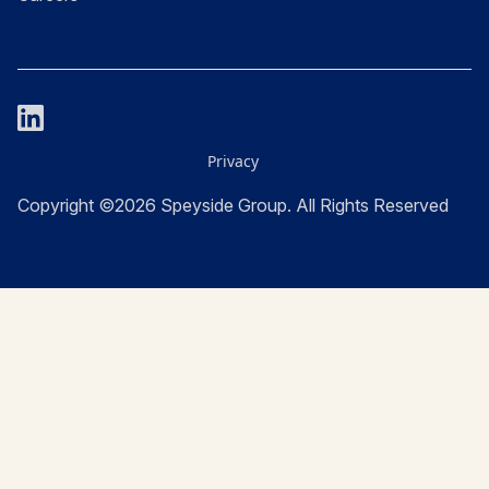
Privacy
Copyright ©2026 Speyside Group. All Rights Reserved