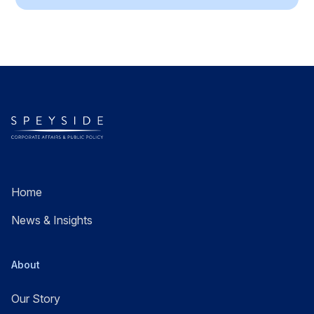
Home
News & Insights
About
Our Story