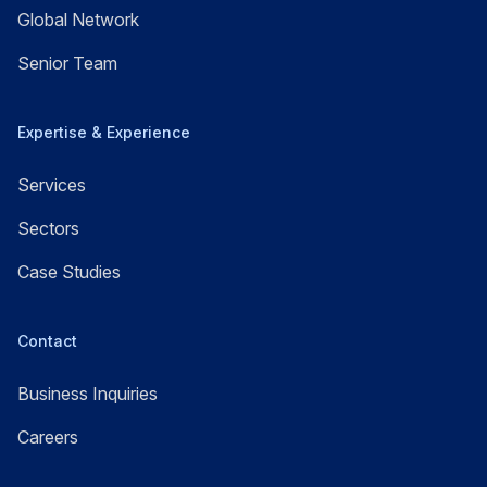
Global Network
Senior Team
Expertise & Experience
Services
Sectors
Case Studies
Contact
Business Inquiries
Careers