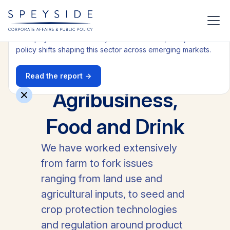
Get our latest Health report
Get Speyside's latest analysis on the trends, risks, and
policy shifts shaping this sector across emerging markets.
Read the report →
All industries
Agribusiness,
Food and Drink
We have worked extensively
from farm to fork issues
ranging from land use and
agricultural inputs, to seed and
crop protection technologies
and regulation around product