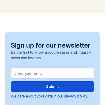
Sign up for our newsletter
Be the first to know about releases and industry
news and insights.
We care about your data in our
privacy policy
.