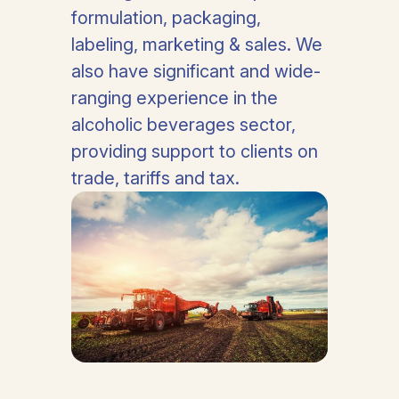
formulation, packaging,
labeling, marketing & sales. We
also have significant and wide-
ranging experience in the
alcoholic beverages sector,
providing support to clients on
trade, tariffs and tax.