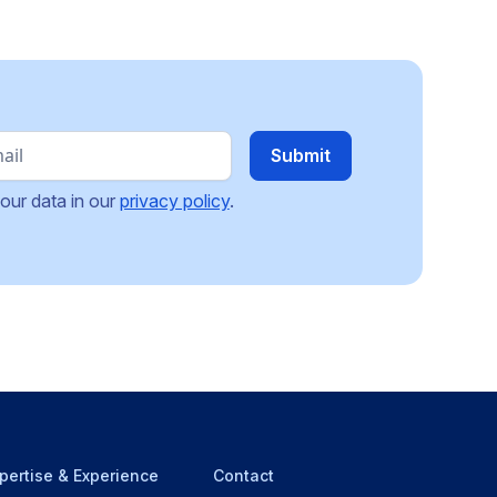
our data in our
privacy policy
.
pertise & Experience
Contact