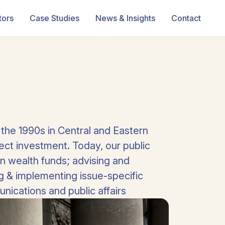
tors
Case Studies
News & Insights
Contact
 the 1990s in Central and Eastern
ct investment. Today, our public
n wealth funds; advising and
ng & implementing issue-specific
ications and public affairs