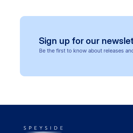
Sign up for our newslet
Be the first to know about releases an