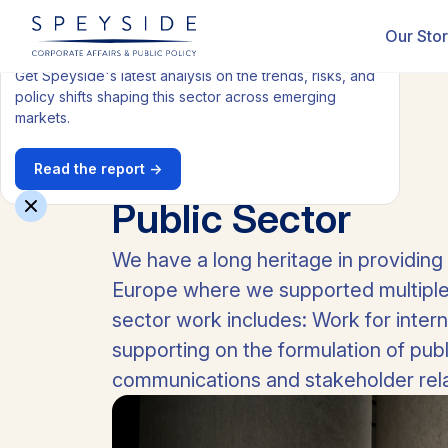
Get our latest Health report
Our Sto
Get Speyside's latest analysis on the trends, risks, and
policy shifts shaping this sector across emerging
markets.
Read the report →
All industries
Public Sector
We have a long heritage in providing
Europe where we supported multiple 
sector work includes: Work for inter
supporting on the formulation of pub
communications and stakeholder rela