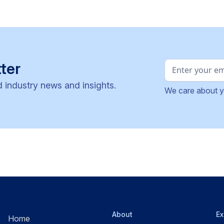
ter
d industry news and insights.
We care about y
About
Ex
Home