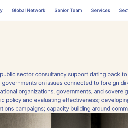
ry
Global Network
Senior Team
Services
Sec
 public sector consultancy support dating back to
governments on issues connected to foreign dire
national organizations, governments, and sovereig
lic policy and evaluating effectiveness; developi
tions campaigns; capacity building around commun