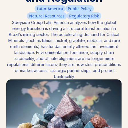
Latin America
Public Policy
Natural Resources
Regulatory Risk
Speyside Group Latin America analyzes how the global
energy transition is driving a structural transformation in
Brazil’s mining sector. The accelerating demand for Critical
Minerals (such as lithium, nickel, graphite, niobium, and rare
earth elements) has fundamentally altered the investment
landscape. Environmental performance, supply chain
traceability, and climate alignment are no longer mere
reputational differentiators; they are now strict preconditions
for market access, strategic partnerships, and project
bankability