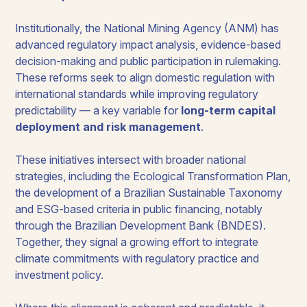
Institutionally, the National Mining Agency (ANM) has
advanced regulatory impact analysis, evidence-based
decision-making and public participation in rulemaking.
These reforms seek to align domestic regulation with
international standards while improving regulatory
predictability — a key variable for
long-term capital
deployment and risk management
.
These initiatives intersect with broader national
strategies, including the Ecological Transformation Plan,
the development of a Brazilian Sustainable Taxonomy
and ESG-based criteria in public financing, notably
through the Brazilian Development Bank (BNDES).
Together, they signal a growing effort to integrate
climate commitments with regulatory practice and
investment policy.