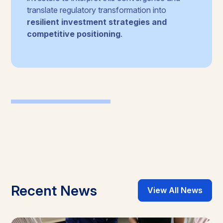
translate regulatory transformation into
resilient investment strategies and
competitive positioning
.
Recent News
View All News