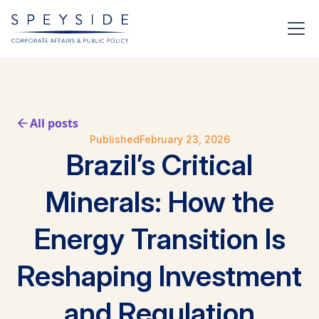
All posts
Published
February 23, 2026
Brazil’s Critical
Minerals: How the
Energy Transition Is
Reshaping Investment
and Regulation