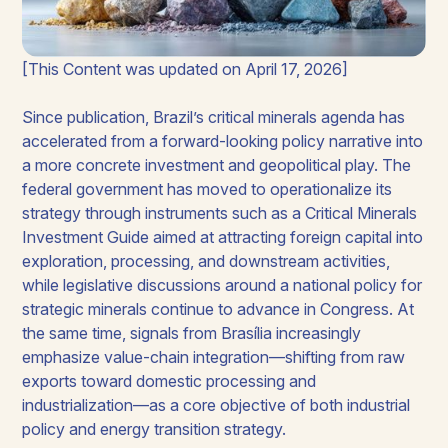
[This Content was updated on April 17, 2026]
Since publication, Brazil’s critical minerals agenda has
accelerated from a forward-looking policy narrative into
a more concrete investment and geopolitical play. The
federal government has moved to operationalize its
strategy through instruments such as a Critical Minerals
Investment Guide aimed at attracting foreign capital into
exploration, processing, and downstream activities,
while legislative discussions around a national policy for
strategic minerals continue to advance in Congress. At
the same time, signals from Brasília increasingly
emphasize value-chain integration—shifting from raw
exports toward domestic processing and
industrialization—as a core objective of both industrial
policy and energy transition strategy.