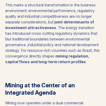
This marks a structural transformation in the business
environment: environmental performance, regulatory
quality and industrial competitiveness are no longer
separate considerations, but
joint determinants of
investment attractiveness
. The energy transition
has introduced cross-cutting regulatory dynamics that
blur traditional boundaries between environmental
governance, industrial policy and national development
strategy. For resource-rich countries such as Brazil, this
convergence directly shapes
mining regulation,
capital flows and long-term return profiles
.
Mining at the Center of an
Integrated Agenda
Mining now operates under a dual commercial