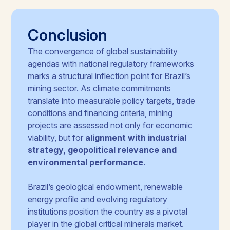
Conclusion
The convergence of global sustainability
agendas with national regulatory frameworks
marks a structural inflection point for Brazil’s
mining sector. As climate commitments
translate into measurable policy targets, trade
conditions and financing criteria, mining
projects are assessed not only for economic
viability, but for
alignment with industrial
strategy, geopolitical relevance and
environmental performance
.
Brazil’s geological endowment, renewable
energy profile and evolving regulatory
institutions position the country as a pivotal
player in the global critical minerals market.