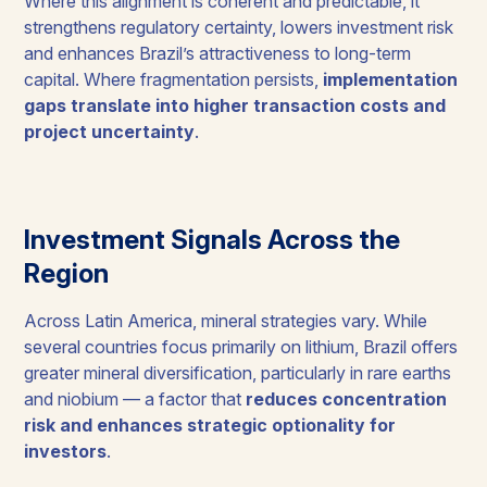
Where this alignment is coherent and predictable, it
strengthens regulatory certainty, lowers investment risk
and enhances Brazil’s attractiveness to long-term
capital. Where fragmentation persists,
implementation
gaps translate into higher transaction costs and
project uncertainty
.
Investment Signals Across the
Region
Across Latin America, mineral strategies vary. While
several countries focus primarily on lithium, Brazil offers
greater mineral diversification, particularly in rare earths
and niobium — a factor that
reduces concentration
risk and enhances strategic optionality for
investors
.