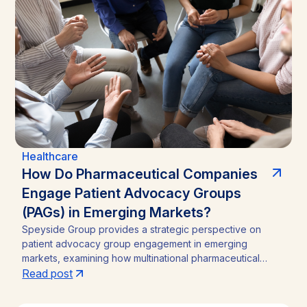
Healthcare
How Do Pharmaceutical Companies
Engage Patient Advocacy Groups
(PAGs) in Emerging Markets?
Speyside Group provides a strategic perspective on
patient advocacy group engagement in emerging
markets, examining how multinational pharmaceutical
companies structure compliant, locally embedded
Read post
partnerships across Latin America, Asia, and Africa.
Drawing on cases from Brazil, India, and Ghana, the