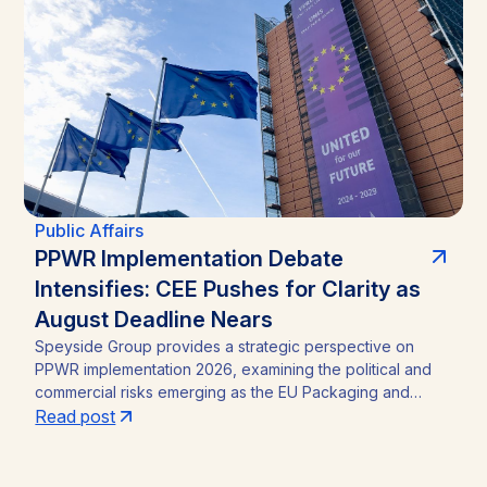
straightforward incumbency win into a competitive
contest, with material implications for investors in Zambia’s
mining sector and broader operating environment.
Public Affairs
PPWR Implementation Debate
Intensifies: CEE Pushes for Clarity as
August Deadline Nears
Speyside Group provides a strategic perspective on
PPWR implementation 2026, examining the political and
commercial risks emerging as the EU Packaging and
Packaging Waste Regulation (Regulation (EU) 2025/40)
Read post
approaches its August 12, 2026 application date. With a
CEE-led coalition of eight Member States pressing the
Commission for clarity, unresolved PFAS testing