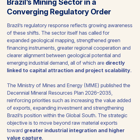
Brazil’s Mining Sector in a
Converging Regulatory Order
Brazil’s regulatory response reflects growing awareness
of these shifts. The sector itself has called for
expanded geological mapping, strengthened green
financing instruments, greater regional cooperation and
clearer alignment between geological potential and
emerging industrial demand, all of which are
directly
linked to capital attraction and project scalability
.
The Ministry of Mines and Energy (MME) published the
Decennial Mineral Resources Plan 2026–2035,
reinforcing priorities such as increasing the value added
of exports, expanding investment and strengthening
Brazil’s position within the Global South. The strategic
objective is to move beyond raw material exports
toward
greater industrial integration and higher
value capture
.