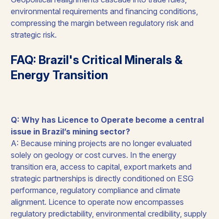
environmental requirements and financing conditions,
compressing the margin between regulatory risk and
strategic risk.
FAQ: Brazil's Critical Minerals &
Energy Transition
Q: Why has Licence to Operate become a central
issue in Brazil’s mining sector?
A: Because mining projects are no longer evaluated
solely on geology or cost curves. In the energy
transition era, access to capital, export markets and
strategic partnerships is directly conditioned on ESG
performance, regulatory compliance and climate
alignment. Licence to operate now encompasses
regulatory predictability, environmental credibility, supply