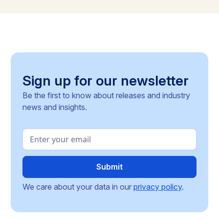
methodologies, and around 30 delegated acts still
pending, the article identifies the key compliance
pressure points and investment risks for businesses
operating across the Single Market.
Sign up for our newsletter
Be the first to know about releases and industry
news and insights.
We care about your data in our
privacy policy
.