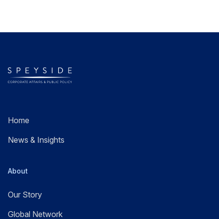
Home
News & Insights
About
Our Story
Global Network