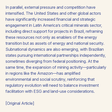
In parallel, external pressure and competition have
intensified. The United States and other global actors
have significantly increased financial and strategic
engagement in Latin America’s critical minerals sector,
including direct support for projects in Brazil, reframing
these resources not only as enablers of the energy
transition but as assets of energy and national security.
Subnational dynamics are also emerging, with Brazilian
states pursuing international partnerships independently,
sometimes diverging from federal positioning. At the
same time, the expansion of mining activity—particularly
in regions like the Amazon—has amplified
environmental and social scrutiny, reinforcing that
regulatory evolution will need to balance investment
facilitation with ESG and land-use considerations.
[Original Article]