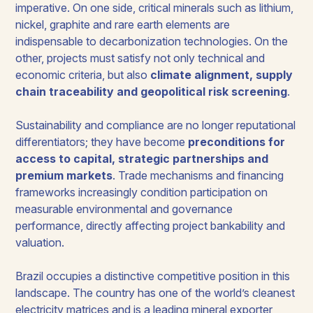
imperative. On one side, critical minerals such as lithium,
nickel, graphite and rare earth elements are
indispensable to decarbonization technologies. On the
other, projects must satisfy not only technical and
economic criteria, but also
climate alignment, supply
chain traceability and geopolitical risk screening
.
Sustainability and compliance are no longer reputational
differentiators; they have become
preconditions for
access to capital, strategic partnerships and
premium markets
. Trade mechanisms and financing
frameworks increasingly condition participation on
measurable environmental and governance
performance, directly affecting project bankability and
valuation.
Brazil occupies a distinctive competitive position in this
landscape. The country has one of the world’s cleanest
electricity matrices and is a leading mineral exporter,