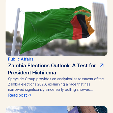
analysis outlines the funding caps, disclosure practices,
and neutral-channel strategies that separate durable
market access programs from reputational and regulatory
risk.
Public Affairs
Zambia Elections Outlook: A Test for
President Hichilema
Speyside Group provides an analytical assessment of the
Zambia elections 2026, examining a race that has
narrowed significantly since early polling showed
President Hakainde Hichilema commanding above 60%
Read post
support. With the August 13 vote approaching, the
emergence of Brian Mundubile and the Tonse-Pamodzi
Alliance has transformed what many assumed would be a