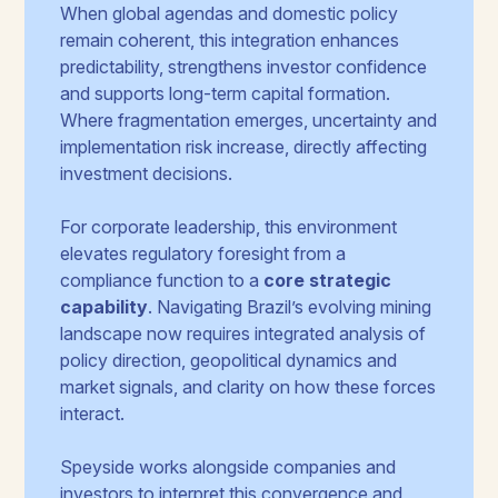
When global agendas and domestic policy
remain coherent, this integration enhances
predictability, strengthens investor confidence
and supports long-term capital formation.
Where fragmentation emerges, uncertainty and
implementation risk increase, directly affecting
investment decisions.
For corporate leadership, this environment
elevates regulatory foresight from a
compliance function to a
core strategic
capability
. Navigating Brazil’s evolving mining
landscape now requires integrated analysis of
policy direction, geopolitical dynamics and
market signals, and clarity on how these forces
interact.
Speyside works alongside companies and
investors to interpret this convergence and