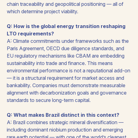
chain traceability and geopolitical positioning — all of
which determine project viability.
Q: How is the global energy transition reshaping
LTO requirements?
A: Climate commitments under frameworks such as the
Paris Agreement, OECD due diligence standards, and
EU regulatory mechanisms like CBAM are embedding
sustainability into trade and finance. This means
environmental performance is not a reputational add-on
— it is a structural requirement for market access and
bankability. Companies must demonstrate measurable
alignment with decarbonization goals and governance
standards to secure long-term capital.
Q: What makes Brazil distinct in this context?
A: Brazil combines strategic mineral diversification —
including dominant niobium production and emerging
rare earth potential — with one of the world’s cleanest