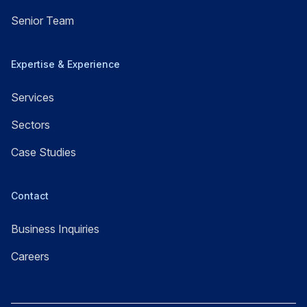
Senior Team
Expertise & Experience
Services
Sectors
Case Studies
Contact
Business Inquiries
Careers