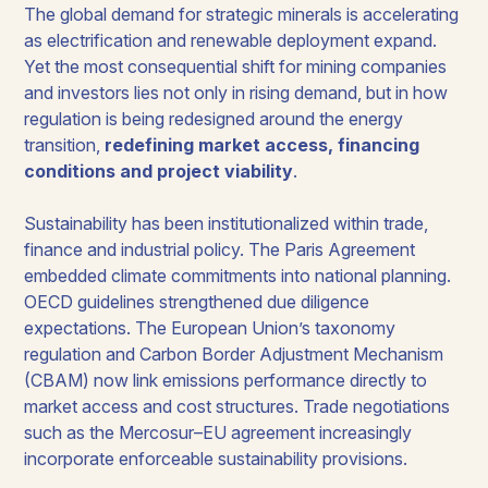
The global demand for strategic minerals is accelerating
as electrification and renewable deployment expand.
Yet the most consequential shift for mining companies
and investors lies not only in rising demand, but in how
regulation is being redesigned around the energy
transition,
redefining market access, financing
conditions and project viability
.
Sustainability has been institutionalized within trade,
finance and industrial policy. The Paris Agreement
embedded climate commitments into national planning.
OECD guidelines strengthened due diligence
expectations. The European Union’s taxonomy
regulation and Carbon Border Adjustment Mechanism
(CBAM) now link emissions performance directly to
market access and cost structures. Trade negotiations
such as the Mercosur–EU agreement increasingly
incorporate enforceable sustainability provisions.