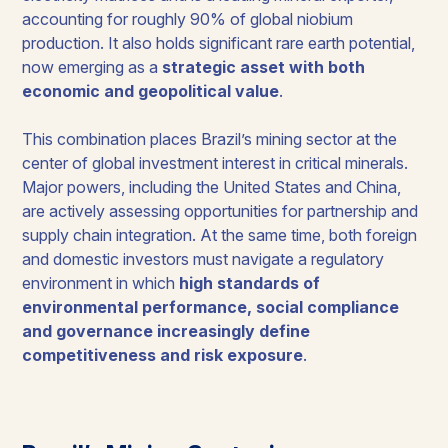
accounting for roughly 90% of global niobium
production. It also holds significant rare earth potential,
now emerging as a
strategic asset with both
economic and geopolitical value
.
This combination places Brazil’s mining sector at the
center of global investment interest in critical minerals.
Major powers, including the United States and China,
are actively assessing opportunities for partnership and
supply chain integration. At the same time, both foreign
and domestic investors must navigate a regulatory
environment in which
high standards of
environmental performance, social compliance
and governance increasingly define
competitiveness and risk exposure
.