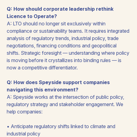
Q: How should corporate leadership rethink
Licence to Operate?
A: LTO should no longer sit exclusively within
compliance or sustainability teams. It requires integrated
analysis of regulatory trends, industrial policy, trade
negotiations, financing conditions and geopolitical
shifts. Strategic foresight — understanding where policy
is moving before it crystallizes into binding rules — is
now a competitive differentiator.
Q: How does Speyside support companies
navigating this environment?
A: Speyside works at the intersection of public policy,
regulatory strategy and stakeholder engagement. We
help companies:
• Anticipate regulatory shifts linked to climate and
industrial policy