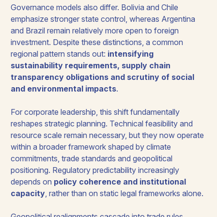
Governance models also differ. Bolivia and Chile
emphasize stronger state control, whereas Argentina
and Brazil remain relatively more open to foreign
investment. Despite these distinctions, a common
regional pattern stands out:
intensifying
sustainability requirements, supply chain
transparency obligations and scrutiny of social
and environmental impacts
.
For corporate leadership, this shift fundamentally
reshapes strategic planning. Technical feasibility and
resource scale remain necessary, but they now operate
within a broader framework shaped by climate
commitments, trade standards and geopolitical
positioning. Regulatory predictability increasingly
depends on
policy coherence and institutional
capacity
, rather than on static legal frameworks alone.
Geopolitical realignments cascade into trade rules,