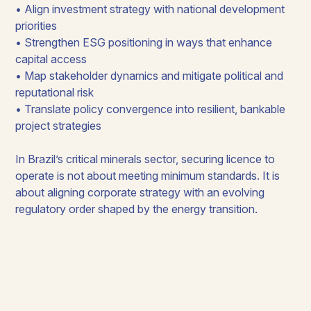
• Align investment strategy with national development
priorities
• Strengthen ESG positioning in ways that enhance
capital access
• Map stakeholder dynamics and mitigate political and
reputational risk
• Translate policy convergence into resilient, bankable
project strategies
In Brazil’s critical minerals sector, securing licence to
operate is not about meeting minimum standards. It is
about aligning corporate strategy with an evolving
regulatory order shaped by the energy transition.