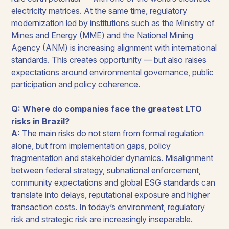
electricity matrices. At the same time, regulatory
modernization led by institutions such as the Ministry of
Mines and Energy (MME) and the National Mining
Agency (ANM) is increasing alignment with international
standards. This creates opportunity — but also raises
expectations around environmental governance, public
participation and policy coherence.
Q: Where do companies face the greatest LTO
risks in Brazil?
A:
The main risks do not stem from formal regulation
alone, but from implementation gaps, policy
fragmentation and stakeholder dynamics. Misalignment
between federal strategy, subnational enforcement,
community expectations and global ESG standards can
translate into delays, reputational exposure and higher
transaction costs. In today’s environment, regulatory
risk and strategic risk are increasingly inseparable.