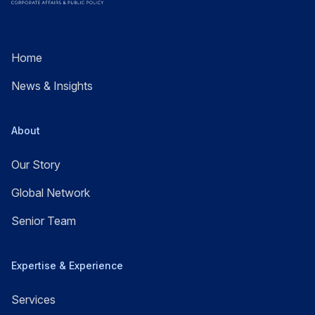
Home
News & Insights
About
Our Story
Global Network
Senior Team
Expertise & Experience
Services