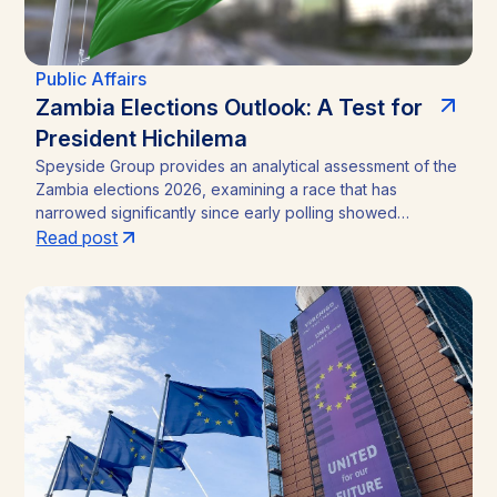
Public Affairs
Zambia Elections Outlook: A Test for
President Hichilema
Speyside Group provides an analytical assessment of the
Zambia elections 2026, examining a race that has
narrowed significantly since early polling showed
President Hakainde Hichilema commanding above 60%
Read post
support. With the August 13 vote approaching, the
emergence of Brian Mundubile and the Tonse-Pamodzi
Alliance has transformed what many assumed would be a
straightforward incumbency win into a competitive
contest, with material implications for investors in Zambia’s
mining sector and broader operating environment.