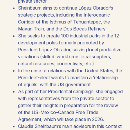
private sector.
Sheinbaum aims to continue López Obrador’s
strategic projects, including the Interoceanic
Corridor of the Isthmus of Tehuantepec, the
Mayan Train, and the Dos Bocas Refinery.
She seeks to create 100 industrial parks in the 12
development poles formerly promoted by
President López Obrador, seizing local productive
vocations (skilled workforce, local suppliers,
natural resources, connectivity, etc.).​
In the case of relations with the United States, the
President-elect wants to maintain a ‘relationship
of equals’ with the US government.​
As part of her Presidential campaign, she engaged
with representatives from the private sector to
gather their insights in preparation for the review
of the US-Mexico-Canada Free Trade
Agreement, which will take place in 2026.​
Claudia Sheinbaum’s main advisors in this context