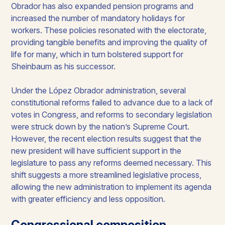
Obrador has also expanded pension programs and
increased the number of mandatory holidays for
workers. These policies resonated with the electorate,
providing tangible benefits and improving the quality of
life for many, which in turn bolstered support for
Sheinbaum as his successor.​
Under the López Obrador administration, several
constitutional reforms failed to advance due to a lack of
votes in Congress, and reforms to secondary legislation
were struck down by the nation’s Supreme Court.
However, the recent election results suggest that the
new president will have sufficient support in the
legislature to pass any reforms deemed necessary. This
shift suggests a more streamlined legislative process,
allowing the new administration to implement its agenda
with greater efficiency and less opposition.
Congressional composition​