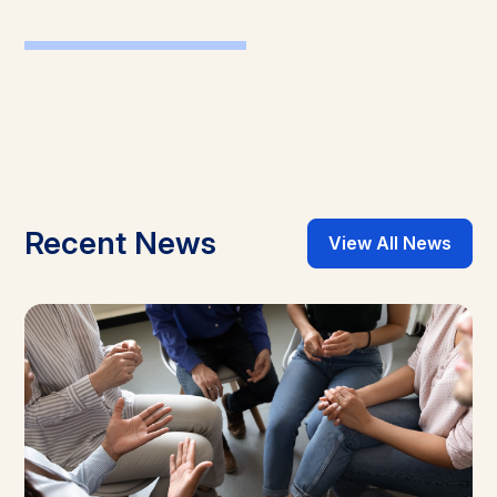
Recent News
View All News