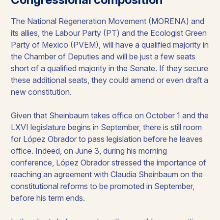
The National Regeneration Movement (MORENA) and
its allies, the Labour Party (PT) and the Ecologist Green
Party of Mexico (PVEM), will have a qualified majority in
the Chamber of Deputies and will be just a few seats
short of a qualified majority in the Senate. If they secure
these additional seats, they could amend or even draft a
new constitution. ​
Given that Sheinbaum takes office on October 1 and the
LXVI legislature begins in September, there is still room
for López Obrador to pass legislation before he leaves
office. Indeed, on June 3, during his morning
conference, López Obrador stressed the importance of
reaching an agreement with Claudia Sheinbaum on the
constitutional reforms to be promoted in September,
before his term ends.​​