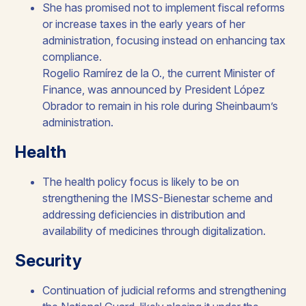
She has promised not to implement fiscal reforms
or increase taxes in the early years of her
administration, focusing instead on enhancing tax
compliance.​
Rogelio Ramírez de la O., the current Minister of
Finance, was announced by President López
Obrador to remain in his role during Sheinbaum’s
administration. ​
Health​
The health policy focus is likely to be on
strengthening the IMSS-Bienestar scheme and
addressing deficiencies in distribution and
availability of medicines through digitalization.​
Security​
Continuation of judicial reforms and strengthening