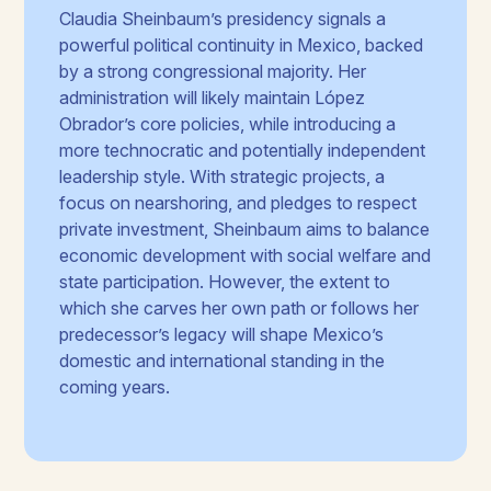
Claudia Sheinbaum’s presidency signals a
powerful political continuity in Mexico, backed
by a strong congressional majority. Her
administration will likely maintain López
Obrador’s core policies, while introducing a
more technocratic and potentially independent
leadership style. With strategic projects, a
focus on nearshoring, and pledges to respect
private investment, Sheinbaum aims to balance
economic development with social welfare and
state participation. However, the extent to
which she carves her own path or follows her
predecessor’s legacy will shape Mexico’s
domestic and international standing in the
coming years.