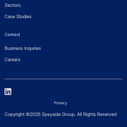
Sectors
Case Studies
Contact
Business Inquiries
Careers
Privacy
Copyright ©2026 Speyside Group. All Rights Reserved