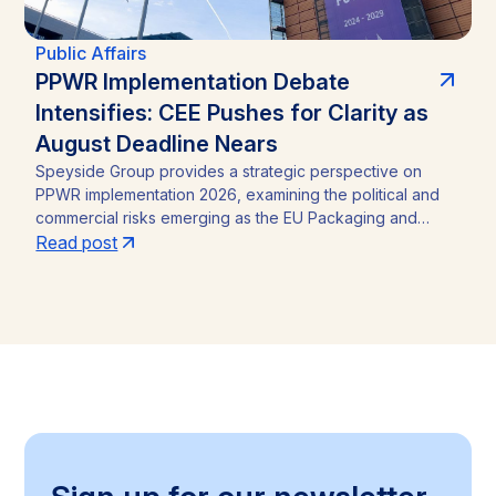
Public Affairs
PPWR Implementation Debate
Intensifies: CEE Pushes for Clarity as
August Deadline Nears
Speyside Group provides a strategic perspective on
PPWR implementation 2026, examining the political and
commercial risks emerging as the EU Packaging and
Packaging Waste Regulation (Regulation (EU) 2025/40)
Read post
approaches its August 12, 2026 application date. With a
CEE-led coalition of eight Member States pressing the
Commission for clarity, unresolved PFAS testing
methodologies, and around 30 delegated acts still
pending, the article identifies the key compliance
pressure points and investment risks for businesses
operating across the Single Market.