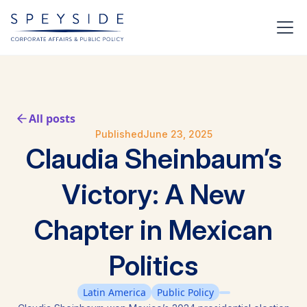
All posts
Published
June 23, 2025
Claudia Sheinbaum’s
Victory: A New
Chapter in Mexican
Politics
Latin America
Public Policy