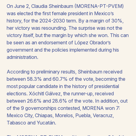
On June 2, Claudia Sheinbaum (MORENA-PT-PVEM)
was elected the first female president in Mexico’s
history, for the 2024-2030 term. By a margin of 30%,
her victory was resounding. The surprise was not the
victory itself, but the margin by which she won. This can
be seen as an endorsement of López Obrador’s
government and the policies implemented during his
administration.​
According to preliminary results, Sheinbaum received
between 58.3% and 60.7% of the vote, becoming the
most popular candidate in the history of presidential
elections. Xóchitl Gálvez, the runner-up, received
between 26.6% and 28.6% of the vote. In addition, out
of the 9 governorships contested, MORENA won 7:
Mexico City, Chiapas, Morelos, Puebla, Veracruz,
Tabasco and Yucatán.​