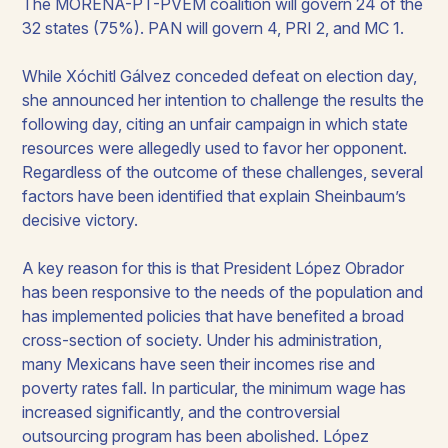
The MORENA-PT-PVEM coalition will govern 24 of the
32 states (75%). PAN will govern 4, PRI 2, and MC 1.​
While Xóchitl Gálvez conceded defeat on election day,
she announced her intention to challenge the results the
following day, citing an unfair campaign in which state
resources were allegedly used to favor her opponent.
Regardless of the outcome of these challenges, several
factors have been identified that explain Sheinbaum’s
decisive victory.​
A key reason for this is that President López Obrador
has been responsive to the needs of the population and
has implemented policies that have benefited a broad
cross-section of society. Under his administration,
many Mexicans have seen their incomes rise and
poverty rates fall. In particular, the minimum wage has
increased significantly, and the controversial
outsourcing program has been abolished. López