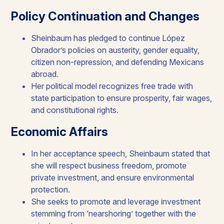
Policy Continuation and Changes
Sheinbaum has pledged to continue López
Obrador’s policies on austerity, gender equality,
citizen non-repression, and defending Mexicans
abroad.​
Her political model recognizes free trade with
state participation to ensure prosperity, fair wages,
and constitutional rights.​
Economic Affairs​
In her acceptance speech, Sheinbaum stated that
she will respect business freedom, promote
private investment, and ensure environmental
protection.
She seeks to promote and leverage investment
stemming from ‘nearshoring’ together with the