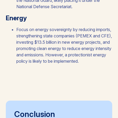
the National Guard, likely placing it under the
National Defense Secretariat.​​
Energy​
Focus on energy sovereignty by reducing imports,
strengthening state companies (PEMEX and CFE),
investing $13.5 billion in new energy projects, and
promoting clean energy to reduce energy intensity
and emissions. However, a protectionist energy
policy is likely to be implemented.​
Conclusion