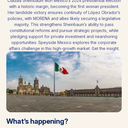
Claudia Sheinbaum won Mexico’s 2024 presidential election
with a historic margin, becoming the first woman president.
Her landslide victory ensures continuity of López Obrador’s
policies, with MORENA and allies likely securing a legislative
majority. This strengthens Sheinbaum’s ability to pass
constitutional reforms and pursue strategic projects, while
pledging support for private investment and nearshoring
opportunities. Speyside Mexico explores the corporate
affairs challenge in this high-growth market. Get the insight.
What’s happening?​