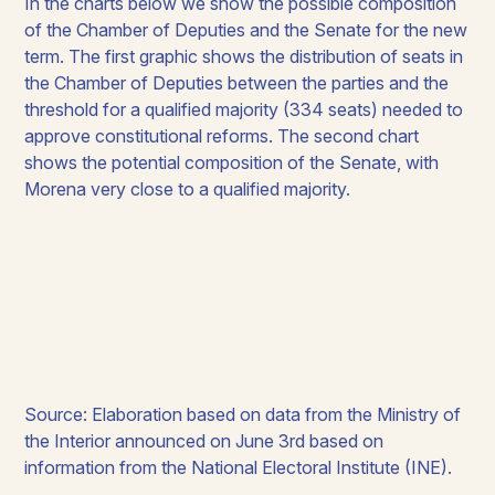
In the charts below we show the possible composition
of the Chamber of Deputies and the Senate for the new
term. The first graphic shows the distribution of seats in
the Chamber of Deputies between the parties and the
threshold for a qualified majority (334 seats) needed to
approve constitutional reforms. The second chart
shows the potential composition of the Senate, with
Morena very close to a qualified majority.
Source: Elaboration based on data from the Ministry of
the Interior announced on June 3rd based on
information from the National Electoral Institute (INE).