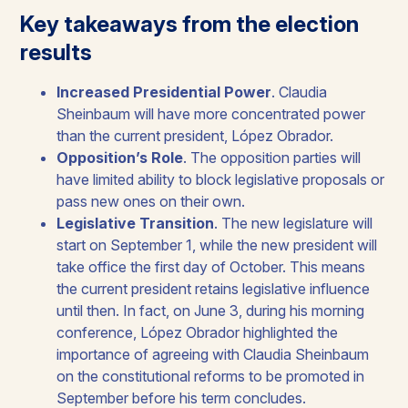
Key takeaways from the election
results
Increased Presidential Power
. Claudia
Sheinbaum will have more concentrated power
than the current president, López Obrador.​
Opposition’s Role
. The opposition parties will
have limited ability to block legislative proposals or
pass new ones on their own.
Legislative Transition
. The new legislature will
start on September 1, while the new president will
take office the first day of October. This means
the current president retains legislative influence
until then. In fact, on June 3, during his morning
conference, López Obrador highlighted the
importance of agreeing with Claudia Sheinbaum
on the constitutional reforms to be promoted in
September before his term concludes.​