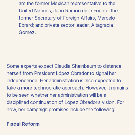
are the former Mexican representative to the
United Nations, Juan Ramón de la Fuente; the
former Secretary of Foreign Affairs, Marcelo
Ebrard; and private sector leader, Altagracia
Gómez.
Some experts expect Claudia Sheinbaum to distance
herself from President López Obrador to signal her
independence. Her administration is also expected to
take a more technocratic approach. However, it remains
to be seen whether her administration will be a
disciplined continuation of López Obrador’s vision. For
now, her campaign promises include the following: ​
Fiscal Reform​