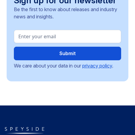
Sign up for our newsletter
Be the first to know about releases and industry
news and insights.
We care about your data in our
privacy policy
.