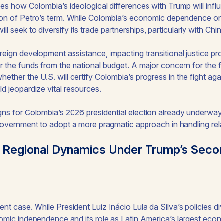
tes how Colombia’s ideological differences with Trump will influ
tion of Petro’s term. While Colombia’s economic dependence on t
ll seek to diversify its trade partnerships, particularly with Chin
oreign development assistance, impacting transitional justice p
 the funds from the national budget. A major concern for the f
hether the U.S. will certify Colombia’s progress in the fight agai
ld jeopardize vital resources.
ns for Colombia’s 2026 presidential election already underway, 
government to adopt a more pragmatic approach in handling rela
ng Regional Dynamics Under Trump’s Sec
rent case. While President Luiz Inácio Lula da Silva’s policies 
omic independence and its role as Latin America’s largest econ