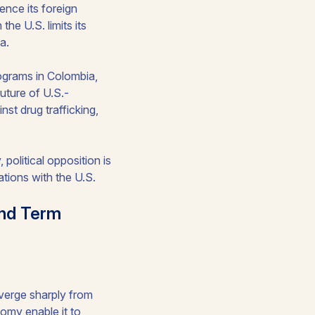
ence its foreign
he U.S. limits its
a.
rograms in Colombia,
uture of U.S.-
nst drug trafficking,
political opposition is
tions with the U.S.
ond Term
diverge sharply from
omy enable it to