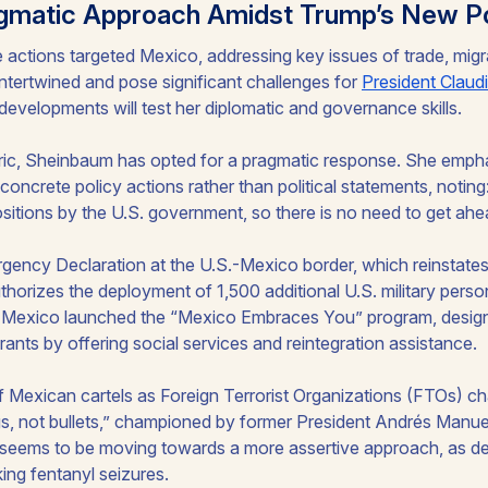
gmatic Approach Amidst Trump’s New Po
e actions targeted Mexico, addressing key issues of trade, mig
intertwined and pose significant challenges for
President Claud
developments will test her diplomatic and governance skills.
ric, Sheinbaum has opted for a pragmatic response. She emph
oncrete policy actions rather than political statements, noting
positions by the U.S. government, so there is no need to get ahe
gency Declaration at the U.S.-Mexico border, which reinstates
horizes the deployment of 1,500 additional U.S. military perso
, Mexico launched the “Mexico Embraces You” program, design
nts by offering social services and reintegration assistance.
f Mexican cartels as Foreign Terrorist Organizations (FTOs) c
ugs, not bullets,” championed by former President Andrés Manu
eems to be moving towards a more assertive approach, as d
ing fentanyl seizures.