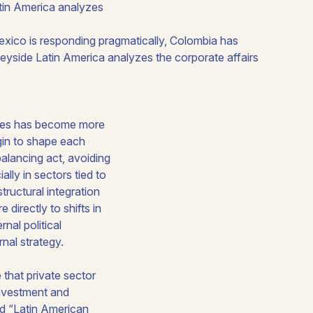
tin America analyzes
ponses has become more
egin to shape each
alancing act, avoiding
ly in sectors tied to
tructural integration
directly to shifts in
nal political
rnal strategy.
 that private sector
 investment and
ed “Latin American