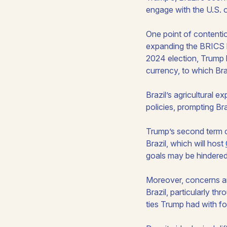
engage with the U.S. 
One point of contentio
expanding the BRICS b
2024 election, Trump 
currency, to which Bra
Brazil’s agricultural 
policies, prompting Bra
Trump’s second term co
Brazil, which will host
goals may be hindered 
Moreover, concerns ar
Brazil, particularly th
ties Trump had with fo