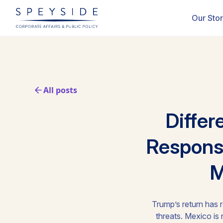
Our Sto
All posts
Differ
Response
M
Trump’s return has r
threats. Mexico is