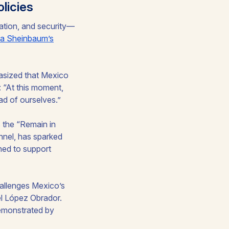
licies
ration, and security—
ia Sheinbaum’s
asized that Mexico
: “At this moment,
ad of ourselves.”
 the “Remain in
nnel, has sparked
ed to support
hallenges Mexico’s
el López Obrador.
emonstrated by