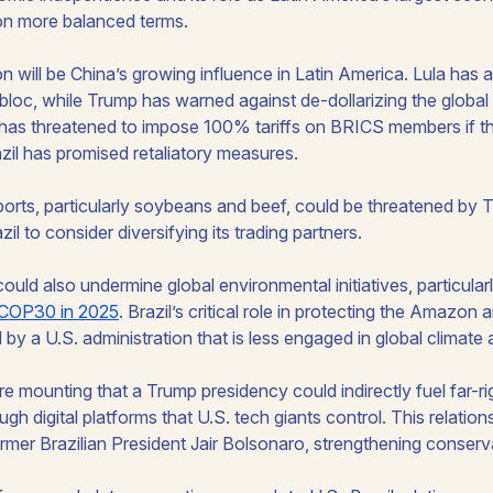
on more balanced terms.
n will be China’s growing influence in Latin America. Lula has
loc, while Trump has warned against de-dollarizing the globa
has threatened to impose 100% tariffs on BRICS members if t
zil has promised retaliatory measures.
exports, particularly soybeans and beef, could be threatened by 
zil to consider diversifying its trading partners.
uld also undermine global environmental initiatives, particular
COP30 in 2025
. Brazil’s critical role in protecting the Amazon
by a U.S. administration that is less engaged in global climate
e mounting that a Trump presidency could indirectly fuel far-r
rough digital platforms that U.S. tech giants control. This relati
rmer Brazilian President Jair Bolsonaro, strengthening conservat