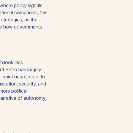
where policy signals
national companies, this
strategies, as the
fine how governments
m look less
nt Petro has largely
quiet negotiation. In
gration, security, and
more political
narrative of autonomy,