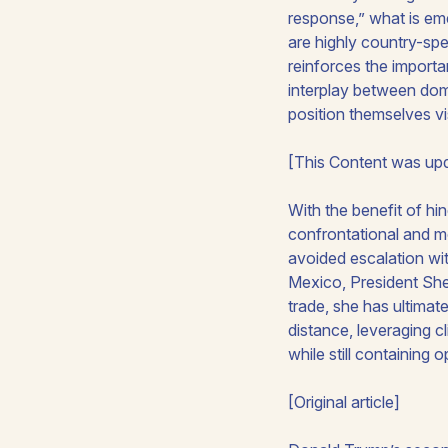
response,” what is em
are highly country-spec
reinforces the importa
interplay between dome
position themselves v
[This Content was upd
With the benefit of hi
confrontational and mo
avoided escalation wi
Mexico, President Shei
trade, she has ultimatel
distance, leveraging c
while still containing 
[Original article]