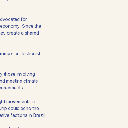
 advocated for
l economy. Since the
hey create a shared
Trump’s protectionist
ly those involving
 and meeting climate
 agreements.
ight movements in
onship could echo the
ive factions in Brazil.