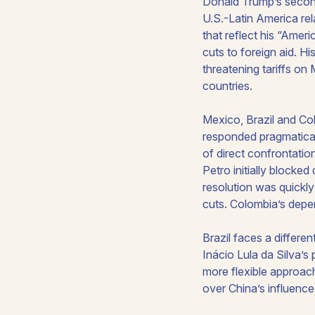
Donald Trump’s second
U.S.-Latin America rela
that reflect his “Americ
cuts to foreign aid. H
threatening tariffs o
countries.
Mexico, Brazil and Co
responded pragmatical
of direct confrontati
Petro initially blocke
resolution was quickly
cuts. Colombia’s depe
Brazil faces a differe
Inácio Lula da Silva’s
more flexible approach
over China’s influence,