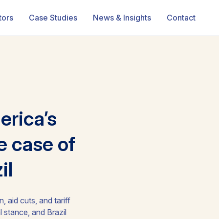
tors
Case Studies
News & Insights
Contact
erica’s
e case of
il
 aid cuts, and tariff
 stance, and Brazil