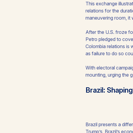
This exchange illustra
relations for the dura
maneuvering room, it wi
After the U.S. froze f
Petro pledged to cover
Colombia relations is w
as failure to do so cou
With electoral campaig
mounting, urging the 
Brazil: Shapi
Brazil presents a diffe
Trump’s, Brazil’s econ