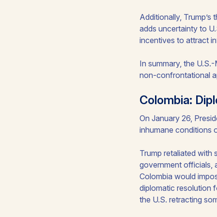
Additionally, Trump’s 
adds uncertainty to U
incentives to attract 
In summary, the U.S.-M
non-confrontational a
Colombia: Dipl
On January 26, Preside
inhumane conditions o
Trump retaliated with 
government officials, 
Colombia would impose
diplomatic resolution 
the U.S. retracting so