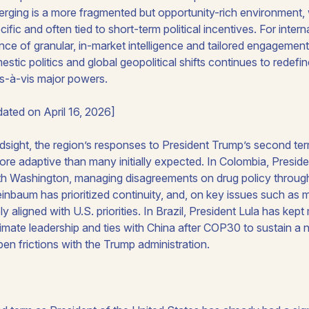
erging is a more fragmented but opportunity-rich environment, 
ific and often tied to short-term political incentives. For inter
nce of granular, in-market intelligence and tailored engagement 
stic politics and global geopolitical shifts continues to rede
is-à-vis major powers.
ated on April 16, 2026]
ndsight, the region’s responses to President Trump’s second ter
re adaptive than many initially expected. In Colombia, Preside
th Washington, managing disagreements on drug policy through 
nbaum has prioritized continuity, and, on key issues such as mi
y aligned with U.S. priorities. In Brazil, President Lula has kept 
limate leadership and ties with China after COP30 to sustain a 
open frictions with the Trump administration.