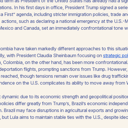
 term as President of the United States has already had a sign
tions. In his first days in office, President Trump signed a ser
a First” agenda, including stricter immigration policies, trade and
is actions, such as declaring a national emergency at the U.S.
n Mexico and Canada, set an immediately confrontational tone w
lombia have taken markedly different approaches to this situat
ly, with President Claudia Sheinbaum focusing on
strategic po
on, Colombia, on the other hand, has been more confrontational
d deportation flights, prompting sanctions from Trump. However,
 reached, though tensions remain over issues like drug trafficki
ndence on the U.S. complicates its ability to move away from
nt dynamic due to its economic strength and geopolitical positio
 policies differ greatly from Trump’s, Brazil’s economic indepen
. Brazil may face disruptions in agricultural exports and growin
 but Lula aims to maintain stable ties with the U.S., despite ide