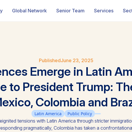
ry
Global Network
Senior Team
Services
Sec
Published
June 23, 2025
ences Emerge in Latin Am
 to President Trump: Th
exico, Colombia and Braz
Latin America
Public Policy
eignited tensions with Latin America through stricter immigration,
 responding pragmatically, Colombia has taken a confrontational