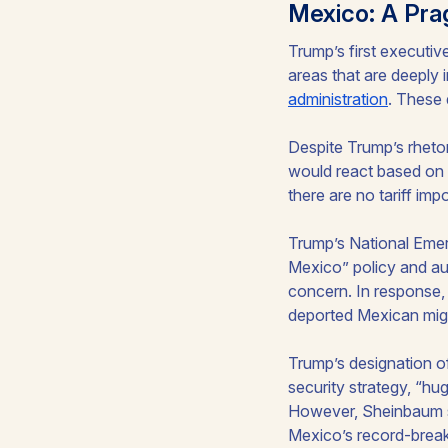
Mexico: A Pra
Trump’s first executiv
areas that are deeply 
administration
. These 
Despite Trump’s rheto
would react based on c
there are no tariff im
Trump’s National Emer
Mexico” policy and aut
concern. In response
deported Mexican migra
Trump’s designation o
security strategy, “h
However, Sheinbaum s
Mexico’s record-break