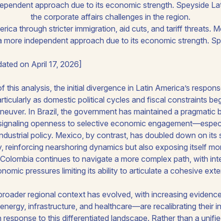
dependent approach due to its economic strength. Speyside La
the corporate affairs challenges in the region.
ated on April 17, 2026]
of this analysis, the initial divergence in Latin America’s res
articularly as domestic political cycles and fiscal constraints b
neuver. In Brazil, the government has maintained a pragmatic b
 signaling openness to selective economic engagement—especial
ndustrial policy. Mexico, by contrast, has doubled down on its s
 reinforcing nearshoring dynamics but also exposing itself more 
es. Colombia continues to navigate a more complex path, with inter
mic pressures limiting its ability to articulate a cohesive exte
broader regional context has evolved, with increasing evidence
 energy, infrastructure, and healthcare—are recalibrating their
 response to this differentiated landscape. Rather than a unifi