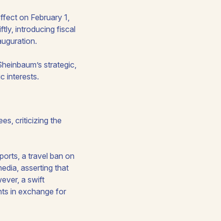
ffect on February 1,
y, introducing fiscal
auguration.
Sheinbaum’s strategic,
 interests.
s, criticizing the
orts, a travel ban on
edia, asserting that
ever, a swift
hts in exchange for