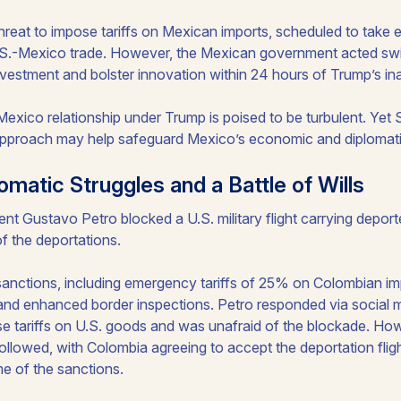
threat to impose tariffs on Mexican imports, scheduled to take e
.S.-Mexico trade. However, the Mexican government acted swiftl
investment and bolster innovation within 24 hours of Trump’s in
exico relationship under Trump is poised to be turbulent. Yet 
pproach may help safeguard Mexico’s economic and diplomatic
omatic Struggles and a Battle of Wills
nt Gustavo Petro blocked a U.S. military flight carrying deportee
f the deportations.
sanctions, including emergency tariffs of 25% on Colombian imp
and enhanced border inspections. Petro responded via social m
 tariffs on U.S. goods and was unafraid of the blockade. How
followed, with Colombia agreeing to accept the deportation flig
me of the sanctions.