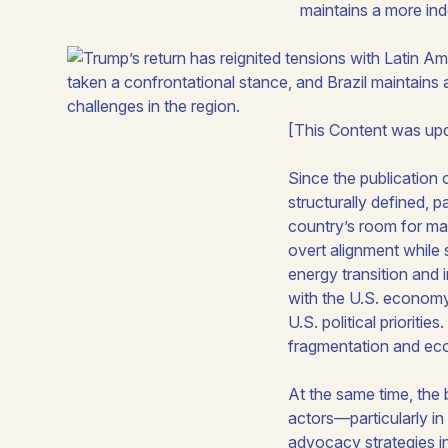
maintains a more in
[This Content was upd
Since the publication 
structurally defined, p
country’s room for ma
overt alignment while
energy transition and i
with the U.S. economy,
U.S. political prioriti
fragmentation and econo
At the same time, the 
actors—particularly in
advocacy strategies in