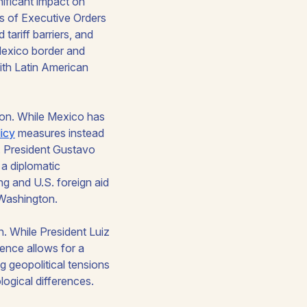
ificant impact on
ies of Executive Orders
 tariff barriers, and
-Mexico border and
ith Latin American
ion. While Mexico has
licy
measures instead
. President Gustavo
 a diplomatic
ng and U.S. foreign aid
 Washington.
n. While President Luiz
dence allows for a
g geopolitical tensions
ological differences.