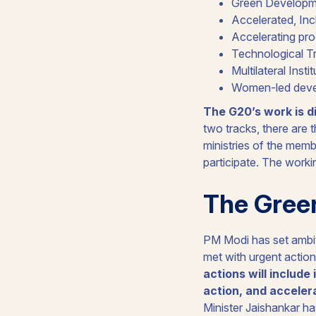
Green Developme
Accelerated, Inc
Accelerating pr
Technological Tr
Multilateral Insti
Women-led dev
The G20’s work is d
two tracks, there are 
ministries of the memb
participate. The work
The Gree
PM Modi has set ambiti
met with urgent action
actions will include
action, and acceler
Minister Jaishankar h