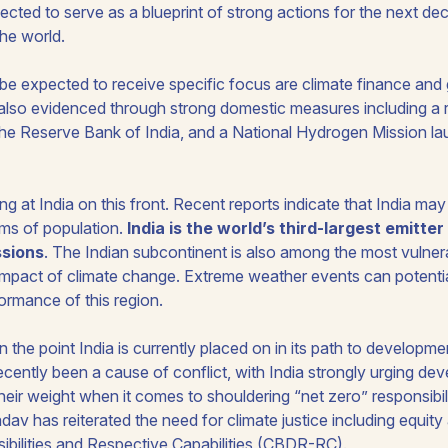
pected to serve as a blueprint of strong actions for the next 
he world.
e expected to receive specific focus are climate finance and 
s also evidenced through strong domestic measures including a
e Reserve Bank of India, and a National Hydrogen Mission la
ing at India on this front. Recent reports indicate that India ma
rms of population.
India is the world’s third-largest emitte
ssions
. The Indian subcontinent is also among the most vulnera
impact of climate change. Extreme weather events can potential
ormance of this region.
n the point India is currently placed on in its path to develop
ently been a cause of conflict, with India strongly urging dev
their weight when it comes to shouldering “net zero” responsibil
dav has reiterated the need for climate justice including equi
ibilities and Respective Capabilities (CBDR-RC).