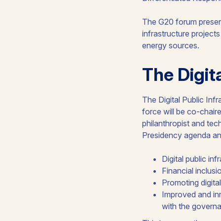
The G20 forum present
infrastructure projects
energy sources.
The Digi
The Digital Public In
force will be co-chai
philanthropist and tec
Presidency agenda and 
Digital public inf
Financial inclusi
Promoting digital
Improved and inn
with the govern