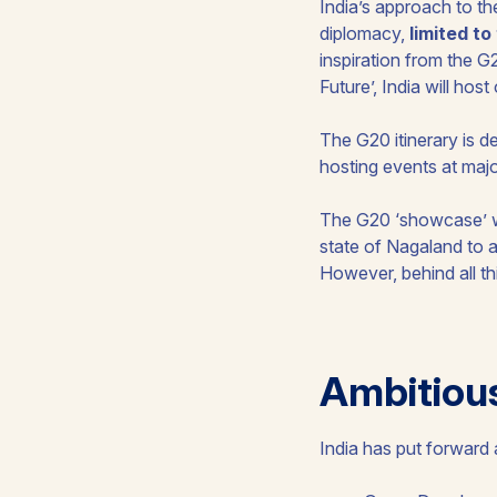
India’s approach to the
diplomacy,
limited t
inspiration from the 
Future’, India will ho
The G20 itinerary is de
hosting events at majo
The G20 ‘showcase’ wil
state of Nagaland to a
However, behind all thi
Ambitiou
India has put forward