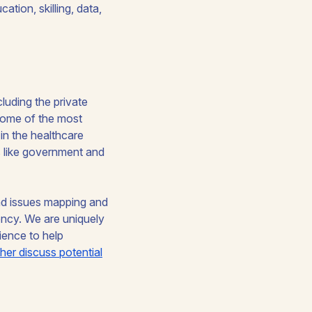
ation, skilling, data,
cluding the private
some of the most
s in the healthcare
rs like government and
and issues mapping and
dency. We are uniquely
ience to help
ther discuss potential