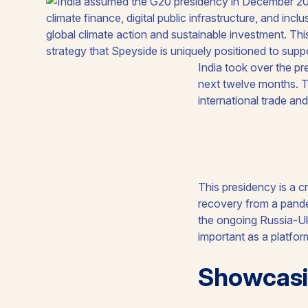
India took over the pr
next twelve months. 
international trade an
This presidency is a c
recovery from a pande
the ongoing Russia-Ukr
important as a platfor
Showcasi