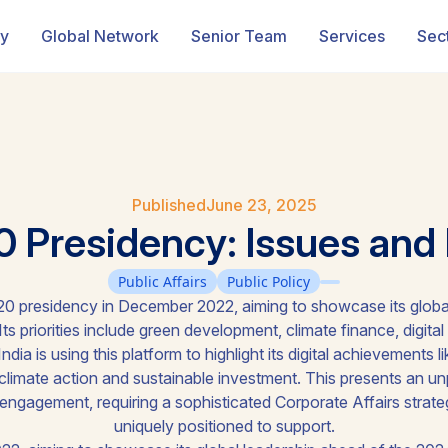
ry
Global Network
Senior Team
Services
Sec
Published
June 23, 2025
0 Presidency: Issues and P
Public Affairs
Public Policy
0 presidency in December 2022, aiming to showcase its globa
ts priorities include green development, climate finance, digital 
ndia is using this platform to highlight its digital achievements 
climate action and sustainable investment. This presents an un
 engagement, requiring a sophisticated Corporate Affairs strate
uniquely positioned to support.