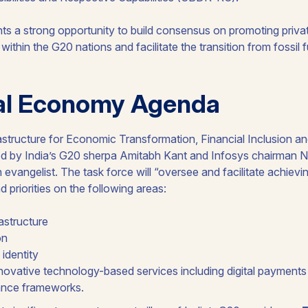
s a strong opportunity to build consensus on promoting privat
 within the G20 nations and facilitate the transition from fossil
tal Economy Agenda
frastructure for Economic Transformation, Financial Inclusion 
red by India’s G20 sherpa Amitabh Kant and Infosys chairman N
h evangelist. The task force will “oversee and facilitate achievi
priorities on the following areas:
rastructure
on
 identity
ovative technology-based services including digital payments
ance frameworks.