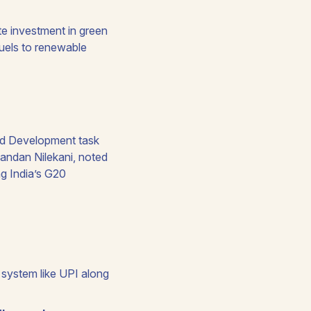
e investment in green
 fuels to renewable
and Development task
andan Nilekani, noted
ng India’s G20
 system like UPI along