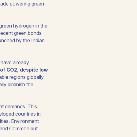
decade powering green
green hydrogen in the
 recent green bonds
unched by the Indian
y have already
r of CO2, despite low
ble regions globally
ly diminish the
ment demands. This
eloped countries in
ities. Environment
ty and Common but