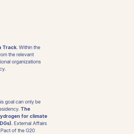
a Track
. Within the
rom the relevant
tional organizations
cy.
is goal can only be
residency.
The
 hydrogen for climate
SDGs)
. External Affairs
Pact of the G20