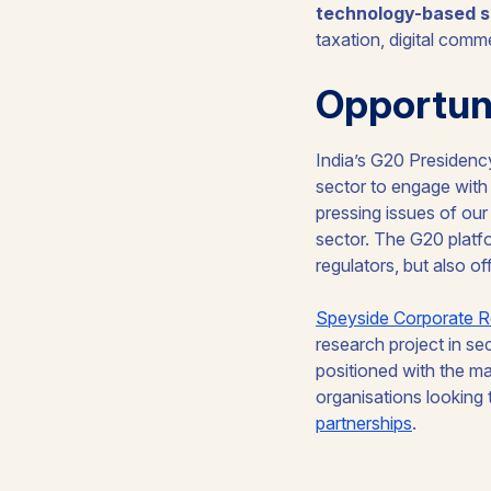
technology-based s
taxation, digital comm
Opportuni
India’s G20 Presidency
sector to engage wit
pressing issues of our t
sector. The G20 platfo
regulators, but also o
Speyside Corporate R
research project in se
positioned with the ma
organisations looking 
partnerships
.