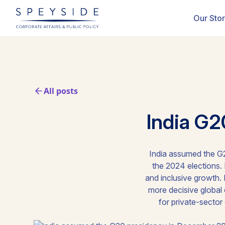
Our Sto
All posts
India G2
India assumed the G2
the 2024 elections. I
and inclusive growth. I
more decisive global 
for private-sector