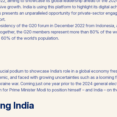
esidency of the G20 forum in December 2022 from Indonesia, and
Together, the G20 members represent more than 80% of the w
d 60% of the world’s population.
rucial podium to showcase India’s role in a global economy fre
mic, and faced with growing uncertainties such as a looming f
aine war. Coming just one year prior to the 2024 general electi
m for Prime Minister Modi to position himself – and India – on th
ng India