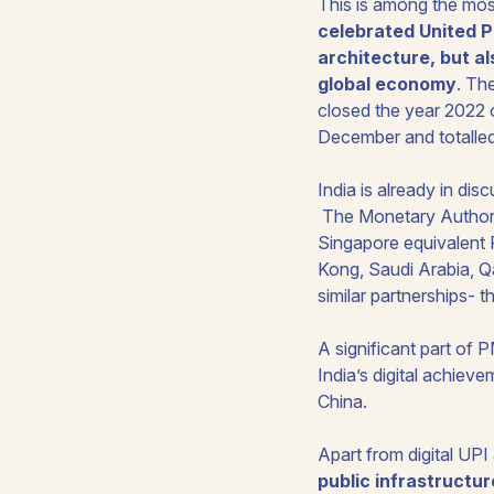
This is among the most
celebrated United Pa
architecture, but a
global economy
. Th
closed the year 2022 o
December and totalled R
India is already in dis
The Monetary Authorit
Singapore equivalent 
Kong, Saudi Arabia, Q
similar partnerships- t
A significant part of
India’s digital achieve
China.
Apart from digital UPI
public infrastructur