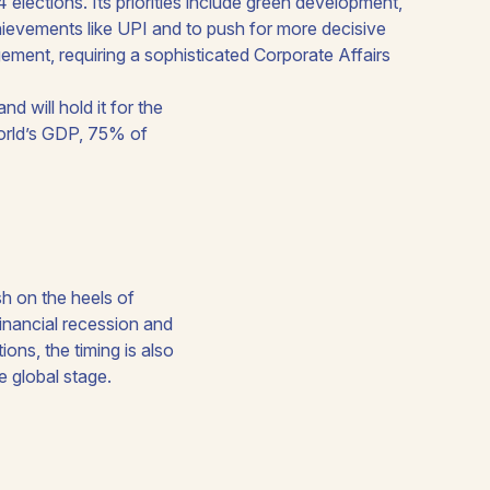
 will hold it for the
orld’s GDP, 75% of
sh on the heels of
inancial recession and
ons, the timing is also
e global stage.