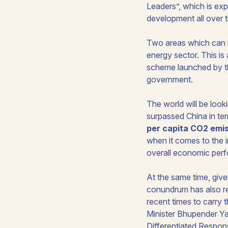
Leaders
”, which is ex
development all over t
Two areas which can b
energy sector. This i
scheme launched by th
government.
The world will be look
surpassed China in te
per capita CO2 emi
when it comes to the 
overall economic perf
At the same time, give
conundrum has also rec
recent times to carry 
Minister Bhupender Ya
Differentiated Respons