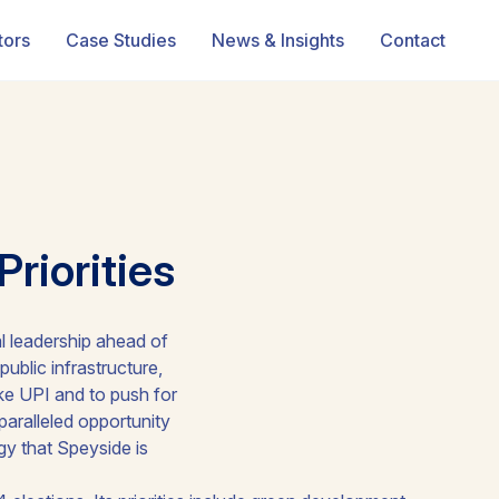
tors
Case Studies
News & Insights
Contact
riorities
l leadership ahead of
public infrastructure,
like UPI and to push for
paralleled opportunity
gy that Speyside is