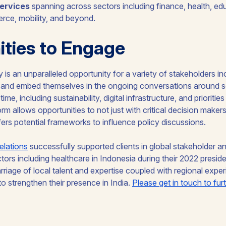
ervices
spanning across sectors including finance, health, educ
erce, mobility, and beyond.
ties to Engage
 is an unparalleled opportunity for a variety of stakeholders in
h and embed themselves in the ongoing conversations around 
ime, including sustainability, digital infrastructure, and prioritie
rm allows opportunities to not just with critical decision make
ffers potential frameworks to influence policy discussions.
elations
successfully supported clients in global stakeholder 
ctors including healthcare in Indonesia during their 2022 presi
rriage of local talent and expertise coupled with regional exper
to strengthen their presence in India.
Please get in touch to fur