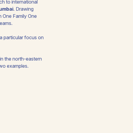
ch to international
Mumbai
. Drawing
th One Family One
treams.
 a particular focus on
in the north-eastern
 two examples.