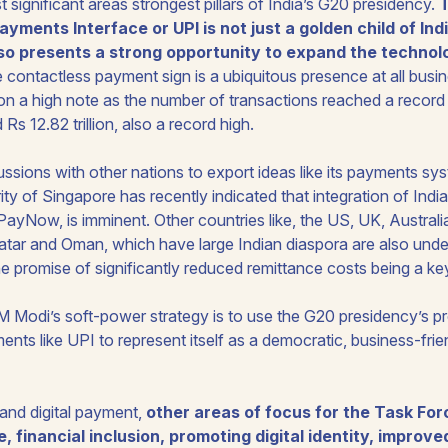
 significant areas strongest pillars of India’s G20 presidency.
yments Interface or UPI is not just a golden child of India
lso presents a strong opportunity to expand the technolo
e contactless payment sign is a ubiquitous presence at all busi
n a high note as the number of transactions reached a record 7.
s 12.82 trillion, also a record high.
cussions with other nations to export ideas like its payments sys
y of Singapore has recently indicated that integration of Indi
PayNow, is imminent. Other countries like, the US, UK, Austral
atar and Oman, which have large Indian diaspora are also unde
he promise of significantly reduced remittance costs being a key
 PM Modi’s soft-power strategy is to use the G20 presidency’s
ments like UPI to represent itself as a democratic, business-frie
 and digital payment,
other areas of focus for the Task Force
e, financial inclusion, promoting digital identity, improv