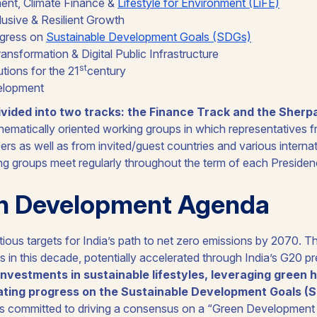
nt, Climate Finance &
Lifestyle for Environment (LiFE)
lusive & Resilient Growth
ogress on
Sustainable Development Goals (SDGs)
ansformation & Digital Public Infrastructure
st
tutions for the 21
century
elopment
ivided into two tracks: the Finance Track and the Sherp
thematically oriented working groups in which representatives f
ers as well as from invited/guest countries and various interna
ing groups meet regularly throughout the term of each Presiden
n Development Agenda
ous targets for India’s path to net zero emissions by 2070. Th
s in this decade, potentially accelerated through India’s G20 p
 investments in sustainable lifestyles, leveraging green
ating progress on the Sustainable Development Goals (
as committed to driving a consensus on a “
Green Development 