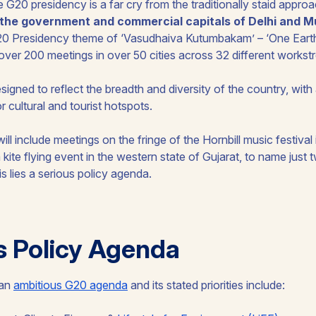
 G20 presidency is a far cry from the traditionally staid approa
o the government and commercial capitals of Delhi and 
G20 Presidency theme of ‘
Vasudhaiva Kutumbakam
’ – ‘One Ear
st over 200 meetings in over 50 cities across 32 different works
signed to reflect the breadth and diversity of the country, with
r cultural and tourist hotspots.
l include meetings on the fringe of the Hornbill music festival 
 kite flying event in the western state of Gujarat, to name just
s lies a serious policy agenda.
s Policy Agenda
 an
ambitious G20 agenda
and its stated priorities include: