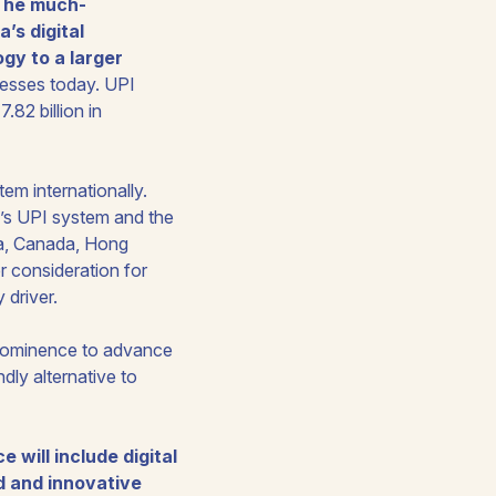
The much-
’s digital
gy to a larger
nesses today. UPI
82 billion in
tem internationally.
a’s UPI system and the
ia, Canada, Hong
r consideration for
 driver.
 prominence to advance
ndly alternative to
 will include digital
ed and innovative