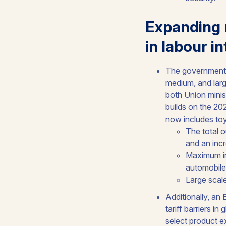
Expanding 
in labour i
The government 
medium, and larg
both Union minis
builds on the 20
now includes toy
The total o
and an inc
Maximum inc
automobile
Large scale
Additionally, an
tariff barriers i
select product e