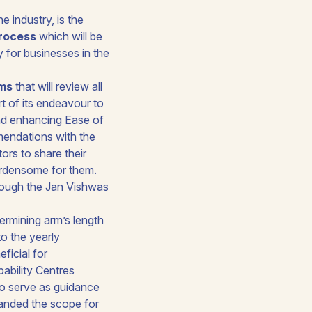
 industry, is the
process
which will be
y for businesses in the
rms
that will review all
rt of its endeavour to
d enhancing Ease of
mendations with the
ors to share their
urdensome for them.
rough the
Jan Vishwas
ermining arm’s length
to the yearly
eficial for
pability Centres
to serve as guidance
panded the scope for