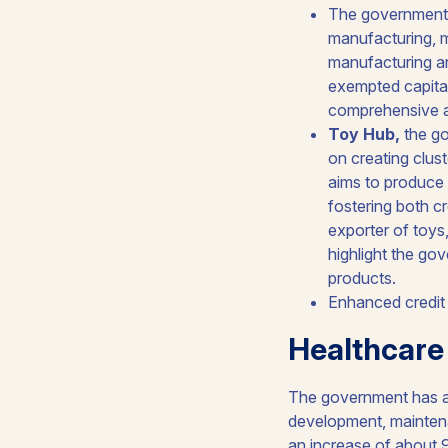
The government
manufacturing, m
manufacturing an
exempted capital
comprehensive ap
Toy Hub,
the go
on creating clust
aims to produce 
fostering both cr
exporter of toys
highlight the go
products.
Enhanced credit
Healthcare
The government has al
development, maintena
an increase of about 9