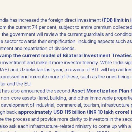
dia has increased the foreign direct investment
(FDI) limit i
from the current 74 per cent, subject to entire premium collected
n, the government will review the current guardrails and conditio
ce sector towards their simplification, including aspects such
tment and repatriation of dividends.
vamp the current model of Bilateral Investment Treaties
n investment and make it more investor friendly. While India si
AE) and Uzbekistan last year, a revamp of BIT will help addres
xpressed and execute more of these, such as the ones being 
tar and the EU.
 has also announced the second
Asset Monetization Plan 
 non-core assets (land, building, and other immovable properti
development of industrial, commercial, tourism, infrastructure p
ugh back
approximately USD 115 billion (INR 10 lakh crore)
ine the process and provide more clarity to investors in the se
also ask each infrastructure-related ministry to come up with a 