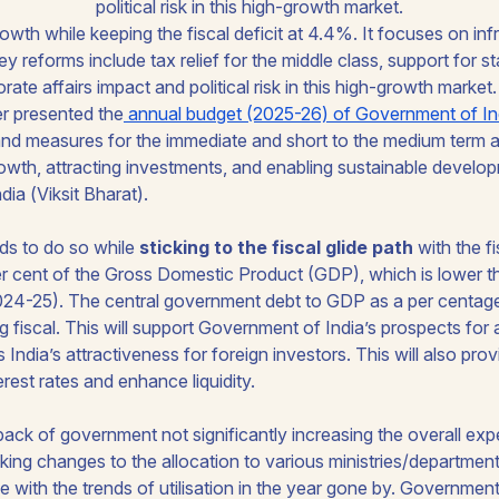
political risk in this high-growth market.
er presented the
annual budget (2025-26) of Government of In
s and measures for the immediate and short to the medium term 
owth, attracting investments, and enabling sustainable develo
dia (
Viksit Bharat
).
ds to do so while
sticking to the fiscal glide path
with the fi
er cent of the Gross Domestic Product (GDP), which is lower th
024-25). The central government debt to GDP as a per centage 
g fiscal. This will support Government of India’s prospects for 
ndia’s attractiveness for foreign investors. This will also prov
erest rates and enhance liquidity.
 back of government not significantly increasing the overall ex
ing changes to the allocation to various ministries/departmen
e with the trends of utilisation in the year gone by. Government 