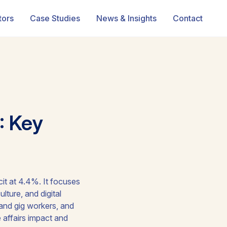
tors
Case Studies
News & Insights
Contact
: Key
it at 4.4%. It focuses
ture, and digital
 and gig workers, and
 affairs impact and