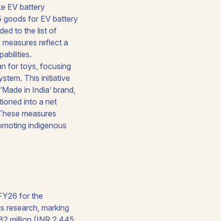
ke EV battery
35 goods for EV battery
d to the list of
 measures reflect a
bilities.
n for toys, focusing
stem. This initiative
‘Made in India’ brand,
itioned into a net
. These measures
romoting indigenous
FY26 for the
s research, marking
282 million (INR 2,445