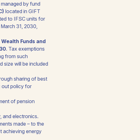
ds managed by fund
C)
located in GIFT
ed to IFSC units for
o March 31, 2030,
n Wealth Funds and
030
. Tax exemptions
ing from such
d size will be included
hrough sharing of best
 out policy for
pment of pension
 and electronics.
ments made – to the
at achieving energy