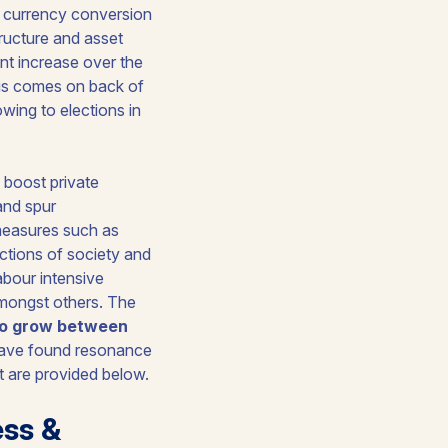
, currency conversion
structure and asset
nt increase over the
this comes on back of
wing to elections in
o boost private
and spur
 measures such as
ctions of society and
abour intensive
amongst others. The
to grow between
have found resonance
 are provided below.
ess &