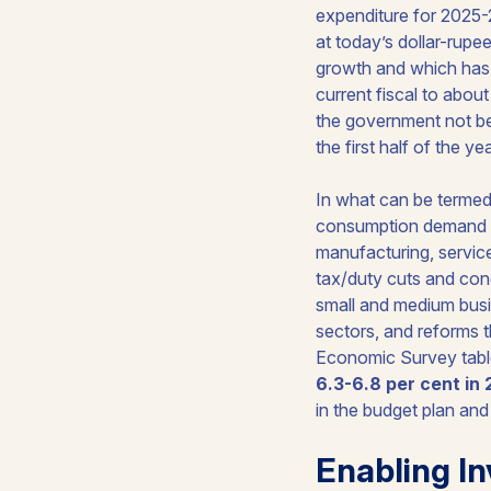
expenditure for 2025-
at today’s dollar-rupee
growth and which has a
current fiscal to abou
the government not bei
the first half of the y
In what can be termed 
consumption demand in
manufacturing, service
tax/duty cuts and con
small and medium busin
sectors, and reforms 
Economic Survey table
6.3-6.8 per cent in
in the budget plan an
Enabling In