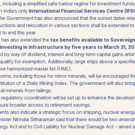
s, including a simplified safe harbor regime for investment fun
 India’s only
International Financial Services Centre (IFS
 The Government has also announced that the sunset dates relat
ctions and relocation in various sections shall be extended t
to end this year.
has also extended the
tax benefits available to Sovereig
investing in infrastructure by five years to March 31, 2
 by way of dividend, interest and long-term capital gains aris
qualify for exemption. Additionally, large ships above a specifie
ture harmonized master list (HML).
forms, including those for minor minerals, will be encouraged t
titution of a State Mining Index. The government will also bring
al minerals from tailings.
regulatory coordination will be set up to enhance the develo
ure broader access to retirement savings.
s also indicate a strategic focus on shipping, nuclear energy,
nister Nirmala Sitharaman said that there would be two amend
gy Act and to Civil Liability for Nuclear Damage Act – aimed 