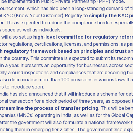
n be implemented in Public Private Partnership (PPP) mode.
nouncement, which has also been a long-standing demand of the
l KYC (Know Your Customer) Registry to
simplify the KYC 
ear. This is expected to reduce the compliance burden especiall
s space as well as individuals.
ill also set up
high-level committee for regulatory refo
tor regulations, certifications, licenses, and permissions, as pa
ch regulatory framework based on principles and trust
an
n the country. This committee is expected to submit its recom
n a year. It presents an opportunity for businesses across sect
ally around inspections and compliances that are becoming b
also decriminalise more than 100 provisions in various laws th
ans to introduce soon.
dia has also announced that it will introduce a scheme for det
ional transaction for a block period of three years, as opposed 
streamline the process of transfer pricing
. This will be ben
mpanies (MNCs) operating in India, as well as for the Global Ca
latter the government will also formulate a national framework 
omoting them in emerging tier 2 cities. The government also ex