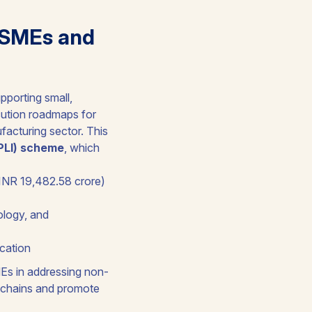
MSMEs and
pporting small,
cution roadmaps for
facturing sector. This
(PLI) scheme
, which
(INR 19,482.58 crore)
ology, and
ocation
MEs in addressing non-
ly chains and promote