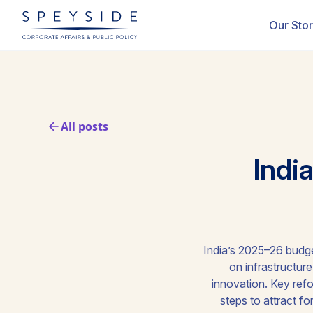
Our Sto
All posts
Indi
India’s 2025–26 budge
on infrastructur
innovation. Key refo
steps to attract f