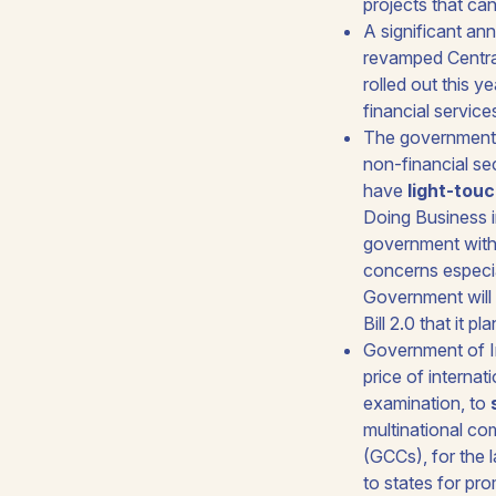
projects that ca
A significant an
revamped Centra
rolled out this y
financial service
The government w
non-financial sec
have
light-tou
Doing Business i
government withi
concerns especi
Government will 
Bill 2.0
that it pl
Government of In
price of internat
examination, to
multinational co
(GCCs), for the 
to states for pr