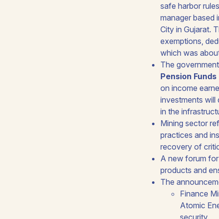
safe harbor rule
manager based in
City in Gujarat.
exemptions, dedu
which was about 
The government 
Pension Funds 
on income earned
investments will 
in the infrastruc
Mining sector re
practices and ins
recovery of critic
A new forum for 
products and ens
The announcement
Finance Mi
Atomic Ener
security.