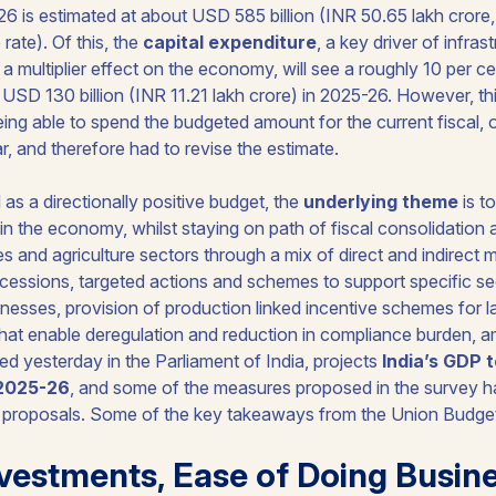
26 is estimated at about USD 585 billion (INR 50.65 lakh crore
 rate). Of this, the
capital expenditure
, a key driver of infra
 multiplier effect on the economy, will see a roughly 10 per ce
t USD 130 billion (INR 11.21 lakh crore) in 2025-26. However, 
ng able to spend the budgeted amount for the current fiscal, o
ear, and therefore had to revise the estimate.
as a directionally positive budget, the
underlying theme
is t
 the economy, whilst staying on path of fiscal consolidation 
s and agriculture sectors through a mix of direct and indirect
cessions, targeted actions and schemes to support specific se
esses, provision of production linked incentive schemes for l
that enable deregulation and reduction in compliance burden, 
d yesterday in the Parliament of India, projects
India’s GDP 
 2025-26
, and some of the measures proposed in the survey 
d proposals. Some of the key takeaways from the Union Budget
vestments, Ease of Doing Busin