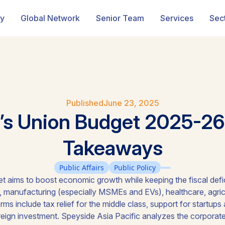
ry
Global Network
Senior Team
Services
Sec
Published
June 23, 2025
a’s Union Budget 2025-26
Takeaways
Public Affairs
Public Policy
t aims to boost economic growth while keeping the fiscal defic
e, manufacturing (especially MSMEs and EVs), healthcare, agricul
rms include tax relief for the middle class, support for startups
oreign investment. Speyside Asia Pacific analyzes the corporate