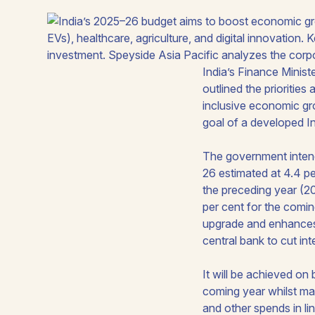
India’s Finance Minist
outlined the prioritie
inclusive economic gr
goal of a developed In
The government inten
26 estimated at 4.4 p
the preceding year (2
per cent for the comin
upgrade and enhances I
central bank to cut int
It will be achieved on
coming year whilst mak
and other spends in lin