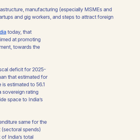
dia
today, that
aimed at promoting
pment, towards the
scal deficit for 2025-
an that estimated for
is estimated to 56.1
a sovereign rating
ide space to India’s
penditure same for the
t (sectoral spends)
of India’s total