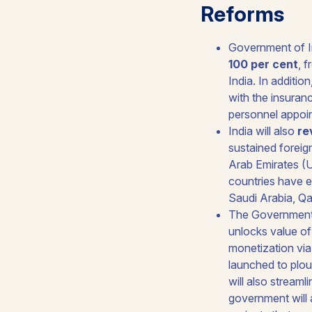
Reforms
Government of In
100 per cent
, 
India. In additio
with the insuran
personnel appoin
India will also
re
sustained foreig
Arab Emirates (U
countries have e
Saudi Arabia, Qa
The Government
unlocks value of
monetization via 
launched to plo
will also streaml
government will 