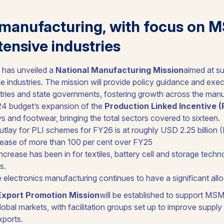
manufacturing, with focus on 
ntensive industries
has unveiled a
National Manufacturing Mission
aimed at su
e industries. The mission will provide policy guidance and exe
tries and state governments, fostering growth across the manu
24 budget’s expansion of the
Production Linked Incentive 
s and footwear, bringing the total sectors covered to sixteen.
utlay for PLI schemes for FY26 is at roughly USD 2.25 billion 
rease of more than 100 per cent over FY25
rease has been in for textiles, battery cell and storage techn
s.
 electronics manufacturing continues to have a significant all
Export Promotion Mission
will be established to support MS
n global markets, with facilitation groups set up to improve supp
xports.