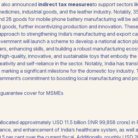
 also announced
indirect tax measures
to support sectors li
edicines, industrial goods, and the leather industry. Notably, 
d 28 goods for mobile phone battery manufacturing will be adde
 goods, further incentivizing production and innovation. These
proach to strengthening India’s manufacturing and export capa
vernment will launch a scheme to develop a national action pla
ers, enhancing skills, and building a robust manufacturing ecosy
high-quality, innovative, and sustainable toys that embody the 
eativity and self-reliance in the sector. Notably, India has trans
, marking a significant milestone for the domestic toy industry
vernment’s commitment to boosting local manufacturing and p
 guarantee cover for MSMEs
located approximately USD 11.5 billion (INR 99,858 crore) in 
nce, and enhancement of India’s healthcare system, as well a
.5 per cent over the current fiscal. Additionally, roughly USD 