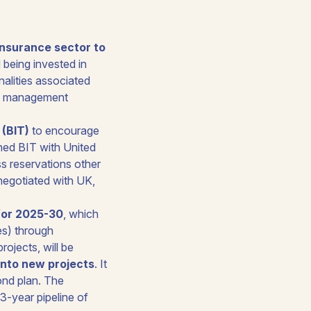
n insurance sector to
 being invested in
nalities associated
 as management
 (BIT)
to encourage
gned BIT with United
s reservations other
negotiated with UK,
for 2025-30
, which
es) through
rojects, will be
 into new projects
. It
cond plan. The
3-year pipeline of