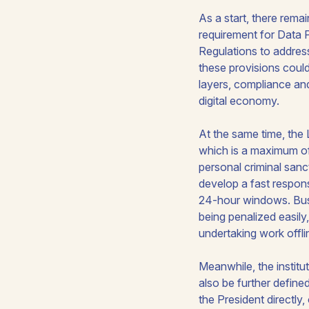
As a start, there remai
requirement for Data
Regulations to addres
these provisions could
layers, compliance and
digital economy.
At the same time, the 
which is a maximum of
personal criminal sanc
develop a fast respons
24-hour windows. Busin
being penalized easily,
undertaking work offli
Meanwhile, the instit
also be further define
the President directly,