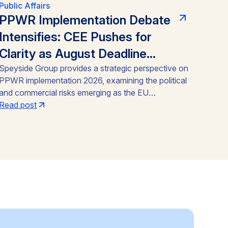
Public Affairs
PPWR Implementation Debate
Intensifies: CEE Pushes for
Clarity as August Deadline
Nears
Speyside Group provides a strategic perspective on
PPWR implementation 2026, examining the political
and commercial risks emerging as the EU
Packaging and Packaging Waste Regulation
Read post
(Regulation (EU) 2025/40) approaches its August
12, 2026 application date. With a CEE-led coalition
of eight Member States pressing the Commission
for clarity, unresolved PFAS testing methodologies,
and around 30 delegated acts still pending, the
article identifies the key compliance pressure points
and investment risks for businesses operating
across the Single Market.