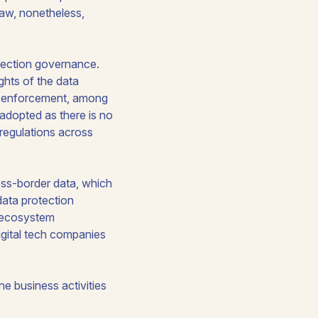
 Law, nonetheless,
otection governance.
ights of the data
nd enforcement, among
adopted as there is no
 regulations across
oss-border data, which
ata protection
l ecosystem
igital tech companies
e business activities