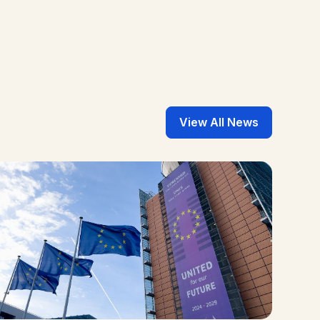
View All News