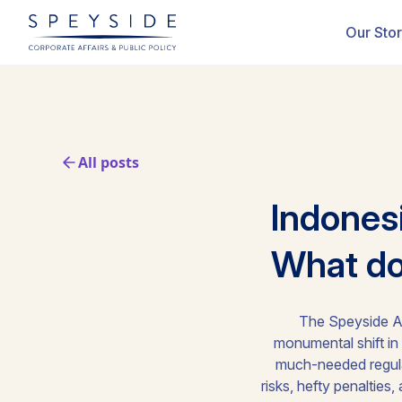
Our Sto
All posts
Indones
What doe
The Speyside As
monumental shift in
much-needed regulat
risks, hefty penaltie