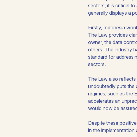
sectors, it is critical
generally displays a p
Firstly, Indonesia wou
The Law provides clarit
owner, the data contr
others. The industry 
standard for addressin
sectors.
The Law also reflects 
undoubtedly puts the 
regimes, such as the 
accelerates an unprec
would now be assured 
Despite these positive
in the implementation 