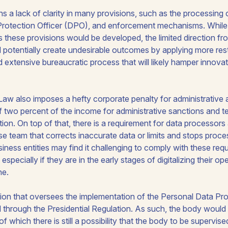
ns a lack of clarity in many provisions, such as the processing o
 Protection Officer (DPO), and enforcement mechanisms. Whi
s these provisions would be developed, the limited direction f
 potentially create undesirable outcomes by applying more rest
 extensive bureaucratic process that will likely hamper innova
Law also imposes a hefty corporate penalty for administrative 
 two percent of the income for administrative sanctions and 
tion. On top of that, there is a requirement for data processors 
e team that corrects inaccurate data or limits and stops proces
ess entities may find it challenging to comply with these requ
 especially if they are in the early stages of digitalizing their o
ne.
ution that oversees the implementation of the Personal Data P
d through the Presidential Regulation. As such, the body would 
 of which there is still a possibility that the body to be supervis