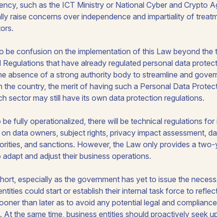
gency, such as the ICT Ministry or National Cyber and Crypto 
ally raise concerns over independence and impartiality of trea
tors.
lso be confusion on the implementation of this Law beyond the tr
Regulations that have already regulated personal data protecti
the absence of a strong authority body to streamline and gover
in the country, the merit of having such a Personal Data Prote
h sector may still have its own data protection regulations.
 be fully operationalized, there will be technical regulations for
ty on data owners, subject rights, privacy impact assessment, dat
rities, and sanctions. However, the Law only provides a two-y
o adapt and adjust their business operations.
short, especially as the government has yet to issue the necess
tities could start or establish their internal task force to reflec
sooner than later as to avoid any potential legal and complian
ed. At the same time, business entities should proactively seek 