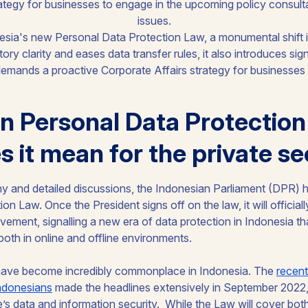
ategy for businesses to engage in the upcoming policy consult
issues.
n Personal Data Protection
 it mean for the private se
thy and detailed discussions, the Indonesian Parliament (DPR) 
n Law. Once the President signs off on the law, it will officiall
ement, signalling a new era of data protection in Indonesia th
both in online and offline environments.
have become incredibly commonplace in Indonesia. The
recent
Indonesians
made the headlines extensively in September 2022, r
’s data and information security. While the Law will cover both