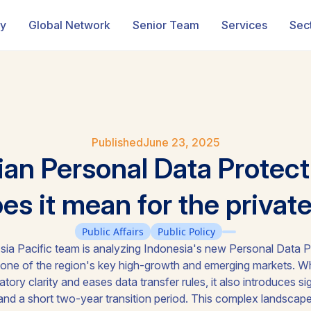
ry
Global Network
Senior Team
Services
Sec
Published
June 23, 2025
ian Personal Data Protect
s it mean for the privat
Public Affairs
Public Policy
ia Pacific team is analyzing Indonesia's new Personal Data P
 one of the region's key high-growth and emerging markets. Wh
ory clarity and eases data transfer rules, it also introduces si
s, and a short two-year transition period. This complex landsca