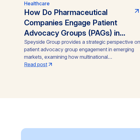
Healthcare
How Do Pharmaceutical
Companies Engage Patient
Advocacy Groups (PAGs) in
Emerging Markets?
Speyside Group provides a strategic perspective o
patient advocacy group engagement in emerging
markets, examining how multinational
pharmaceutical companies structure compliant,
Read post
locally embedded partnerships across Latin
America, Asia, and Africa. Drawing on cases from
Brazil, India, and Ghana, the analysis outlines the
funding caps, disclosure practices, and neutral-
channel strategies that separate durable market
access programs from reputational and regulatory
risk.