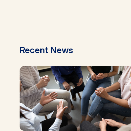
Recent News