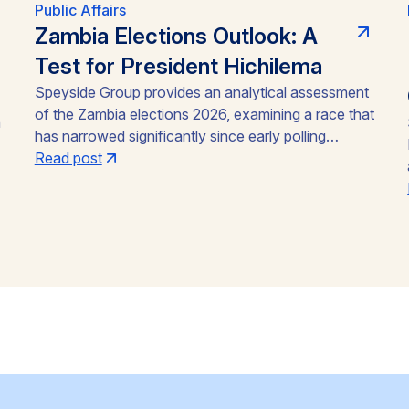
Public Affairs
Zambia Elections Outlook: A
Test for President Hichilema
Speyside Group provides an analytical assessment
of the Zambia elections 2026, examining a race that
n
has narrowed significantly since early polling
showed President Hakainde Hichilema
Read post
commanding above 60% support. With the August
13 vote approaching, the emergence of Brian
Mundubile and the Tonse-Pamodzi Alliance has
transformed what many assumed would be a
straightforward incumbency win into a competitive
contest, with material implications for investors in
Zambia’s mining sector and broader operating
environment.