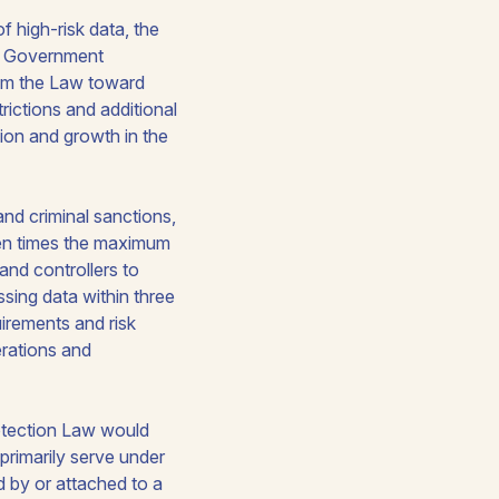
f high-risk data, the
le Government
rom the Law toward
rictions and additional
tion and growth in the
and criminal sanctions,
ten times the maximum
and controllers to
sing data within three
irements and risk
perations and
rotection Law would
primarily serve under
ed by or attached to a