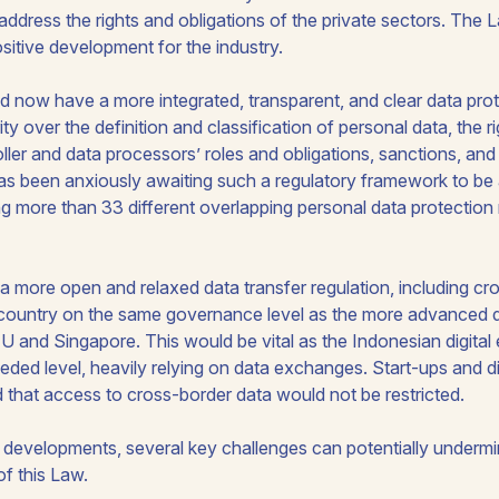
 to address the rights and obligations of the private sectors. The
ositive development for the industry.
ld now have a more integrated, transparent, and clear data pr
y over the definition and classification of personal data, the r
oller and data processors’ roles and obligations, sanctions, a
has been anxiously awaiting such a regulatory framework to be 
g more than 33 different overlapping personal data protection
a more open and relaxed data transfer regulation, including cr
country on the same governance level as the more advanced d
EU and Singapore. This would be vital as the Indonesian digita
eded level, heavily relying on data exchanges. Start-ups and d
that access to cross-border data would not be restricted.
 developments, several key challenges can potentially undermin
of this Law.