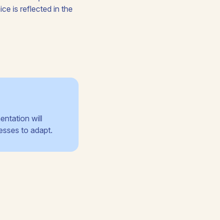
ce is reflected in the
entation will
esses to adapt.