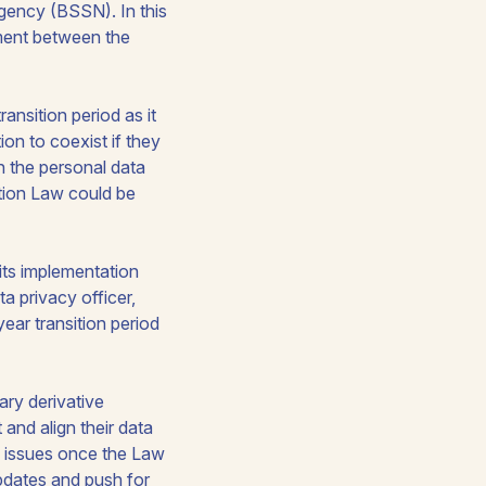
Agency (BSSN). In this
tment between the
ansition period as it
on to coexist if they
n the personal data
ction Law could be
 its implementation
a privacy officer,
ear transition period
ary derivative
t and align their data
ce issues once the Law
updates and push for