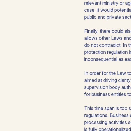
relevant ministry or a
case, it would potenti
public and private sec
Finally, there could a
allows other Laws and 
do not contradict. In 
protection regulation 
inconsequential as eac
In order for the Law to
aimed at driving clari
supervision body autho
for business entities t
This time span is too 
regulations. Business en
processing activities 
is fully operationaliz