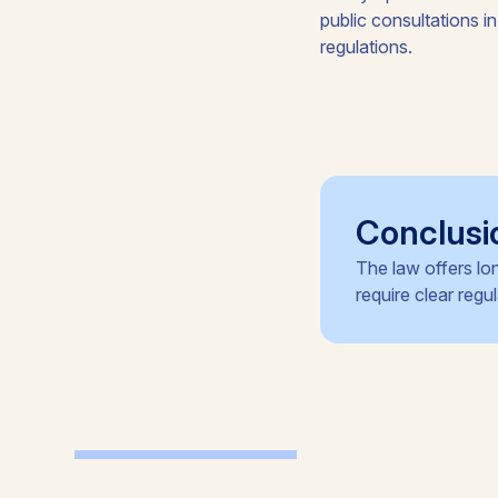
public consultations in
regulations.
Conclusi
The law offers lo
require clear reg