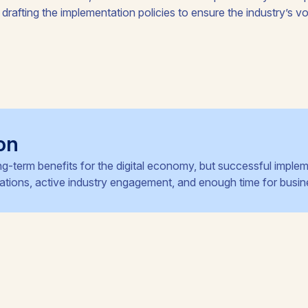
 drafting the implementation policies to ensure the industry’s voi
on
ng-term benefits for the digital economy, but successful implem
ulations, active industry engagement, and enough time for busin