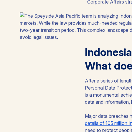
Corporate Affairs str
Indonesia
What does
After a series of leng
Personal Data Protectio
is a monumental achiev
data and information, 
Major data breaches 
details of 105 million 
need to protect people