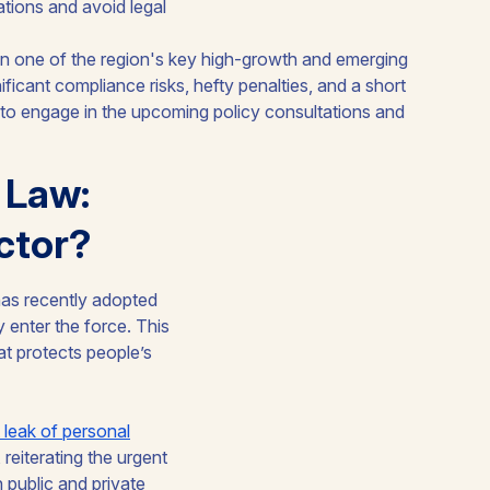
ations and avoid legal
 Law:
ctor?
has recently adopted
y enter the force. This
at protects people’s
 leak of personal
eiterating the urgent
 public and private