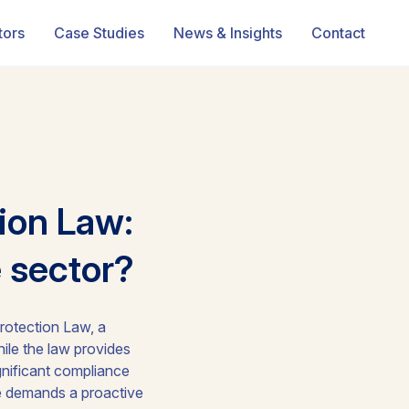
tors
Case Studies
News & Insights
Contact
ion Law:
e sector?
rotection Law, a
ile the law provides
gnificant compliance
pe demands a proactive