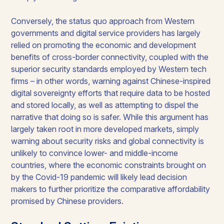
Conversely, the status quo approach from Western
governments and digital service providers has largely
relied on promoting the economic and development
benefits of cross-border connectivity, coupled with the
superior security standards employed by Western tech
firms – in other words, warning against Chinese-inspired
digital sovereignty efforts that require data to be hosted
and stored locally, as well as attempting to dispel the
narrative that doing so is safer. While this argument has
largely taken root in more developed markets, simply
warning about security risks and global connectivity is
unlikely to convince lower- and middle-income
countries, where the economic constraints brought on
by the Covid-19 pandemic will likely lead decision
makers to further prioritize the comparative affordability
promised by Chinese providers.