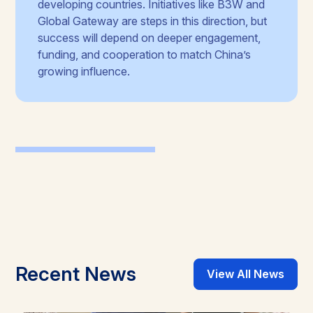
developing countries. Initiatives like B3W and
Global Gateway are steps in this direction, but
success will depend on deeper engagement,
funding, and cooperation to match China’s
growing influence.
Recent News
View All News