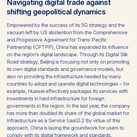
Navigating digital trade against
shifting geopolitical dynamics
Empowered by the success of its 5G strategy and the
vacuum left by US abstention from the Comprehensive
and Progressive Agreement for Trans-Pacific
Partnership (CPTPP), China has expanded its influence
on the region’s digital landscape. Through its Digital Silk
Road strategy, Beijing is focusing not only on promoting
its own digital standards and governance models, but
also on providing the infrastructure needed by many
countries to adopt and operate digital technologies – for
example, Huawei effectively packages its services with
investments in hard infrastructure for foreign
governments in the region. In the last year, the company
has more than doubled its share of the global market for
Infrastructure as a Service (IaaS).2 By virtue of this
approach, China is laying the groundwork for users to
comply with its digital framework and standards.