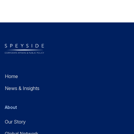
Home
News & Insights
About
Our Story
Global Network