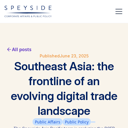
All posts
Published
June 23, 2025
Southeast Asia: the
frontline of an
evolving digital trade
landscape
Public Affairs
Public Policy