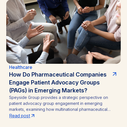
Healthcare
How Do Pharmaceutical Companies
Engage Patient Advocacy Groups
(PAGs) in Emerging Markets?
Speyside Group provides a strategic perspective on
patient advocacy group engagement in emerging
markets, examining how multinational pharmaceutical
companies structure compliant, locally embedded
Read post
partnerships across Latin America, Asia, and Africa.