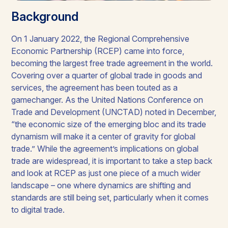
Background
On 1 January 2022, the Regional Comprehensive
Economic Partnership (RCEP) came into force,
becoming the largest free trade agreement in the world.
Covering over a quarter of global trade in goods and
services, the agreement has been touted as a
gamechanger. As the United Nations Conference on
Trade and Development (UNCTAD) noted in December,
“the economic size of the emerging bloc and its trade
dynamism will make it a center of gravity for global
trade.” While the agreement’s implications on global
trade are widespread, it is important to take a step back
and look at RCEP as just one piece of a much wider
landscape – one where dynamics are shifting and
standards are still being set, particularly when it comes
to digital trade.