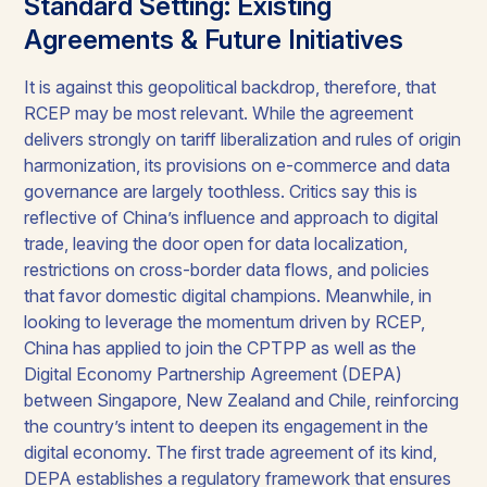
Standard Setting: Existing
Agreements & Future Initiatives
It is against this geopolitical backdrop, therefore, that
RCEP may be most relevant. While the agreement
delivers strongly on tariff liberalization and rules of origin
harmonization, its provisions on e-commerce and data
governance are largely toothless. Critics say this is
reflective of China’s influence and approach to digital
trade, leaving the door open for data localization,
restrictions on cross-border data flows, and policies
that favor domestic digital champions. Meanwhile, in
looking to leverage the momentum driven by RCEP,
China has applied to join the CPTPP as well as the
Digital Economy Partnership Agreement (DEPA)
between Singapore, New Zealand and Chile, reinforcing
the country’s intent to deepen its engagement in the
digital economy. The first trade agreement of its kind,
DEPA establishes a regulatory framework that ensures