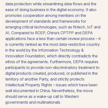
data protection while streamlining data flows and the
ease of doing business in the digital economy. It also
promotes cooperation among members on the
development of standards and frameworks for
emerging critical technologies, such as fintech, IoT and
AI. Compared to RCEP, China’s CPTPP and DEPA
applications face a less than certain review process – it
is currently ranked as the most data-restrictive country
in the world by the Information Technology &
Innovation Foundation, which directly contradicts the
ethos of the agreements. Furthermore, DEPA requires
participants to provide non-discriminatory treatment to
digital products created, produced, or published in the
territory of another Party, and strictly protects
Intellectual Property Rights – issues which have been
well documented in China. Nevertheless, the move
should serve as a wake-up call to Western
governments and multinationals