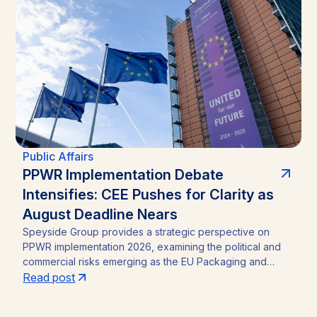
straightforward incumbency win into a competitive
contest, with material implications for investors in Zambia’s
mining sector and broader operating environment.
Public Affairs
PPWR Implementation Debate
Intensifies: CEE Pushes for Clarity as
August Deadline Nears
Speyside Group provides a strategic perspective on
PPWR implementation 2026, examining the political and
commercial risks emerging as the EU Packaging and
Packaging Waste Regulation (Regulation (EU) 2025/40)
Read post
approaches its August 12, 2026 application date. With a
CEE-led coalition of eight Member States pressing the