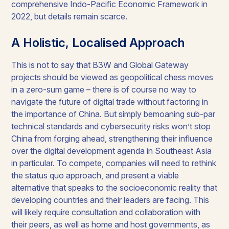
comprehensive Indo-Pacific Economic Framework in
2022, but details remain scarce.
A Holistic, Localised Approach
This is not to say that B3W and Global Gateway
projects should be viewed as geopolitical chess moves
in a zero-sum game – there is of course no way to
navigate the future of digital trade without factoring in
the importance of China. But simply bemoaning sub-par
technical standards and cybersecurity risks won’t stop
China from forging ahead, strengthening their influence
over the digital development agenda in Southeast Asia
in particular. To compete, companies will need to rethink
the status quo approach, and present a viable
alternative that speaks to the socioeconomic reality that
developing countries and their leaders are facing. This
will likely require consultation and collaboration with
their peers, as well as home and host governments, as