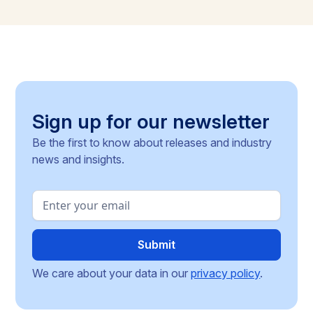
Commission for clarity, unresolved PFAS testing
methodologies, and around 30 delegated acts still
pending, the article identifies the key compliance
pressure points and investment risks for businesses
operating across the Single Market.
Sign up for our newsletter
Be the first to know about releases and industry
news and insights.
We care about your data in our
privacy policy
.