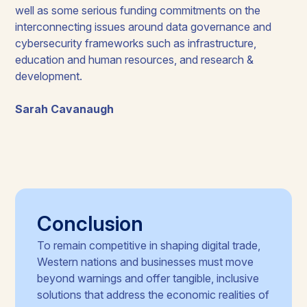
well as some serious funding commitments on the
interconnecting issues around data governance and
cybersecurity frameworks such as infrastructure,
education and human resources, and research &
development.
Sarah Cavanaugh
Conclusion
To remain competitive in shaping digital trade,
Western nations and businesses must move
beyond warnings and offer tangible, inclusive
solutions that address the economic realities of