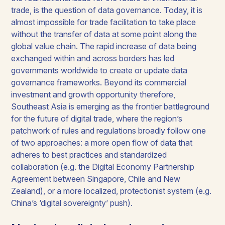
trade, is the question of data governance. Today, it is
almost impossible for trade facilitation to take place
without the transfer of data at some point along the
global value chain. The rapid increase of data being
exchanged within and across borders has led
governments worldwide to create or update data
governance frameworks. Beyond its commercial
investment and growth opportunity therefore,
Southeast Asia is emerging as the frontier battleground
for the future of digital trade, where the region’s
patchwork of rules and regulations broadly follow one
of two approaches: a more open flow of data that
adheres to best practices and standardized
collaboration (e.g. the Digital Economy Partnership
Agreement between Singapore, Chile and New
Zealand), or a more localized, protectionist system (e.g.
China’s ‘digital sovereignty’ push).