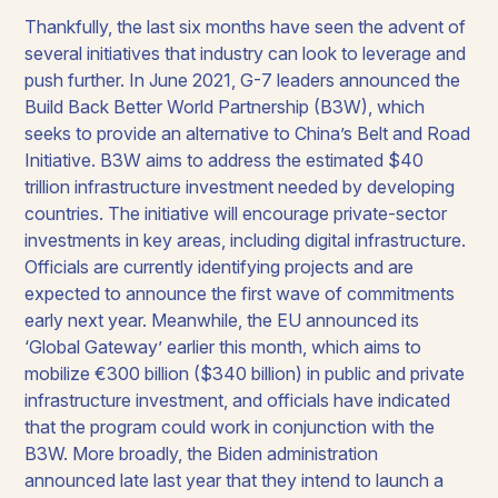
Thankfully, the last six months have seen the advent of
several initiatives that industry can look to leverage and
push further. In June 2021, G-7 leaders announced the
Build Back Better World Partnership (B3W), which
seeks to provide an alternative to China’s Belt and Road
Initiative. B3W aims to address the estimated $40
trillion infrastructure investment needed by developing
countries. The initiative will encourage private-sector
investments in key areas, including digital infrastructure.
Officials are currently identifying projects and are
expected to announce the first wave of commitments
early next year. Meanwhile, the EU announced its
‘Global Gateway’ earlier this month, which aims to
mobilize €300 billion ($340 billion) in public and private
infrastructure investment, and officials have indicated
that the program could work in conjunction with the
B3W. More broadly, the Biden administration
announced late last year that they intend to launch a