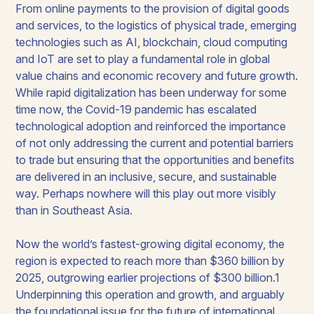
From online payments to the provision of digital goods
and services, to the logistics of physical trade, emerging
technologies such as AI, blockchain, cloud computing
and IoT are set to play a fundamental role in global
value chains and economic recovery and future growth.
While rapid digitalization has been underway for some
time now, the Covid-19 pandemic has escalated
technological adoption and reinforced the importance
of not only addressing the current and potential barriers
to trade but ensuring that the opportunities and benefits
are delivered in an inclusive, secure, and sustainable
way. Perhaps nowhere will this play out more visibly
than in Southeast Asia.
Now the world’s fastest-growing digital economy, the
region is expected to reach more than $360 billion by
2025, outgrowing earlier projections of $300 billion.1
Underpinning this operation and growth, and arguably
the foundational issue for the future of international