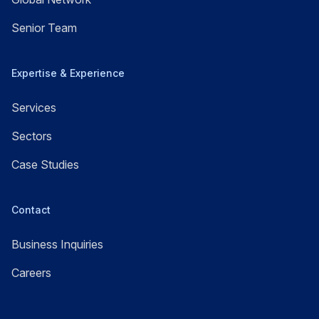
Senior Team
Expertise & Experience
Services
Sectors
Case Studies
Contact
Business Inquiries
Careers