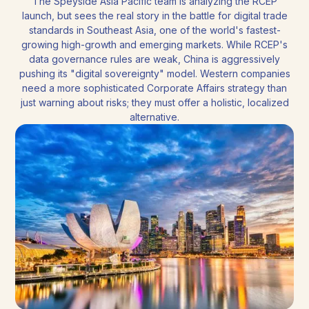
The Speyside Asia Pacific team is analyzing the RCEP
launch, but sees the real story in the battle for digital trade
standards in Southeast Asia, one of the world's fastest-
growing high-growth and emerging markets. While RCEP's
data governance rules are weak, China is aggressively
pushing its "digital sovereignty" model. Western companies
need a more sophisticated Corporate Affairs strategy than
just warning about risks; they must offer a holistic, localized
alternative.