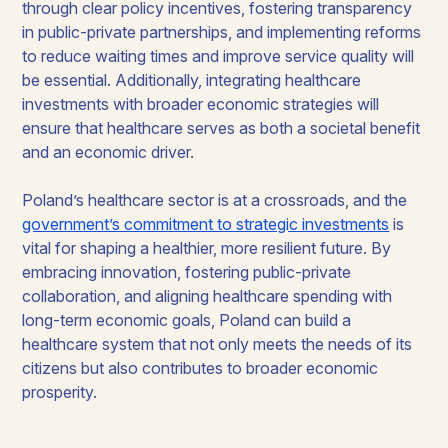
through clear policy incentives, fostering transparency
in public-private partnerships, and implementing reforms
to reduce waiting times and improve service quality will
be essential. Additionally, integrating healthcare
investments with broader economic strategies will
ensure that healthcare serves as both a societal benefit
and an economic driver.
Poland’s healthcare sector is at a crossroads, and the
government’s commitment to strategic investments
is
vital for shaping a healthier, more resilient future. By
embracing innovation, fostering public-private
collaboration, and aligning healthcare spending with
long-term economic goals, Poland can build a
healthcare system that not only meets the needs of its
citizens but also contributes to broader economic
prosperity.