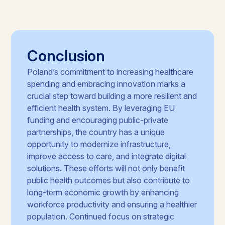
Conclusion
Poland’s commitment to increasing healthcare
spending and embracing innovation marks a
crucial step toward building a more resilient and
efficient health system. By leveraging EU
funding and encouraging public-private
partnerships, the country has a unique
opportunity to modernize infrastructure,
improve access to care, and integrate digital
solutions. These efforts will not only benefit
public health outcomes but also contribute to
long-term economic growth by enhancing
workforce productivity and ensuring a healthier
population. Continued focus on strategic