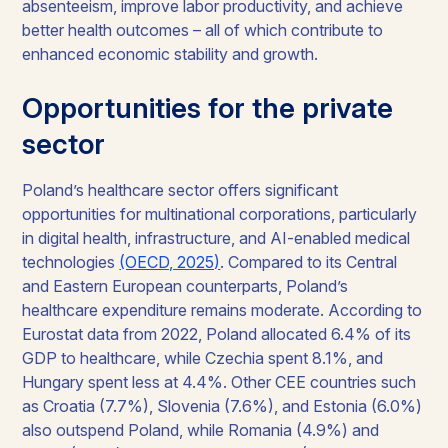
absenteeism, improve labor productivity, and achieve
better health outcomes – all of which contribute to
enhanced economic stability and growth.
Opportunities for the private
sector
Poland’s healthcare sector offers significant
opportunities for multinational corporations, particularly
in digital health, infrastructure, and AI-enabled medical
technologies
(OECD, 2025)
. Compared to its Central
and Eastern European counterparts, Poland’s
healthcare expenditure remains moderate. According to
Eurostat data from 2022, Poland allocated 6.4% of its
GDP to healthcare, while Czechia spent 8.1%, and
Hungary spent less at 4.4%. Other CEE countries such
as Croatia (7.7%), Slovenia (7.6%), and Estonia (6.0%)
also outspend Poland, while Romania (4.9%) and