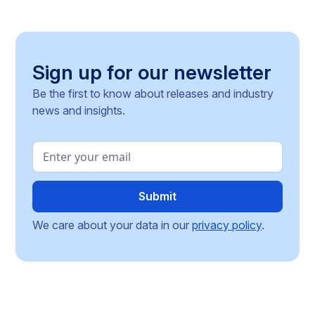
operating across the Single Market.
Sign up for our newsletter
Be the first to know about releases and industry
news and insights.
We care about your data in our
privacy policy
.