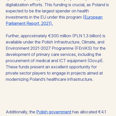
digitalization efforts. This funding is crucial, as Poland is
expected to be the largest spender on health
investments in the EU under this program
(European
Parliament Report, 2021).
Further, approximately €300 million (PLN 1.3 billion) is
available under the Polish Infrastructure, Climate, and
Environment 2021-2027 Programme (FEnIKS) for the
development of primary care services, including the
procurement of medical and ICT equipment (Gov.pl).
These funds present an excellent opportunity for
private sector players to engage in projects aimed at
modernizing Poland’s healthcare infrastructure.
Additionally, the
Polish government
has allocated €4.1