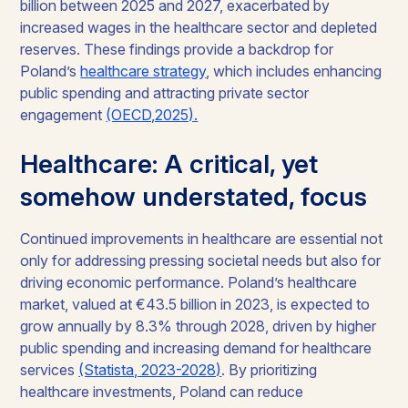
billion between 2025 and 2027, exacerbated by
increased wages in the healthcare sector and depleted
reserves. These findings provide a backdrop for
Poland’s
healthcare strategy
, which includes enhancing
public spending and attracting private sector
engagement
(OECD,2025).
Healthcare: A critical, yet
somehow understated, focus
Continued improvements in healthcare are essential not
only for addressing pressing societal needs but also for
driving economic performance. Poland’s healthcare
market, valued at €43.5 billion in 2023, is expected to
grow annually by 8.3% through 2028, driven by higher
public spending and increasing demand for healthcare
services
(Statista, 2023-2028)
. By prioritizing
healthcare investments, Poland can reduce