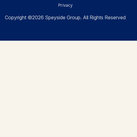
Privacy
Copyright ©2026 Speyside Group. All Rights Reserved