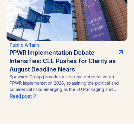
Public Affairs
PPWR Implementation Debate
Intensifies: CEE Pushes for Clarity as
August Deadline Nears
Speyside Group provides a strategic perspective on
PPWR implementation 2026, examining the political and
commercial risks emerging as the EU Packaging and
Packaging Waste Regulation (Regulation (EU) 2025/40)
Read post
approaches its August 12, 2026 application date. With a
CEE-led coalition of eight Member States pressing the
Commission for clarity, unresolved PFAS testing
methodologies, and around 30 delegated acts still
pending, the article identifies the key compliance
pressure points and investment risks for businesses