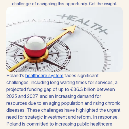
challenge of navigating this opportunity. Get the insight.
Poland’s
healthcare system
faces significant
challenges, including long waiting times for services, a
projected funding gap of up to €36.3 billion between
2025 and 2027, and an increasing demand for
resources due to an aging population and rising chronic
diseases. These challenges have highlighted the urgent
need for strategic investment and reform. In response,
Poland is committed to increasing public healthcare