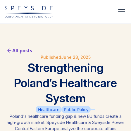
All posts
Published
June 23, 2025
Strengthening
Poland’s Healthcare
System
Healthcare
Public Policy
Poland's healthcare funding gap & new EU funds create a
high-growth market. Speyside Healthcare & Speyside Power
Central Eastern Europe analyze the corporate affairs