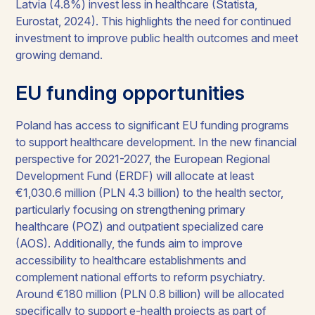
Latvia (4.8%) invest less in healthcare (Statista,
Eurostat, 2024). This highlights the need for continued
investment to improve public health outcomes and meet
growing demand.
EU funding opportunities
Poland has access to significant EU funding programs
to support healthcare development. In the new financial
perspective for 2021-2027, the European Regional
Development Fund (ERDF) will allocate at least
€1,030.6 million (PLN 4.3 billion) to the health sector,
particularly focusing on strengthening primary
healthcare (POZ) and outpatient specialized care
(AOS). Additionally, the funds aim to improve
accessibility to healthcare establishments and
complement national efforts to reform psychiatry.
Around €180 million (PLN 0.8 billion) will be allocated
specifically to support e-health projects as part of