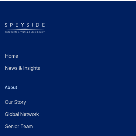
Home
News & Insights
About
Our Story
Global Network
Senior Team