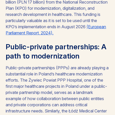
billion (PLN 17 billion) from the National Reconstruction
Plan (KPO) for modernization, digitalization, and
research development in healthcare. This funding is
particularly valuable as it is set to be used until the
KPO’s implementation ends in August 2026
(European
Parliament Report, 2024).
Public-private partnerships: A
path to modernization
Public-private partnerships (PPPs) are already playing a
substantial role in Poland’s healthcare modernization
efforts. The Żywiec Powiat PPP Hospital, one of the
first major healthcare projects in Poland under a public-
private partnership model, serves as a landmark
example of how collaboration between public entities
and private corporations can address critical
infrastructure needs. Similarly, the Łódź Medical Center