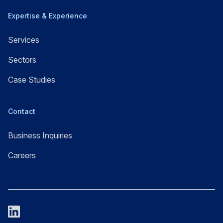
Expertise & Experience
Services
Sectors
Case Studies
Contact
Business Inquiries
Careers