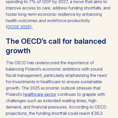
spending to 7% of GDP by 2027, a move that aims to
improve access to care, address funding shortfalls, and
foster long-term economic resilience by enhancing
health outcomes and workforce productivity
(OCDE,2025).
The OECD’s call for balanced
growth
The OECD has underscored the importance of
balancing Poland’s economic ambitions with sound
fiscal management, particularly emphasizing the need
for investments in healthcare to ensure sustainable
growth. The 2025 economic outlook stresses that
Poland’s
healthcare sector
continues to grapple with
challenges such as extended waiting times, high
demand, and financial pressures. According to OECD
projections, the funding shortfall could reach €36.3