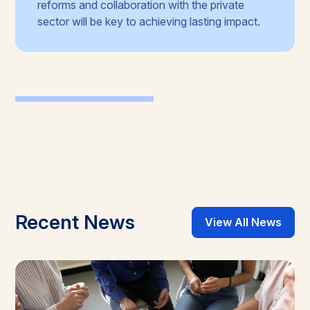
reforms and collaboration with the private
sector will be key to achieving lasting impact.
Recent News
View All News