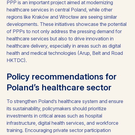
PPP is an important project aimed at modernizing
healthcare services in central Poland, while other
regions like Kraków and Wrocław are seeing similar
developments. These initiatives showcase the potential
of PPPs to not only address the pressing demand for
healthcare services but also to drive innovation in
healthcare delivery, especially in areas such as digital
health and medical technologies (Arup, Belt and Road
HKTDC).
Policy recommendations for
Poland’s healthcare sector
To strengthen Poland’s healthcare system and ensure
its sustainability, policymakers should prioritize
investments in critical areas such as hospital
infrastructure, digital health services, and workforce
training. Encouraging private sector participation