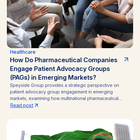
Healthcare
How Do Pharmaceutical Companies
Engage Patient Advocacy Groups
(PAGs) in Emerging Markets?
Speyside Group provides a strategic perspective on
patient advocacy group engagement in emerging
markets, examining how multinational pharmaceutical
companies structure compliant, locally embedded
Read post
partnerships across Latin America, Asia, and Africa.
Drawing on cases from Brazil, India, and Ghana, the
analysis outlines the funding caps, disclosure practices,
and neutral-channel strategies that separate durable
market access programs from reputational and regulatory