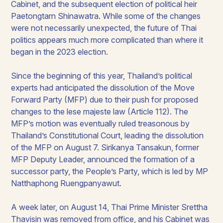
Cabinet, and the subsequent election of political heir
Paetongtarn Shinawatra. While some of the changes
were not necessarily unexpected, the future of Thai
politics appears much more complicated than where it
began in the 2023 election.
Since the beginning of this year, Thailand’s political
experts had anticipated the dissolution of the Move
Forward Party (MFP) due to their push for proposed
changes to the
lese majeste
law (Article 112). The
MFP’s motion was eventually ruled treasonous by
Thailand’s Constitutional Court, leading the dissolution
of the MFP on August 7. Sirikanya Tansakun, former
MFP Deputy Leader, announced the formation of a
successor party, the People’s Party, which is led by MP
Natthaphong Ruengpanyawut.
A week later, on August 14, Thai Prime Minister Srettha
Thavisin was removed from office, and his Cabinet was