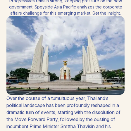
Progressives remain strong, keeping pressure on the new
government. Speyside Asia Pacific analyzes the corporate
affairs challenge for this emerging market. Get the insight.
Over the course of a tumultuous year, Thailand’s
political landscape has been profoundly reshaped in a
dramatic turn of events, starting with the dissolution of
the Move Forward Party, followed by the ousting of
incumbent Prime Minister Srettha Thavisin and his