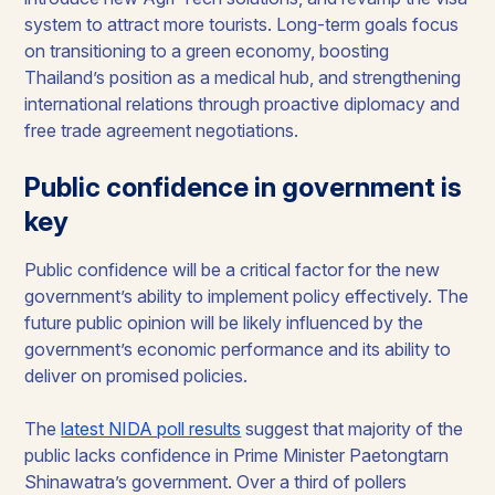
system to attract more tourists. Long-term goals focus
on transitioning to a green economy, boosting
Thailand’s position as a medical hub, and strengthening
international relations through proactive diplomacy and
free trade agreement negotiations.
Public confidence in government is
key
Public confidence will be a critical factor for the new
government’s ability to implement policy effectively. The
future public opinion will be likely influenced by the
government’s economic performance and its ability to
deliver on promised policies.
The
latest NIDA poll results
suggest that majority of the
public lacks confidence in Prime Minister Paetongtarn
Shinawatra’s government. Over a third of pollers