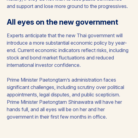
and support and lose more ground to the progressives.
All eyes on the new government
Experts anticipate that the new Thai government will
introduce a more substantial economic policy by year-
end. Current economic indicators reflect risks, including
stock and bond market fluctuations and reduced
international investor confidence.
Prime Minister Paetongtarn’s administration faces
significant challenges, including scrutiny over political
appointments, legal disputes, and public scepticism.
Prime Minister Paetongtarn Shinawatra will have her
hands full, and all eyes will be on her and her
government in their first few months in office.