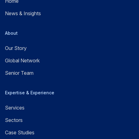
Home
News & Insights
About
Our Story
Global Network
Senior Team
Expertise & Experience
Services
Sectors
Case Studies