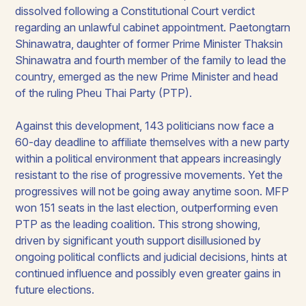
dissolved following a Constitutional Court verdict
regarding an unlawful cabinet appointment. Paetongtarn
Shinawatra, daughter of former Prime Minister Thaksin
Shinawatra and fourth member of the family to lead the
country, emerged as the new Prime Minister and head
of the ruling Pheu Thai Party (PTP).
Against this development, 143 politicians now face a
60-day deadline to affiliate themselves with a new party
within a political environment that appears increasingly
resistant to the rise of progressive movements. Yet the
progressives will not be going away anytime soon. MFP
won 151 seats in the last election, outperforming even
PTP as the leading coalition. This strong showing,
driven by significant youth support disillusioned by
ongoing political conflicts and judicial decisions, hints at
continued influence and possibly even greater gains in
future elections.