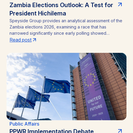
Zambia Elections Outlook: A Test for
President Hichilema
Speyside Group provides an analytical assessment of the
Zambia elections 2026, examining a race that has
narrowed significantly since early polling showed
President Hakainde Hichilema commanding above 60%
Read post
support. With the August 13 vote approaching, the
emergence of Brian Mundubile and the Tonse-Pamodzi
Alliance has transformed what many assumed would be a
straightforward incumbency win into a competitive
contest, with material implications for investors in Zambia’s
mining sector and broader operating environment.
Public Affairs
PPWR Implementation Debate