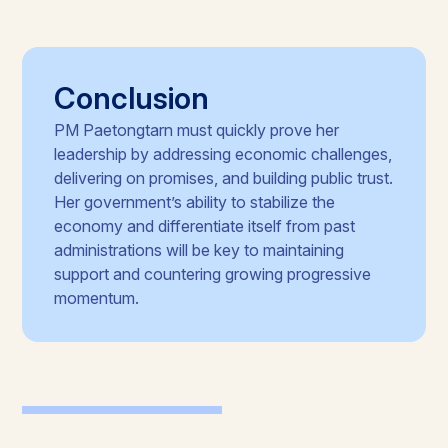
Conclusion
PM Paetongtarn must quickly prove her
leadership by addressing economic challenges,
delivering on promises, and building public trust.
Her government’s ability to stabilize the
economy and differentiate itself from past
administrations will be key to maintaining
support and countering growing progressive
momentum.