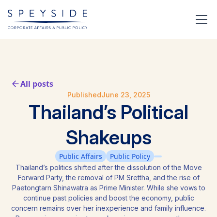
All posts
Published
June 23, 2025
Thailand’s Political
Shakeups
Public Affairs
Public Policy
Thailand’s politics shifted after the dissolution of the Move
Forward Party, the removal of PM Srettha, and the rise of
Paetongtarn Shinawatra as Prime Minister. While she vows to
continue past policies and boost the economy, public
concern remains over her inexperience and family influence.