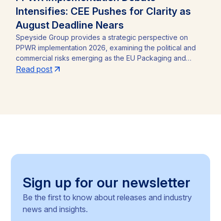
Intensifies: CEE Pushes for Clarity as
August Deadline Nears
Speyside Group provides a strategic perspective on
PPWR implementation 2026, examining the political and
commercial risks emerging as the EU Packaging and
Packaging Waste Regulation (Regulation (EU) 2025/40)
Read post
approaches its August 12, 2026 application date. With a
CEE-led coalition of eight Member States pressing the
Commission for clarity, unresolved PFAS testing
methodologies, and around 30 delegated acts still
pending, the article identifies the key compliance
pressure points and investment risks for businesses
operating across the Single Market.
Sign up for our newsletter
Be the first to know about releases and industry
news and insights.