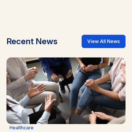
Recent News
View All News
Healthcare