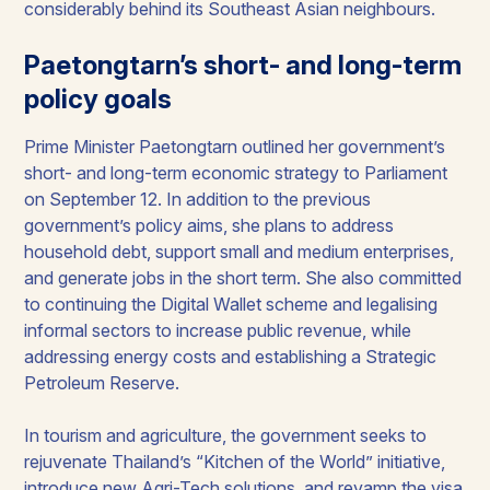
considerably behind its Southeast Asian neighbours.
Paetongtarn’s short- and long-term
policy goals
Prime Minister Paetongtarn outlined her government’s
short- and long-term economic strategy to Parliament
on September 12. In addition to the previous
government’s policy aims, she plans to address
household debt, support small and medium enterprises,
and generate jobs in the short term. She also committed
to continuing the Digital Wallet scheme and legalising
informal sectors to increase public revenue, while
addressing energy costs and establishing a Strategic
Petroleum Reserve.
In tourism and agriculture, the government seeks to
rejuvenate Thailand’s “Kitchen of the World” initiative,
introduce new Agri-Tech solutions, and revamp the visa