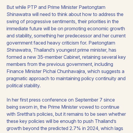
But while PTP and Prime Minister Paetongtarn
Shinawatra will need to think about how to address the
swing of progressive sentiments, their priorities in the
immediate future will be on promoting economic growth
and stability, something her predecessor and her current
government faced heavy criticism for. Paetongtarn
Shinawatra, Thailand’s youngest prime minister, has
formed a new 35-member Cabinet, retaining several key
members from the previous government, including
Finance Minister Pichai Chunhavajira, which suggests a
pragmatic approach to maintaining policy continuity and
political stability.
In her first press conference on September 7 since
being sworn in, the Prime Minister vowed to continue
with Srettha’s policies, but it remains to be seen whether
these key policies will be enough to push Thailand’s
growth beyond the predicted 2.7% in 2024, which lags