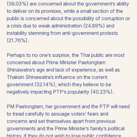
(36.03%) are concerned about the government’s ability
to deliver on its promises, while a small section of the
public is concerned about the possibility of corruption or
a crisis due to weak administration (24.89%) and
instability stemming from anti-government protests
(21.76%).
Perhaps to no one’s surprise, the Thai public are most
concerned about Prime Minister Paetongtarn
Shinawatra’s age and lack of experience, as well as
Thaksin Shinawatra’s influence on the current
government (32.14%), which they believe to be
negatively impacting PTP’s popularity (40.23%).
PM Paetongtarn, her government and the PTP will need
to tread carefully to assuage voters’ fears and
concerns and set themselves apart from previous
governments and the Prime Minister’s family’s political
history, if they do not wish to lose public confidence