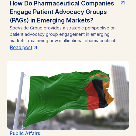
How Do Pharmaceutical Companies
Engage Patient Advocacy Groups
(PAGs) in Emerging Markets?
Speyside Group provides a strategic perspective on
patient advocacy group engagement in emerging
markets, examining how multinational pharmaceutical
companies structure compliant, locally embedded
Read post
partnerships across Latin America, Asia, and Africa.
Drawing on cases from Brazil, India, and Ghana, the
analysis outlines the funding caps, disclosure practices,
and neutral-channel strategies that separate durable
market access programs from reputational and regulatory
risk.
Public Affairs