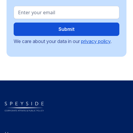
We care about your data in our
privacy policy
.