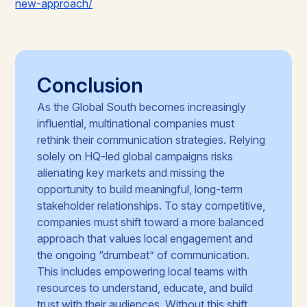
new-approach/
Conclusion
As the Global South becomes increasingly
influential, multinational companies must
rethink their communication strategies. Relying
solely on HQ-led global campaigns risks
alienating key markets and missing the
opportunity to build meaningful, long-term
stakeholder relationships. To stay competitive,
companies must shift toward a more balanced
approach that values local engagement and
the ongoing “drumbeat” of communication.
This includes empowering local teams with
resources to understand, educate, and build
trust with their audiences. Without this shift,