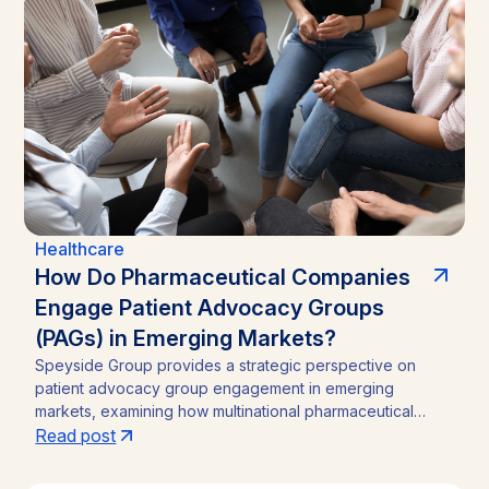
Healthcare
How Do Pharmaceutical Companies
Engage Patient Advocacy Groups
(PAGs) in Emerging Markets?
Speyside Group provides a strategic perspective on
patient advocacy group engagement in emerging
markets, examining how multinational pharmaceutical
companies structure compliant, locally embedded
Read post
partnerships across Latin America, Asia, and Africa.
Drawing on cases from Brazil, India, and Ghana, the