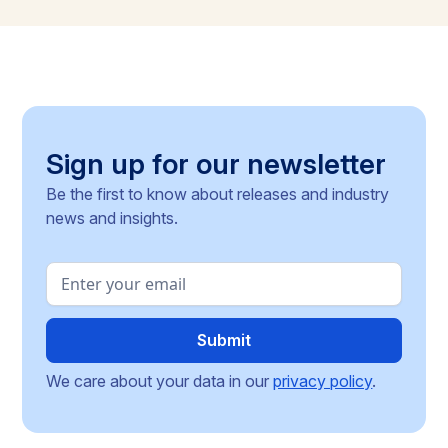
methodologies, and around 30 delegated acts still
pending, the article identifies the key compliance
pressure points and investment risks for businesses
operating across the Single Market.
Sign up for our newsletter
Be the first to know about releases and industry
news and insights.
We care about your data in our
privacy policy
.