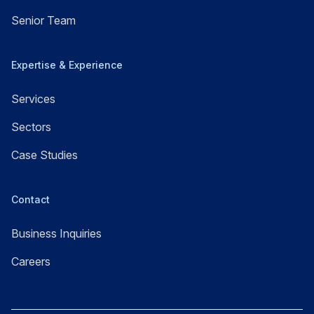
Senior Team
Expertise & Experience
Services
Sectors
Case Studies
Contact
Business Inquiries
Careers