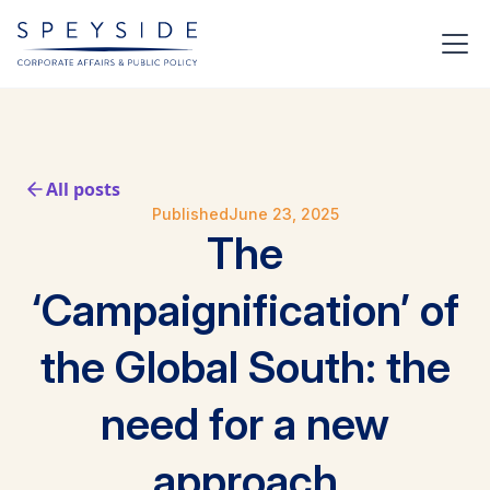
All posts
Published
June 23, 2025
The
‘Campaignification’ of
the Global South: the
need for a new
approach