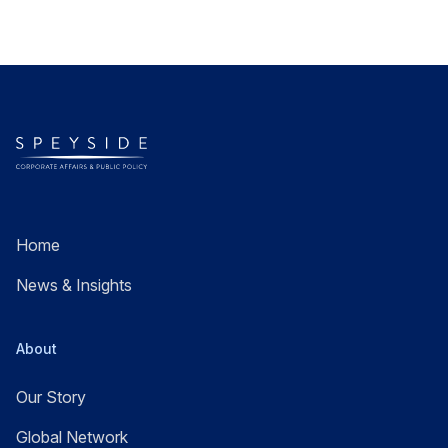
Home
News & Insights
About
Our Story
Global Network