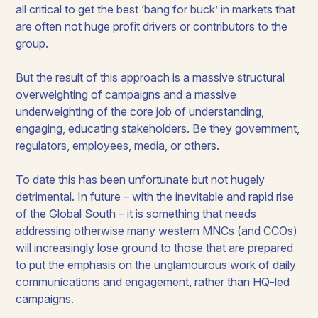
all critical to get the best ‘bang for buck’ in markets that
are often not huge profit drivers or contributors to the
group.
But the result of this approach is a massive structural
overweighting of campaigns and a massive
underweighting of the core job of understanding,
engaging, educating stakeholders. Be they government,
regulators, employees, media, or others.
To date this has been unfortunate but not hugely
detrimental. In future ­– with the inevitable and rapid rise
of the Global South – it is something that needs
addressing otherwise many western MNCs (and CCOs)
will increasingly lose ground to those that are prepared
to put the emphasis on the unglamourous work of daily
communications and engagement, rather than HQ-led
campaigns.