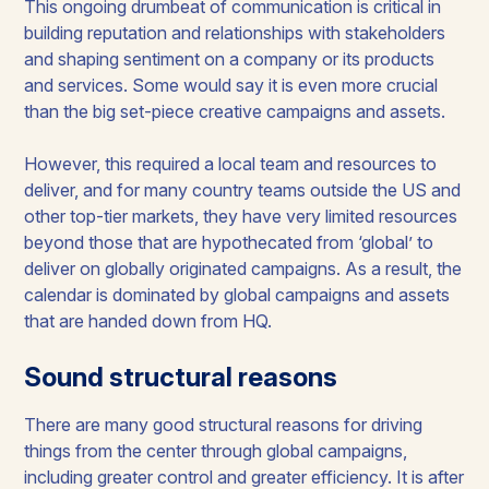
This ongoing drumbeat of communication is critical in
building reputation and relationships with stakeholders
and shaping sentiment on a company or its products
and services. Some would say it is even more crucial
than the big set-piece creative campaigns and assets.
However, this required a local team and resources to
deliver, and for many country teams outside the US and
other top-tier markets, they have very limited resources
beyond those that are hypothecated from ‘global’ to
deliver on globally originated campaigns. As a result, the
calendar is dominated by global campaigns and assets
that are handed down from HQ.
Sound structural reasons
There are many good structural reasons for driving
things from the center through global campaigns,
including greater control and greater efficiency. It is after