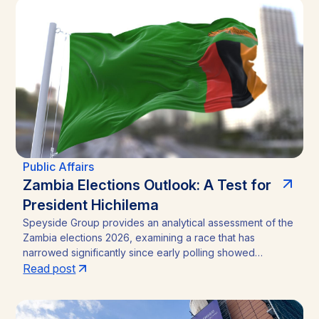
analysis outlines the funding caps, disclosure practices,
and neutral-channel strategies that separate durable
market access programs from reputational and regulatory
risk.
Public Affairs
Zambia Elections Outlook: A Test for
President Hichilema
Speyside Group provides an analytical assessment of the
Zambia elections 2026, examining a race that has
narrowed significantly since early polling showed
President Hakainde Hichilema commanding above 60%
Read post
support. With the August 13 vote approaching, the
emergence of Brian Mundubile and the Tonse-Pamodzi
Alliance has transformed what many assumed would be a