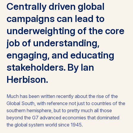
Centrally driven global
campaigns can lead to
underweighting of the core
job of understanding,
engaging, and educating
stakeholders. By Ian
Herbison.
Much has been written recently about the rise of the
Global South, with reference not just to countries of the
southern hemisphere, but to pretty much all those
beyond the G7 advanced economies that dominated
the global system world since 1945.