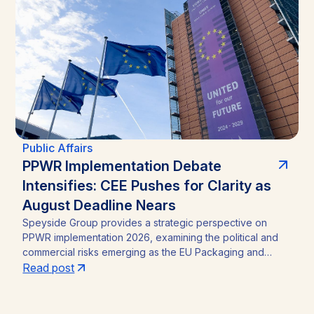
straightforward incumbency win into a competitive
contest, with material implications for investors in Zambia’s
mining sector and broader operating environment.
Public Affairs
PPWR Implementation Debate
Intensifies: CEE Pushes for Clarity as
August Deadline Nears
Speyside Group provides a strategic perspective on
PPWR implementation 2026, examining the political and
commercial risks emerging as the EU Packaging and
Packaging Waste Regulation (Regulation (EU) 2025/40)
Read post
approaches its August 12, 2026 application date. With a
CEE-led coalition of eight Member States pressing the
Commission for clarity, unresolved PFAS testing