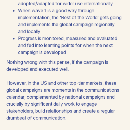
adopted/adapted for wider use internationally
When wave 1 is a good way through
implementation, the ‘Rest of the World’ gets going
and implements the global campaign regionally
and locally
Progress is monitored, measured and evaluated
and fed into learning points for when the next
campaign is developed
Nothing wrong with this per se, if the campaign is
developed and executed well.
However, in the US and other top-tier markets, these
global campaigns are moments in the communications
calendar; complemented by national campaigns and
crucially by significant daily work to engage
stakeholders, build relationships and create a regular
drumbeat of communication.