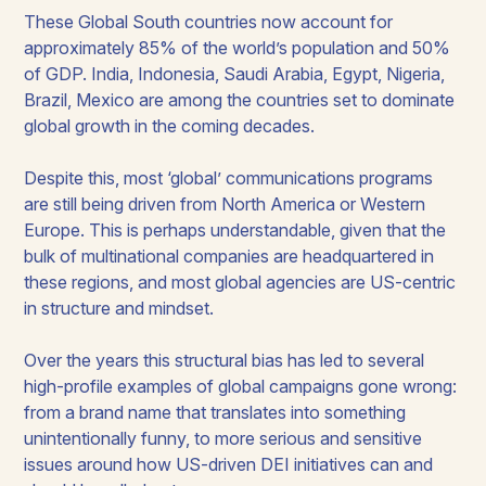
These Global South countries now account for
approximately 85% of the world’s population and 50%
of GDP. India, Indonesia, Saudi Arabia, Egypt, Nigeria,
Brazil, Mexico are among the countries set to dominate
global growth in the coming decades.
Despite this, most ‘global’ communications programs
are still being driven from North America or Western
Europe. This is perhaps understandable, given that the
bulk of multinational companies are headquartered in
these regions, and most global agencies are US-centric
in structure and mindset.
Over the years this structural bias has led to several
high-profile examples of global campaigns gone wrong:
from a brand name that translates into something
unintentionally funny, to more serious and sensitive
issues around how US-driven DEI initiatives can and