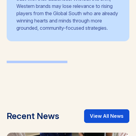
Western brands may lose relevance to rising
players from the Global South who are already
winning hearts and minds through more
grounded, community-focused strategies.
Recent News
View All News