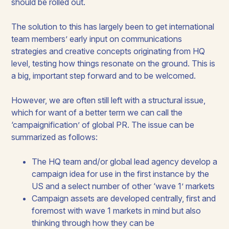
should be rolled out.
The solution to this has largely been to get international
team members’ early input on communications
strategies and creative concepts originating from HQ
level, testing how things resonate on the ground. This is
a big, important step forward and to be welcomed.
However, we are often still left with a structural issue,
which for want of a better term we can call the
‘campaignification’ of global PR. The issue can be
summarized as follows:
The HQ team and/or global lead agency develop a
campaign idea for use in the first instance by the
US and a select number of other ‘wave 1’ markets
Campaign assets are developed centrally, first and
foremost with wave 1 markets in mind but also
thinking through how they can be