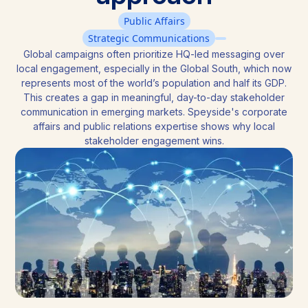
Public Affairs
Strategic Communications
Global campaigns often prioritize HQ-led messaging over
local engagement, especially in the Global South, which now
represents most of the world’s population and half its GDP.
This creates a gap in meaningful, day-to-day stakeholder
communication in emerging markets. Speyside's corporate
affairs and public relations expertise shows why local
stakeholder engagement wins.