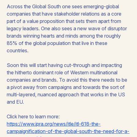
Across the Global South one sees emerging-global
companies that have stakeholder relations as a core
part of a value proposition that sets them apart from
legacy leaders. One also sees a new wave of disruptor
brands winning hearts and minds among the roughly
85% of the global population that live in these
countries.
Soon this will start having cut-through and impacting
the hitherto dominant role of Western multinational
companies and brands. To avoid this there needs to be
a pivot away from campaigns and towards the sort of
multi-layered, nuanced approach that works in the US
and EU.
Click here to learn more:
https://www.ipra.org/news/itle/itl-618-the-
campaignification-of-the-global-south-the-need-for-a-