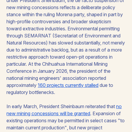
under President Sheinbaum, the de facto suspension of
new mining concessions reflects a deliberate policy
stance within the ruling Morena party, shaped in part by
high-profile controversies and broader skepticism
toward extractive industries. Environmental permitting
through SEMARNAT (Secretariat of Environment and
Natural Resources) has slowed substantially, not merely
due to administrative backlog, but as a result of a more
restrictive approach toward open-pit operations in
particular. At the Chihuahua International Mining
Conference in January 2026, the president of the
national mining engineers' association reported
approximately
160 projects currently stalled
due to
regulatory bottlenecks.
In early March, President Sheinbaum reiterated that
no
new mining concessions will be granted
. Expansion of
existing operations may be permitted in select cases
"to
maintain current production"
, but new project