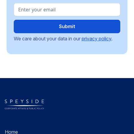
We care about your data in our
privacy policy
.
Home