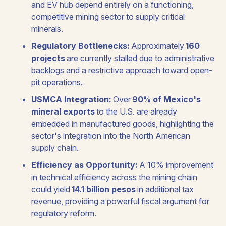
and EV hub depend entirely on a functioning,
competitive mining sector to supply critical
minerals.
Regulatory Bottlenecks:
Approximately
160
projects
are currently stalled due to administrative
backlogs and a restrictive approach toward open-
pit operations.
USMCA Integration:
Over
90% of Mexico's
mineral exports
to the U.S. are already
embedded in manufactured goods, highlighting the
sector's integration into the North American
supply chain.
Efficiency as Opportunity:
A 10% improvement
in technical efficiency across the mining chain
could yield
14.1 billion pesos
in additional tax
revenue, providing a powerful fiscal argument for
regulatory reform.