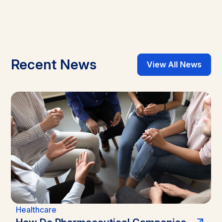
Recent News
View All News
Healthcare