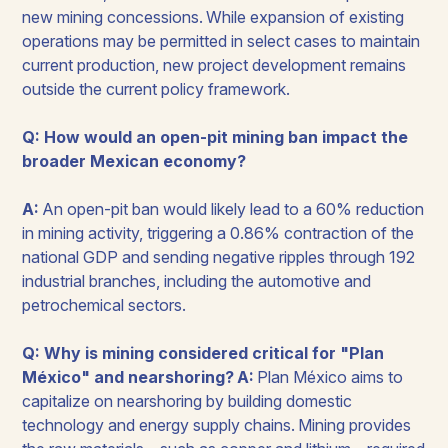
new mining concessions. While expansion of existing
operations may be permitted in select cases to maintain
current production, new project development remains
outside the current policy framework.
Q: How would an open-pit mining ban impact the
broader Mexican economy?
A:
An open-pit ban would likely lead to a 60% reduction
in mining activity, triggering a 0.86% contraction of the
national GDP and sending negative ripples through 192
industrial branches, including the automotive and
petrochemical sectors.
Q: Why is mining considered critical for "Plan
México" and nearshoring?
A:
Plan México aims to
capitalize on nearshoring by building domestic
technology and energy supply chains. Mining provides