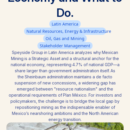
Do.
Latin America
Natural Resources, Energy & Infrastructure
Oil, Gas and Mining
Stakeholder Management
Speyside Group in Latin America analyzes why Mexican
Mining is a Strategic Asset and a structural anchor for the
national economy, representing 4.7% of national GDP—a
share larger than government administration itself. As
the Sheinbaum administration maintains a de facto
suspension of new concessions, a widening gap has
emerged between "resource nationalism" and the
operational requirements of Plan México. For investors and
policymakers, the challenge is to bridge the local gap by
repositioning mining as the indispensable enabler of
Mexico’s nearshoring ambitions and the North American
energy transition.