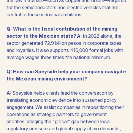
the raw materials—such as copper and lithium—required
for the semiconductors and electric vehicles that are
central to these industrial ambitions.
Q: What is the fiscal contribution of the mining
sector to the Mexican state?
A:
In 2022 alone, the
sector generated 72.9 billion pesos in corporate taxes
and royalties. It also supports 416,000 formal jobs with
average wages three times the national minimum.
Q: How can Speyside help your company navigate
the Mexican mining environment?
A:
Speyside helps clients lead the conversation by
translating economic evidence into sustained policy
engagement. We assist companies in repositioning their
operations as strategic partners to government
priorities, bridging the "glocal" gap between local
regulatory pressure and global supply chain demands,