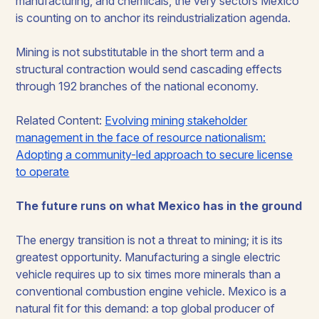
manufacturing, and chemicals, the very sectors Mexico
is counting on to anchor its reindustrialization agenda.
Mining is not substitutable in the short term and a
structural contraction would send cascading effects
through 192 branches of the national economy.
Related Content:
Evolving mining stakeholder
management in the face of resource nationalism:
Adopting a community-led approach to secure license
to operate
The future runs on what Mexico has in the ground
The energy transition is not a threat to mining; it is its
greatest opportunity. Manufacturing a single electric
vehicle requires up to six times more minerals than a
conventional combustion engine vehicle. Mexico is a
natural fit for this demand: a top global producer of