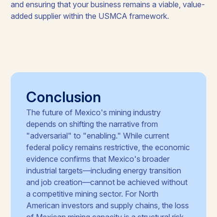
and ensuring that your business remains a viable, value-
added supplier within the USMCA framework.
Conclusion
The future of Mexico's mining industry
depends on shifting the narrative from
"adversarial" to "enabling." While current
federal policy remains restrictive, the economic
evidence confirms that Mexico's broader
industrial targets—including energy transition
and job creation—cannot be achieved without
a competitive mining sector. For North
American investors and supply chains, the loss
of Mexican mining capacity is a structural risk