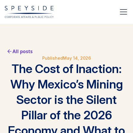
All posts
Published
May 14, 2026
The Cost of Inaction:
Why Mexico’s Mining
Sector is the Silent
Pillar of the 2026
Economy and What to