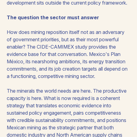
development sits outside the current policy framework.
The question the sector must answer
How does mining reposition itself not as an adversary
of government priorities, but as their most powerful
enabler? The CIDE-CAMIMEX study provides the
evidence base for that conversation. Mexico's Plan
México, its nearshoring ambitions, its energy transition
commitments, and its job creation targets all depend on
a functioning, competitive mining sector.
The minerals the world needs are here. The productive
capacity is here. What is now required is a coherent
strategy that translates economic evidence into
sustained policy engagement, pairs competitiveness
with credible sustainability commitments, and positions
Mexican mining as the strategic partner that both
domestic industry and North American supply chains