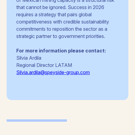
that cannot be ignored. Success in 2026
requires a strategy that pairs global
competitiveness with credible sustainability
commitments to reposition the sector as a
strategic partner to government priorities.
For more information please contact:
Silvia Ardila
Regional Director LATAM
Silvia.ardila@speyside-group.com