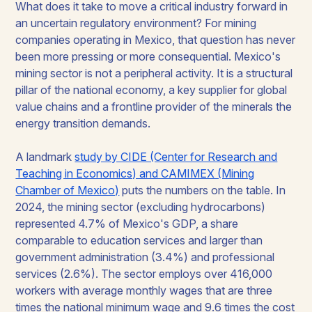
What does it take to move a critical industry forward in
an uncertain regulatory environment? For mining
companies operating in Mexico, that question has never
been more pressing or more consequential. Mexico's
mining sector is not a peripheral activity. It is a structural
pillar of the national economy, a key supplier for global
value chains and a frontline provider of the minerals the
energy transition demands.
A landmark
study by CIDE (Center for Research and
Teaching in Economics) and CAMIMEX (Mining
Chamber of Mexico)
puts the numbers on the table. In
2024, the mining sector (excluding hydrocarbons)
represented 4.7% of Mexico's GDP, a share
comparable to education services and larger than
government administration (3.4%) and professional
services (2.6%). The sector employs over 416,000
workers with average monthly wages that are three
times the national minimum wage and 9.6 times the cost