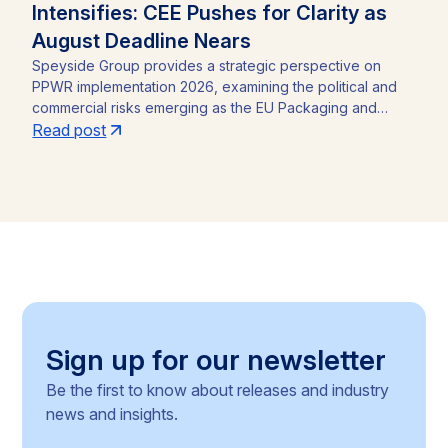
Intensifies: CEE Pushes for Clarity as
August Deadline Nears
Speyside Group provides a strategic perspective on
PPWR implementation 2026, examining the political and
commercial risks emerging as the EU Packaging and
Packaging Waste Regulation (Regulation (EU) 2025/40)
Read post
approaches its August 12, 2026 application date. With a
CEE-led coalition of eight Member States pressing the
Commission for clarity, unresolved PFAS testing
methodologies, and around 30 delegated acts still
pending, the article identifies the key compliance
pressure points and investment risks for businesses
operating across the Single Market.
Sign up for our newsletter
Be the first to know about releases and industry
news and insights.