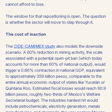
cannot afford to lose.
The window for that repositioning is open. The question
is whether the sector will move to step through it.
The cost of inaction
The
CIDE-CAMIMEX study
also models the downside
scenario. A 60% reduction in mining activity, the scale
associated with a potential open-pit ban (which today
accounts for more than 60% of national output), would
trigger a 0.86% contraction in national GDP, equivalent
to approximately 359 billion pesos, comparable to the
entire annual economic output of states like Yucatán or
Quintana Roo. Estimated fiscal losses would reach 90.9
billion pesos, roughly two-thirds of Mexico's Welfare
Secretariat budget. The industries hardest hit would
include petrochemicals, electricity generation, metals