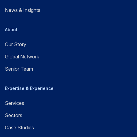
News & Insights
About
Our Story
Global Network
Senior Team
Expertise & Experience
Services
Sectors
Case Studies