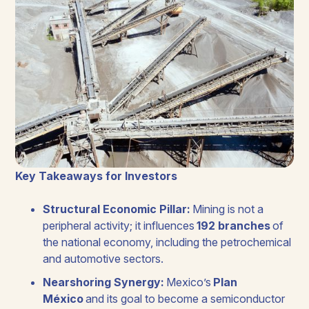
Key Takeaways for Investors
Structural Economic Pillar:
Mining is not a
peripheral activity; it influences
192 branches
of
the national economy, including the petrochemical
and automotive sectors.
Nearshoring Synergy:
Mexico’s
Plan
México
and its goal to become a semiconductor