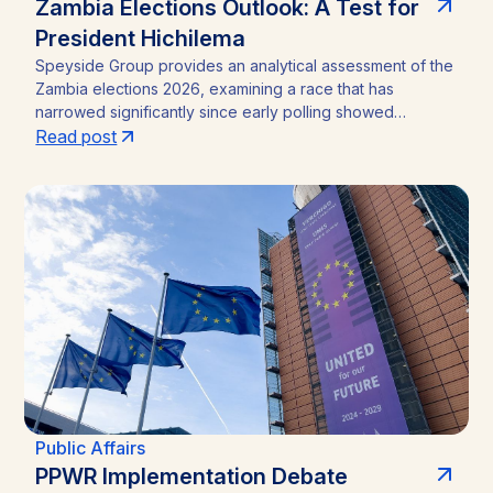
Zambia Elections Outlook: A Test for
President Hichilema
Speyside Group provides an analytical assessment of the
Zambia elections 2026, examining a race that has
narrowed significantly since early polling showed
President Hakainde Hichilema commanding above 60%
Read post
support. With the August 13 vote approaching, the
emergence of Brian Mundubile and the Tonse-Pamodzi
Alliance has transformed what many assumed would be a
straightforward incumbency win into a competitive
contest, with material implications for investors in Zambia’s
mining sector and broader operating environment.
Public Affairs
PPWR Implementation Debate