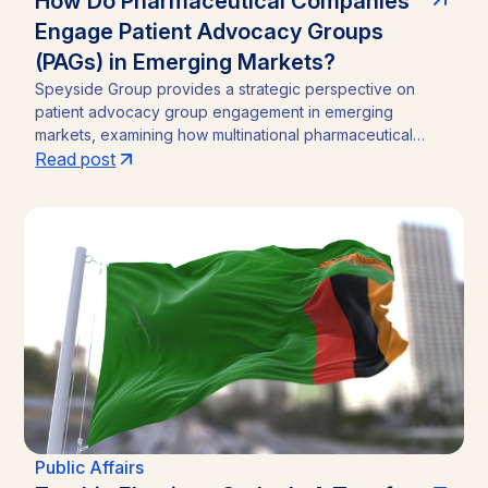
How Do Pharmaceutical Companies
Engage Patient Advocacy Groups
(PAGs) in Emerging Markets?
Speyside Group provides a strategic perspective on
patient advocacy group engagement in emerging
markets, examining how multinational pharmaceutical
companies structure compliant, locally embedded
Read post
partnerships across Latin America, Asia, and Africa.
Drawing on cases from Brazil, India, and Ghana, the
analysis outlines the funding caps, disclosure practices,
and neutral-channel strategies that separate durable
market access programs from reputational and regulatory
risk.
Public Affairs