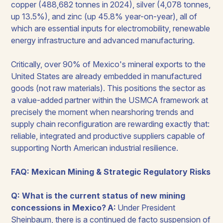
copper (488,682 tonnes in 2024), silver (4,078 tonnes,
up 13.5%), and zinc (up 45.8% year-on-year), all of
which are essential inputs for electromobility, renewable
energy infrastructure and advanced manufacturing.
Critically, over 90% of Mexico's mineral exports to the
United States are already embedded in manufactured
goods (not raw materials). This positions the sector as
a value-added partner within the USMCA framework at
precisely the moment when nearshoring trends and
supply chain reconfiguration are rewarding exactly that:
reliable, integrated and productive suppliers capable of
supporting North American industrial resilience.
FAQ: Mexican Mining & Strategic Regulatory Risks
Q: What is the current status of new mining
concessions in Mexico?
A:
Under President
Sheinbaum, there is a continued de facto suspension of