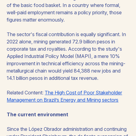
of the basic food basket. In a country where formal,
well-paid employment remains a policy priority, those
figures matter enormously.
The sector's fiscal contribution is equally significant. In
2022 alone, mining generated 72.9 billion pesos in
corporate tax and royalties. According to the study's
Applied Industrial Policy Model (MAPI), a mere 10%
improvement in technical efficiency across the mining-
metallurgical chain would yield 84,388 new jobs and
14.1 billion pesos in additional tax revenue.
Related Content:
The High Cost of Poor Stakeholder
Management on Brazil’s Energy and Mining sectors
The current environment
Since the López Obrador administration and continuing