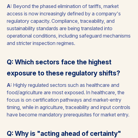
A:
Beyond the phased elimination of tariffs, market
access is now increasingly defined by a company's
regulatory capacity. Compliance, traceability, and
sustainability standards are being translated into
operational conditions, including safeguard mechanisms
and stricter inspection regimes.
Q: Which sectors face the highest
exposure to these regulatory shifts?
A:
Highly regulated sectors such as healthcare and
food/agriculture are most exposed. In healthcare, the
focus is on certification pathways and market-entry
timing, while in agriculture, traceability and input controls
have become mandatory prerequisites for market entry.
Q: Why is "acting ahead of certainty"