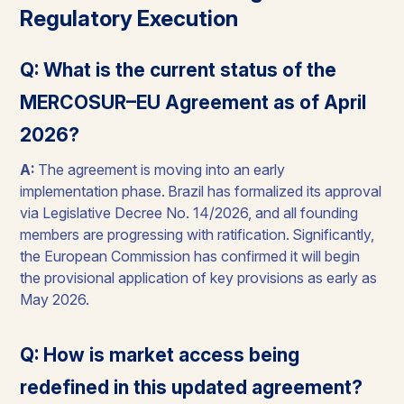
Regulatory Execution
Q: What is the current status of the
MERCOSUR–EU Agreement as of April
2026?
A:
The agreement is moving into an early
implementation phase. Brazil has formalized its approval
via Legislative Decree No. 14/2026, and all founding
members are progressing with ratification. Significantly,
the European Commission has confirmed it will begin
the provisional application of key provisions as early as
May 2026.
Q: How is market access being
redefined in this updated agreement?