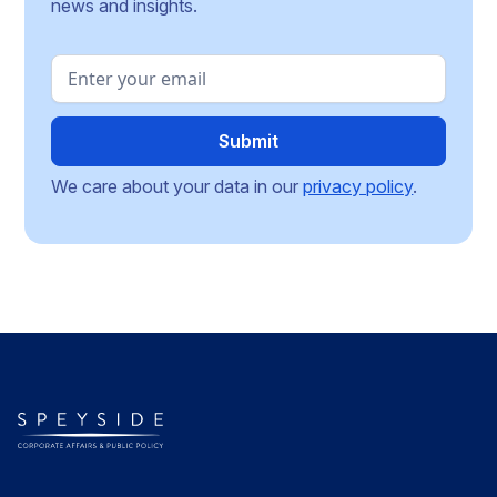
news and insights.
We care about your data in our
privacy policy
.