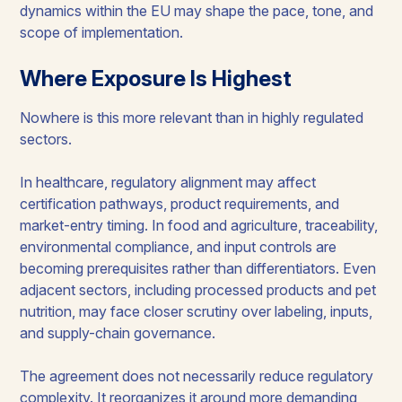
dynamics within the EU may shape the pace, tone, and
scope of implementation.
Where Exposure Is Highest
Nowhere is this more relevant than in highly regulated
sectors.
In healthcare, regulatory alignment may affect
certification pathways, product requirements, and
market-entry timing. In food and agriculture, traceability,
environmental compliance, and input controls are
becoming prerequisites rather than differentiators. Even
adjacent sectors, including processed products and pet
nutrition, may face closer scrutiny over labeling, inputs,
and supply-chain governance.
The agreement does not necessarily reduce regulatory
complexity. It reorganizes it around more demanding