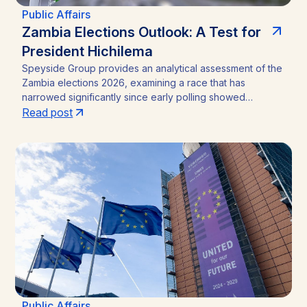
Public Affairs
Zambia Elections Outlook: A Test for
President Hichilema
Speyside Group provides an analytical assessment of the
Zambia elections 2026, examining a race that has
narrowed significantly since early polling showed
President Hakainde Hichilema commanding above 60%
Read post
support. With the August 13 vote approaching, the
emergence of Brian Mundubile and the Tonse-Pamodzi
Alliance has transformed what many assumed would be a
straightforward incumbency win into a competitive
contest, with material implications for investors in Zambia’s
mining sector and broader operating environment.
Public Affairs