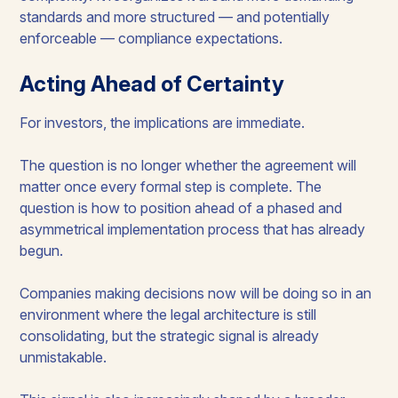
standards and more structured — and potentially
enforceable — compliance expectations.
Acting Ahead of Certainty
For investors, the implications are immediate.
The question is no longer whether the agreement will
matter once every formal step is complete. The
question is how to position ahead of a phased and
asymmetrical implementation process that has already
begun.
Companies making decisions now will be doing so in an
environment where the legal architecture is still
consolidating, but the strategic signal is already
unmistakable.