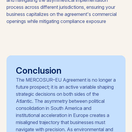
process across different jurisdictions, ensuring your
business capitalizes on the agreement's commercial
openings while mitigating compliance exposure
Conclusion
The MERCOSUR–EU Agreement is no longer a
future prospect; it is an active variable shaping
strategic decisions on both sides of the
Atlantic. The asymmetry between political
consolidation in South America and
institutional acceleration in Europe creates a
misaligned trajectory that businesses must
navigate with precision. As environmental and