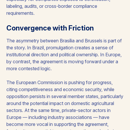
labeling, audits, or cross-border compliance
requirements.
Convergence with Friction
The asymmetry between Brasília and Brussels is part of
the story. In Brazil, promulgation creates a sense of
institutional direction and political ownership. In Europe,
by contrast, the agreement is moving forward under a
more contested logic.
The European Commission is pushing for progress,
citing competitiveness and economic security, while
opposition persists in several member states, particularly
around the potential impact on domestic agricultural
sectors. At the same time, private-sector actors in
Europe — including industry associations — have
become more vocal in supporting the agreement,