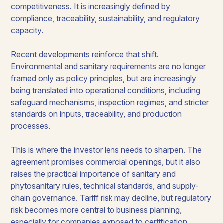
competitiveness. It is increasingly defined by
compliance, traceability, sustainability, and regulatory
capacity.
Recent developments reinforce that shift.
Environmental and sanitary requirements are no longer
framed only as policy principles, but are increasingly
being translated into operational conditions, including
safeguard mechanisms, inspection regimes, and stricter
standards on inputs, traceability, and production
processes.
This is where the investor lens needs to sharpen. The
agreement promises commercial openings, but it also
raises the practical importance of sanitary and
phytosanitary rules, technical standards, and supply-
chain governance. Tariff risk may decline, but regulatory
risk becomes more central to business planning,
especially for companies exposed to certification,