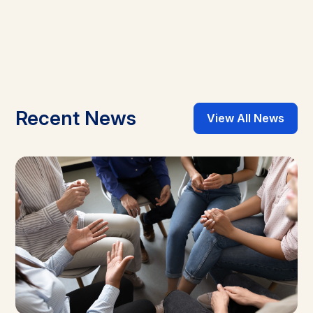
Recent News
View All News