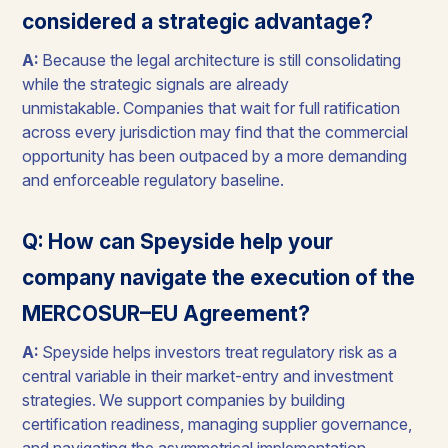
considered a strategic advantage?
A:
Because the legal architecture is still consolidating
while the strategic signals are already
unmistakable. Companies that wait for full ratification
across every jurisdiction may find that the commercial
opportunity has been outpaced by a more demanding
and enforceable regulatory baseline.
Q: How can Speyside help your
company navigate the execution of the
MERCOSUR–EU Agreement?
A:
Speyside helps investors treat regulatory risk as a
central variable in their market-entry and investment
strategies. We support companies by building
certification readiness, managing supplier governance,
and navigating the asymmetrical implementation