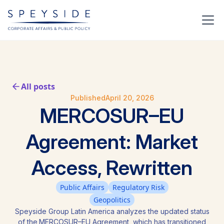
All posts
Published
April 20, 2026
MERCOSUR–EU
Agreement: Market
Access, Rewritten
Public Affairs
Regulatory Risk
Geopolitics
Speyside Group Latin America analyzes the updated status
of the MERCOSUR–EU Agreement, which has transitioned