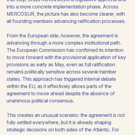
into a more concrete implementation phase. Across
MERCOSUR, the picture has also become clearer, with
all founding members advancing ratification processes.
From the European side, however, the agreement is
advancing through a more complex institutional path.
The European Commission has confirmed its intention
to move forward with the provisional application of key
provisions as early as May, even as full ratification
remains politically sensitive across several member
states. This approach has triggered internal debate
within the EU, as it effectively allows parts of the
agreement to move ahead despite the absence of
unanimous political consensus.
This creates an unusual scenario: the agreement is not
fully settled everywhere, but it is already shaping
strategic decisions on both sides of the Atlantic. For