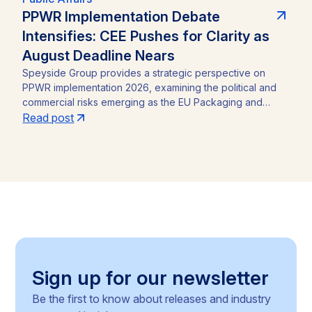
PPWR Implementation Debate
Intensifies: CEE Pushes for Clarity as
August Deadline Nears
Speyside Group provides a strategic perspective on
PPWR implementation 2026, examining the political and
commercial risks emerging as the EU Packaging and
Packaging Waste Regulation (Regulation (EU) 2025/40)
Read post
approaches its August 12, 2026 application date. With a
CEE-led coalition of eight Member States pressing the
Commission for clarity, unresolved PFAS testing
methodologies, and around 30 delegated acts still
pending, the article identifies the key compliance
pressure points and investment risks for businesses
operating across the Single Market.
Sign up for our newsletter
Be the first to know about releases and industry