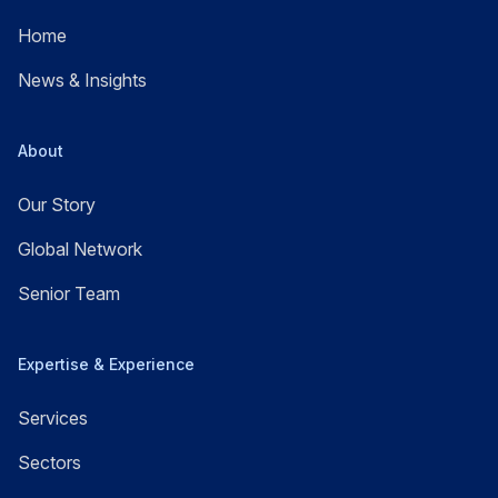
Home
News & Insights
About
Our Story
Global Network
Senior Team
Expertise & Experience
Services
Sectors