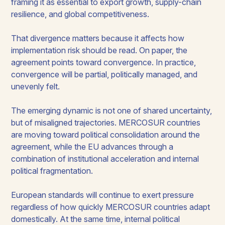
framing it as essential to export growth, supply-chain
resilience, and global competitiveness.
That divergence matters because it affects how
implementation risk should be read. On paper, the
agreement points toward convergence. In practice,
convergence will be partial, politically managed, and
unevenly felt.
The emerging dynamic is not one of shared uncertainty,
but of misaligned trajectories. MERCOSUR countries
are moving toward political consolidation around the
agreement, while the EU advances through a
combination of institutional acceleration and internal
political fragmentation.
European standards will continue to exert pressure
regardless of how quickly MERCOSUR countries adapt
domestically. At the same time, internal political