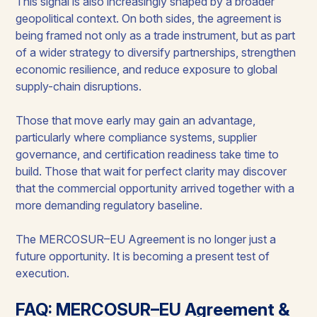
This signal is also increasingly shaped by a broader
geopolitical context. On both sides, the agreement is
being framed not only as a trade instrument, but as part
of a wider strategy to diversify partnerships, strengthen
economic resilience, and reduce exposure to global
supply-chain disruptions.
Those that move early may gain an advantage,
particularly where compliance systems, supplier
governance, and certification readiness take time to
build. Those that wait for perfect clarity may discover
that the commercial opportunity arrived together with a
more demanding regulatory baseline.
The MERCOSUR–EU Agreement is no longer just a
future opportunity. It is becoming a present test of
execution.
FAQ: MERCOSUR–EU Agreement &