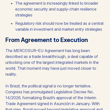
The agreement is increasingly linked to broader
economic security and supply-chain resilience
strategies
Regulatory risk should now be treated as a central
variable in investment and market entry strategies
From Agreement to Execution
The MERCOSUR–EU Agreement has long been
described as a trade breakthrough, a deal capable of
unlocking one of the largest integrated markets in the
world. That moment may have just moved closer to
reality.
In Brazil, the political signal is no longer tentative.
Congress has promulgated Legislative Decree No.
14/2026, formalizing Brazil’s approval of the Interim
Trade Agreement signed in Asunción in January. With
that step, Brazil moved beyond legislative approval and