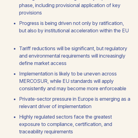
phase, including provisional application of key
provisions
Progress is being driven not only by ratification,
but also by institutional acceleration within the EU
Tariff reductions will be significant, but regulatory
and environmental requirements will increasingly
define market access
Implementation is likely to be uneven across
MERCOSUR, while EU standards will apply
consistently and may become more enforceable
Private-sector pressure in Europe is emerging as a
relevant driver of implementation
Highly regulated sectors face the greatest
exposure to compliance, certification, and
traceability requirements