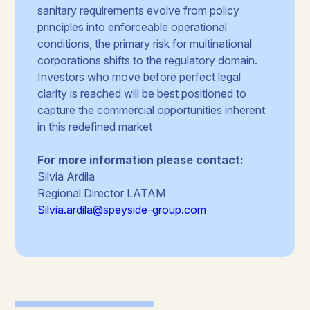
sanitary requirements evolve from policy
principles into enforceable operational
conditions, the primary risk for multinational
corporations shifts to the regulatory domain.
Investors who move before perfect legal
clarity is reached will be best positioned to
capture the commercial opportunities inherent
in this redefined market
For more information please contact:
Silvia Ardila
Regional Director LATAM
Silvia.ardila@speyside-group.com