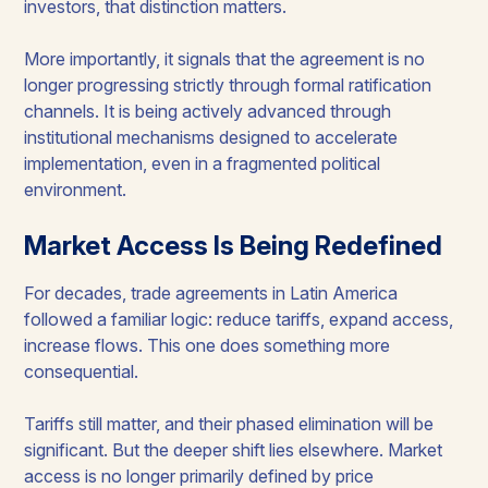
investors, that distinction matters.
More importantly, it signals that the agreement is no
longer progressing strictly through formal ratification
channels. It is being actively advanced through
institutional mechanisms designed to accelerate
implementation, even in a fragmented political
environment.
Market Access Is Being Redefined
For decades, trade agreements in Latin America
followed a familiar logic: reduce tariffs, expand access,
increase flows. This one does something more
consequential.
Tariffs still matter, and their phased elimination will be
significant. But the deeper shift lies elsewhere. Market
access is no longer primarily defined by price