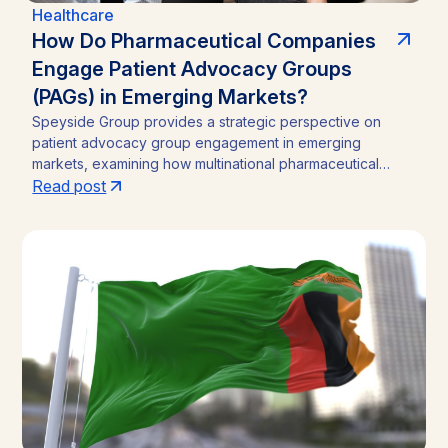
Healthcare
How Do Pharmaceutical Companies
Engage Patient Advocacy Groups
(PAGs) in Emerging Markets?
Speyside Group provides a strategic perspective on
patient advocacy group engagement in emerging
markets, examining how multinational pharmaceutical
companies structure compliant, locally embedded
Read post
partnerships across Latin America, Asia, and Africa.
Drawing on cases from Brazil, India, and Ghana, the
analysis outlines the funding caps, disclosure practices,
and neutral-channel strategies that separate durable
market access programs from reputational and regulatory
risk.