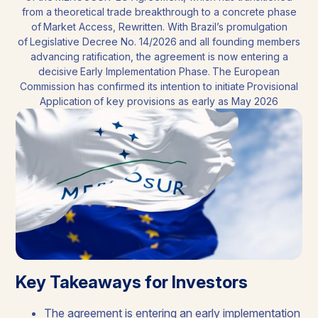
from a theoretical trade breakthrough to a concrete phase
of Market Access, Rewritten. With Brazil’s promulgation
of Legislative Decree No. 14/2026 and all founding members
advancing ratification, the agreement is now entering a
decisive Early Implementation Phase. The European
Commission has confirmed its intention to initiate Provisional
Application of key provisions as early as May 2026
Key Takeaways for Investors
The agreement is entering an early implementation