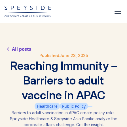
All posts
Published
June 23, 2025
Reaching Immunity –
Barriers to adult
vaccine in APAC
Healthcare
Public Policy
Barriers to adult vaccination in APAC create policy risks.
Speyside Healthcare & Speyside Asia Pacific analyze the
corporate affairs challenge. Get the insight.