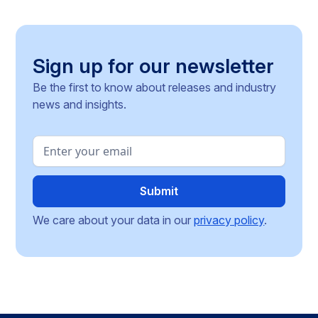
operating across the Single Market.
Sign up for our newsletter
Be the first to know about releases and industry
news and insights.
We care about your data in our
privacy policy
.