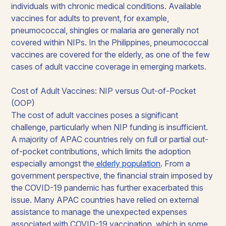
individuals with chronic medical conditions. Available
vaccines for adults to prevent, for example,
pneumococcal, shingles or malaria are generally not
covered within NIPs. In the Philippines, pneumococcal
vaccines are covered for the elderly, as one of the few
cases of adult vaccine coverage in emerging markets.
Cost of Adult Vaccines: NIP versus Out-of-Pocket
(OOP)
The cost of adult vaccines poses a significant
challenge, particularly when NIP funding is insufficient.
A majority of APAC countries rely on full or partial out-
of-pocket contributions, which limits the adoption
especially amongst the
elderly population
. From a
government perspective, the financial strain imposed by
the COVID-19 pandemic has further exacerbated this
issue. Many APAC countries have relied on external
assistance to manage the unexpected expenses
associated with COVID-19 vaccination, which in some