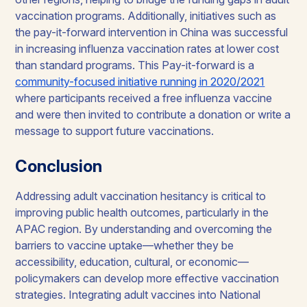
vaccination programs. Additionally, initiatives such as
the pay-it-forward intervention in China was successful
in increasing influenza vaccination rates at lower cost
than standard programs. This Pay-it-forward is a
community-focused initiative running in 2020/2021
where participants received a free influenza vaccine
and were then invited to contribute a donation or write a
message to support future vaccinations.
Conclusion
Addressing adult vaccination hesitancy is critical to
improving public health outcomes, particularly in the
APAC region. By understanding and overcoming the
barriers to vaccine uptake—whether they be
accessibility, education, cultural, or economic—
policymakers can develop more effective vaccination
strategies. Integrating adult vaccines into National