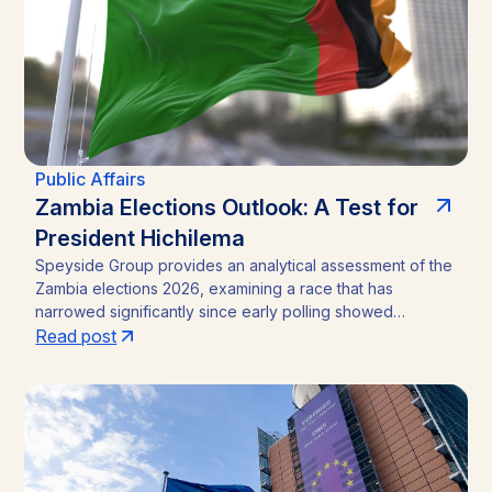
risk.
Public Affairs
Zambia Elections Outlook: A Test for
President Hichilema
Speyside Group provides an analytical assessment of the
Zambia elections 2026, examining a race that has
narrowed significantly since early polling showed
President Hakainde Hichilema commanding above 60%
Read post
support. With the August 13 vote approaching, the
emergence of Brian Mundubile and the Tonse-Pamodzi
Alliance has transformed what many assumed would be a
straightforward incumbency win into a competitive
contest, with material implications for investors in Zambia’s
mining sector and broader operating environment.