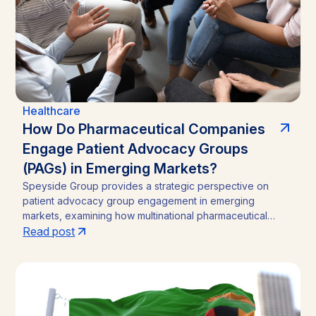
Healthcare
How Do Pharmaceutical Companies
Engage Patient Advocacy Groups
(PAGs) in Emerging Markets?
Speyside Group provides a strategic perspective on
patient advocacy group engagement in emerging
markets, examining how multinational pharmaceutical
companies structure compliant, locally embedded
Read post
partnerships across Latin America, Asia, and Africa.
Drawing on cases from Brazil, India, and Ghana, the
analysis outlines the funding caps, disclosure practices,
and neutral-channel strategies that separate durable
market access programs from reputational and regulatory