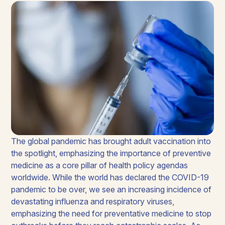
The global pandemic has brought adult vaccination into
the spotlight, emphasizing the importance of preventive
medicine as a core pillar of health policy agendas
worldwide. While the world has declared the COVID-19
pandemic to be over, we see an increasing incidence of
devastating influenza and respiratory viruses,
emphasizing the need for preventative medicine to stop