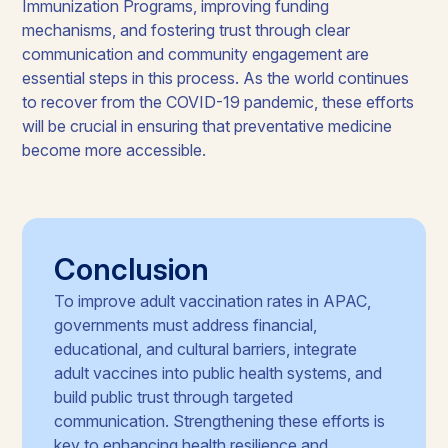
Immunization Programs, improving funding
mechanisms, and fostering trust through clear
communication and community engagement are
essential steps in this process. As the world continues
to recover from the COVID-19 pandemic, these efforts
will be crucial in ensuring that preventative medicine
become more accessible.
Conclusion
To improve adult vaccination rates in APAC,
governments must address financial,
educational, and cultural barriers, integrate
adult vaccines into public health systems, and
build public trust through targeted
communication. Strengthening these efforts is
key to enhancing health resilience and