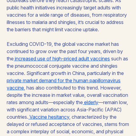
outbreaks before they reach catastrophic scales. As
public health initiatives increasingly target adults with
vaccines for a wide range of diseases, from respiratory
illnesses to malaria and shingles, it’s crucial to address
the barriers that might limit vaccine uptake.
Excluding COVID-19, the global vaccine market has
continued to grow over the past four years, driven by
the
increased use of high-priced adult vaccines
such as
the pneumococcal conjugate vaccine and shingles
vaccine. Significant growth in China, particularly in the
private market demand for the human papillomavirus
vaccine
, has also contributed to this trend. However,
despite the increase in market value, overall vaccination
rates among adults—especially the
elderly
—remain low,
with significant variation across Asia-Pacific (APAC)
countries.
Vaccine hesitancy
, characterized by the
delayed or refused acceptance of vaccines, stems from
a complex interplay of social, economic, and physical