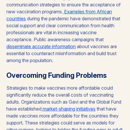
communication strategies to ensure the acceptance of
new vaccination programs.
Examples from African
countries
during the pandemic have demonstrated that
social support and clear communication from health
professionals are vital in increasing vaccine
acceptance. Public awareness campaigns that
disseminate accurate information
about vaccines are
essential to counteract misinformation and build trust
among the population.
Overcoming Funding Problems
Strategies to make vaccines more affordable could
significantly reduce the overall costs of vaccinating
adults. Organizations such as Gavi and the Global Fund
have established
market-shaping initiatives
that have
made vaccines more affordable for the countries they
support. These strategies could serve as models for
other regions, helping to bridge the funding gaps in adult