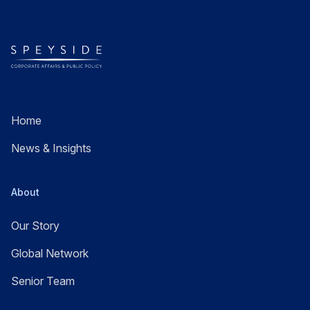
Home
News & Insights
About
Our Story
Global Network
Senior Team