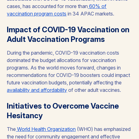
cases, has accounted for more than
60% of
vaccination program costs
in 34 APAC markets.
Impact of COVID-19 Vaccination on
Adult Vaccination Programs
During the pandemic, COVID-19 vaccination costs
dominated the budget allocations for vaccination
programs. As the world moves forward, changes in
recommendations for COVID-19 boosters could impact
future vaccination budgets, potentially affecting the
availability and affordability
of other adult vaccines.
Initiatives to Overcome Vaccine
Hesitancy
The
World Health Organization
(WHO) has emphasized
the need for community engagement and effective