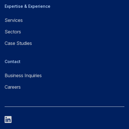
Expertise & Experience
Services
Sectors
Case Studies
Contact
Business Inquiries
Careers