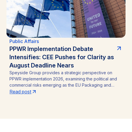
Public Affairs
PPWR Implementation Debate
Intensifies: CEE Pushes for Clarity as
August Deadline Nears
Speyside Group provides a strategic perspective on
PPWR implementation 2026, examining the political and
commercial risks emerging as the EU Packaging and
Packaging Waste Regulation (Regulation (EU) 2025/40)
Read post
approaches its August 12, 2026 application date. With a
CEE-led coalition of eight Member States pressing the
Commission for clarity, unresolved PFAS testing
methodologies, and around 30 delegated acts still
pending, the article identifies the key compliance
pressure points and investment risks for businesses