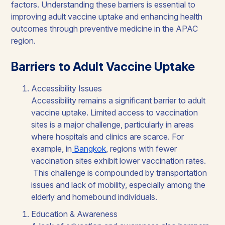
factors. Understanding these barriers is essential to
improving adult vaccine uptake and enhancing health
outcomes through preventive medicine in the APAC
region.
Barriers to Adult Vaccine Uptake
Accessibility Issues
Accessibility remains a significant barrier to adult
vaccine uptake. Limited access to vaccination
sites is a major challenge, particularly in areas
where hospitals and clinics are scarce. For
example, in
Bangkok
, regions with fewer
vaccination sites exhibit lower vaccination rates.
This challenge is compounded by transportation
issues and lack of mobility, especially among the
elderly and homebound individuals.
Education & Awareness