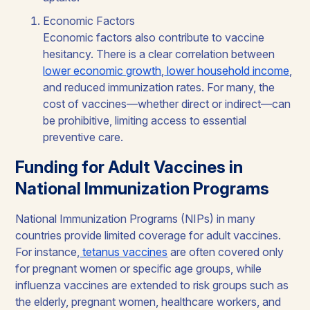
Economic Factors
Economic factors also contribute to vaccine
hesitancy. There is a clear correlation between
lower economic growth
,
lower household income
,
and reduced immunization rates. For many, the
cost of vaccines—whether direct or indirect—can
be prohibitive, limiting access to essential
preventive care.
Funding for Adult Vaccines in
National Immunization Programs
National Immunization Programs (NIPs) in many
countries provide limited coverage for adult vaccines.
For instance,
tetanus vaccines
are often covered only
for pregnant women or specific age groups, while
influenza vaccines are extended to risk groups such as
the elderly, pregnant women, healthcare workers, and