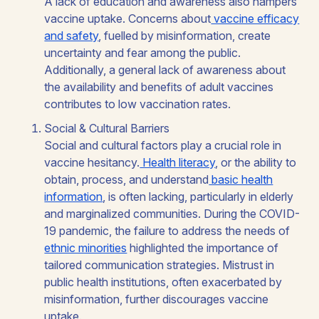
A lack of education and awareness also hampers
vaccine uptake. Concerns about
vaccine efficacy
and safety
, fuelled by misinformation, create
uncertainty and fear among the public.
Additionally, a general lack of awareness about
the availability and benefits of adult vaccines
contributes to low vaccination rates.
Social & Cultural Barriers
Social and cultural factors play a crucial role in
vaccine hesitancy.
Health literacy
, or the ability to
obtain, process, and understand
basic health
information
, is often lacking, particularly in elderly
and marginalized communities. During the COVID-
19 pandemic, the failure to address the needs of
ethnic minorities
highlighted the importance of
tailored communication strategies. Mistrust in
public health institutions, often exacerbated by
misinformation, further discourages vaccine
uptake.