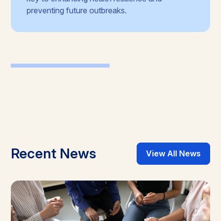
preventing future outbreaks.
Recent News
View All News