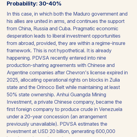
Probability: 30-40%
In this case, in which both the Maduro government and
his allies are united in arms, and continues the support
from China, Russia and Cuba. Pragmatic economic
desperation leads to liberal investment opportunities
from abroad, provided, they are within a regime-insure
framework. This is not hypothetical. It is already
happening. PDVSA recently entered into nine
production-sharing agreements with Chinese and
Argentine companies after Chevron's license expired in
2025, allocating operational rights on blocks in Zulia
state and the Orinoco Belt while maintaining at least
50% state ownership. Anhui Guangda Mining
Investment, a private Chinese company, became the
first foreign company to produce crude in Venezuela
under a 20-year concession (an arrangement
previously unavailable). PDVSA estimates the
investment at USD 20 billion, generating 600,000