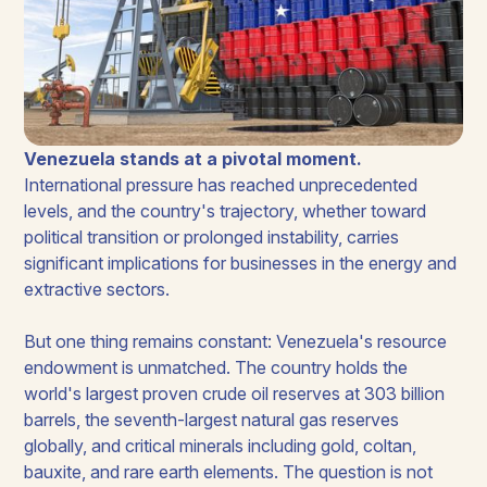
Venezuela stands at a pivotal moment.
International pressure has reached unprecedented
levels, and the country's trajectory, whether toward
political transition or prolonged instability, carries
significant implications for businesses in the energy and
extractive sectors.
But one thing remains constant: Venezuela's resource
endowment is unmatched. The country holds the
world's largest proven crude oil reserves at 303 billion
barrels, the seventh-largest natural gas reserves
globally, and critical minerals including gold, coltan,
bauxite, and rare earth elements. The question is not