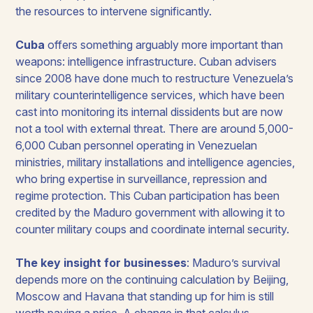
the resources to intervene significantly.
Cuba
offers something arguably more important than
weapons: intelligence infrastructure. Cuban advisers
since 2008 have done much to restructure Venezuela’s
military counterintelligence services, which have been
cast into monitoring its internal dissidents but are now
not a tool with external threat. There are around 5,000-
6,000 Cuban personnel operating in Venezuelan
ministries, military installations and intelligence agencies,
who bring expertise in surveillance, repression and
regime protection. This Cuban participation has been
credited by the Maduro government with allowing it to
counter military coups and coordinate internal security.
The key insight for businesses
: Maduro’s survival
depends more on the continuing calculation by Beijing,
Moscow and Havana that standing up for him is still
worth paying a price. A change in that calculus,