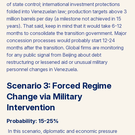
of state control; international investment protections
folded into Venezuelan law; production targets above 3
million barrels per day (a milestone not achieved in 15
years). That said, keep in mind that it would take 6-12
months to consolidate the transition government. Major
concession processes would probably start 12-24
months after the transition. Global firms are monitoring
for any public signal from Beijing about debt
restructuring or lessened aid or unusual military
personnel changes in Venezuela.
Scenario 3: Forced Regime
Change via Military
Intervention
Probability: 15-25%
In this scenario, diplomatic and economic pressure