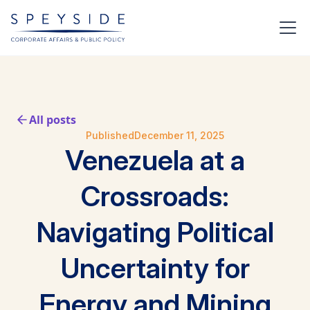
All posts
Published
December 11, 2025
Venezuela at a
Crossroads:
Navigating Political
Uncertainty for
Energy and Mining