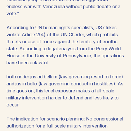
endless war with Venezuela without public debate or a
vote.”
According to UN human rights specialists, US strikes
violate Article 2(4) of the UN Charter, which prohibits
threats or use of force against the territory of another
state. According to legal analysis from the Perry World
House at the University of Pennsylvania, the operations
have been unlawful
both under
jus ad bellum
(law governing resort to force)
and
jus in bello
(law governing conduct in hostilities). As
time goes on, this legal exposure makes a full-scale
military intervention harder to defend and less likely to
occur.
The implication for scenario planning: No congressional
authorization for a full-scale military intervention