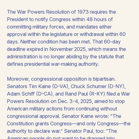
The War Powers Resolution of 1973 requires the
President to notify Congress within 48 hours of
committing military forces, and mandates either
approval within the legislature or withdrawal within 60
days. Neither condition has been met. That 60-day
deadline expired in November 2025, which means the
administration is no longer abiding by the statute that
defines presidential war-making authority.
Moreover, congressional opposition is bipartisan.
Senators Tim Kaine (D-VA), Chuck Schumer (D-NY),
Adam Schiff (D-CA), and Rand Paul (R-KY) filed a War
Powers Resolution on Dec. 3-4, 2025, aimed to stop
American military actions from continuing without
congressional approval. Senator Kaine wrote: “The
Constitution grants Congress—and only Congress—the
authority to declare war.” Senator Paul, too: “The
American people do not want to be dragged into