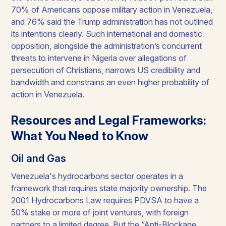
70% of Americans oppose military action in Venezuela,
and 76% said the Trump administration has not outlined
its intentions clearly. Such international and domestic
opposition, alongside the administration’s concurrent
threats to intervene in Nigeria over allegations of
persecution of Christians, narrows US credibility and
bandwidth and constrains an even higher probability of
action in Venezuela.
Resources and Legal Frameworks:
What You Need to Know
Oil and Gas
Venezuela's hydrocarbons sector operates in a
framework that requires state majority ownership. The
2001 Hydrocarbons Law requires PDVSA to have a
50% stake or more of joint ventures, with foreign
partners to a limited degree. But the “Anti-Blockage