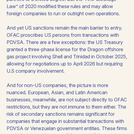
Law” of 2020 modified these rules and may allow
foreign companies to run or outright own operations.
And yet US sanctions remain the main barrier to entry.
OFAC proscribes US persons from transactions with
PDVSA. There are a few exceptions: the US Treasury
granted a three-phase license for the Dragon offshore
gas project involving Shell and Trinidad in October 2025,
allowing for negotiations up to April 2026 but requiring
U.S company involvement.
And for non-US companies, the picture is more
nuanced. European, Asian, and Latin American
businesses, meanwhile, are not subject directly to OFAC
restrictions, but they are not immune to them either. The
risk of secondary sanctions remains significant for
companies that engage in substantial transactions with
PDVSA or Venezuelan government entities. These firms