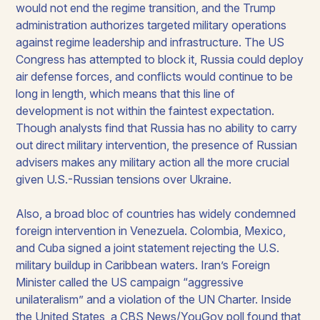
would not end the regime transition, and the Trump
administration authorizes targeted military operations
against regime leadership and infrastructure. The US
Congress has attempted to block it, Russia could deploy
air defense forces, and conflicts would continue to be
long in length, which means that this line of
development is not within the faintest expectation.
Though analysts find that Russia has no ability to carry
out direct military intervention, the presence of Russian
advisers makes any military action all the more crucial
given U.S.-Russian tensions over Ukraine.
Also, a broad bloc of countries has widely condemned
foreign intervention in Venezuela. Colombia, Mexico,
and Cuba signed a joint statement rejecting the U.S.
military buildup in Caribbean waters. Iran’s Foreign
Minister called the US campaign “aggressive
unilateralism” and a violation of the UN Charter. Inside
the United States, a CBS News/YouGov poll found that