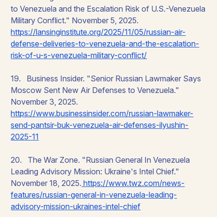
to Venezuela and the Escalation Risk of U.S.-Venezuela
Military Conflict." November 5, 2025.
https://lansinginstitute.org/2025/11/05/russian-air-
defense-deliveries-to-venezuela-and-the-escalation-
risk-of-u-s-venezuela-military-conflict/
19. Business Insider. "Senior Russian Lawmaker Says
Moscow Sent New Air Defenses to Venezuela."
November 3, 2025.
https://www.businessinsider.com/russian-lawmaker-
send-pantsir-buk-venezuela-air-defenses-ilyushin-
2025-11
20. The War Zone. "Russian General In Venezuela
Leading Advisory Mission: Ukraine's Intel Chief."
November 18, 2025.
https://www.twz.com/news-
features/russian-general-in-venezuela-leading-
advisory-mission-ukraines-intel-chief