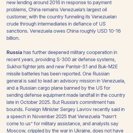
new lending around 2016 in response to payment
problems, China remains Venezuela’s largest oil
customer, with the country funneling its Venezuelan
crude through intermediaries in defiance of US
sanctions. Venezuela owes China roughly USD 10-16
billion.
Russia
has further deepened military cooperation in
recent years, providing S-300 air defense systems,
Sukhoi fighter jets and new Pantsir-S1 and Buk-M2E
missile batteries has been reported. One Russian
general is said to lead an advisory mission in Venezuela,
and a Russian cargo plane banned by the US for
sending defense equipment made landfall in the country
late in October 2025. But Russia’s commitment has
bounds. Foreign Minister Sergey Lavrov recently said in
a speech in November 2025 that Venezuela “hasn’t
come to us” for military assistance, and analysts say
Moscow, crippled by the war in Ukraine, does not have