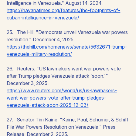
Intelligence in Venezuela." August 14, 2024.
https://havanatimes.org/features/the-footprints-of-
cuban-intelligence-in-venezuela/
25. The Hill. "Democrats unveil Venezuela war powers
resolution." December 4, 2025.
https://thehill.com/homenews/senate/5632671-trump-
venezuela-military-resolution/
26. Reuters. "US lawmakers want war powers vote
after Trump pledges Venezuela attack 'soon.'"
December 3, 2025.
https://www.reuters.com/world/us/us-lawmakers-
want-war-powers-vote-after-trump-pledges-
venezuela-attack-soon-2025-12-03/
27. Senator Tim Kaine. "Kaine, Paul, Schumer, & Schiff
File War Powers Resolution on Venezuela." Press
Release, December 2, 2025.