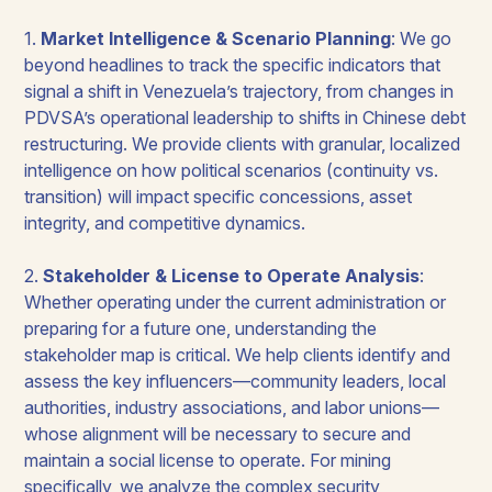
1.
Market Intelligence & Scenario Planning
: We go
beyond headlines to track the specific indicators that
signal a shift in Venezuela’s trajectory, from changes in
PDVSA’s operational leadership to shifts in Chinese debt
restructuring. We provide clients with granular, localized
intelligence on how political scenarios (continuity vs.
transition) will impact specific concessions, asset
integrity, and competitive dynamics.
2.
Stakeholder & License to Operate Analysis
:
Whether operating under the current administration or
preparing for a future one, understanding the
stakeholder map is critical. We help clients identify and
assess the key influencers—community leaders, local
authorities, industry associations, and labor unions—
whose alignment will be necessary to secure and
maintain a social license to operate. For mining
specifically, we analyze the complex security