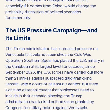
especially if it comes from China, would change the
probability distribution of political scenarios
fundamentally.
The US Pressure Campaign—and
Its Limits
The Trump administration has increased pressure on
Venezuela to levels not seen since the Cold War.
Operation Southern Spear has placed the U.S. military in
the Caribbean at its largest level for decades; since
September 2025, the U.S. forces have carried out more
than 21 strikes against suspected drug-trafficking
vessels, with a count of at least 83 deaths. But there
exists an essential caveat that businesses need to
include in their scenario planning: the Trump
administration has lacked authorization granted by
Congress for military action against Venezuela.