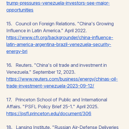
trump-pressures-venezuela-investors-see-major-
opportunities
15. Council on Foreign Relations. "China's Growing
Influence in Latin America." April 2022.
https://www.cfr.org/backgrounder/china-influence-
latin-america-argentina-brazil-venezuela-security-
energy-bri
16. Reuters. "China's oil trade and investment in
Venezuela." September 12, 2023.
https://www.reuters.com/business/energy/chinas-oil-
trade-investment-venezuela-2023-09-12/
17. Princeton School of Public and International
Affairs. "PSFL Policy Brief 25-1." April 2025.
https://psfl.princeton.edu/document/306
18. Lansing Institute. "Russian Air-Defense Deliveries