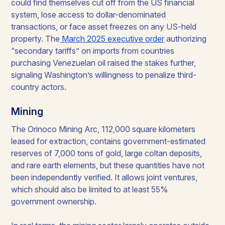
could find themselves cut off from the US financial
system, lose access to dollar-denominated
transactions, or face asset freezes on any US-held
property. The
March 2025 executive order
authorizing
“secondary tariffs” on imports from countries
purchasing Venezuelan oil raised the stakes further,
signaling Washington’s willingness to penalize third-
country actors.
Mining
The Orinoco Mining Arc, 112,000 square kilometers
leased for extraction, contains government-estimated
reserves of 7,000 tons of gold, large coltan deposits,
and rare earth elements, but these quantities have not
been independently verified. It allows joint ventures,
which should also be limited to at least 55%
government ownership.