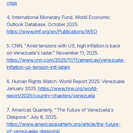
crisis
4. International Monetary Fund.
World Economic
Outlook Database
. October 2025.
https://www.imf.org/en/Publications/WEO
5. CNN. "Amid tensions with US, high inflation is back
on Venezuela's radar." November 11, 2025.
https://www.cnn.com/2025/11/11/americas/venezuela-
inflation-us-tension-intl-latam
6. Human Rights Watch.
World Report 2025: Venezuela
.
January 2025.
https://www.hrw.org/world-
report/2025/country-chapters/venezuela
7. Americas Quarterly. "The Future of Venezuela's
Diaspora." July 8, 2025.
https://www.americasquarterly.org/article/the-future-
of-venezuelas-diaspora/