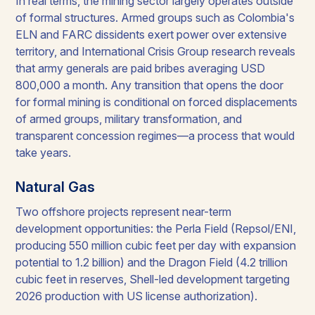
In real terms, the mining sector largely operates outside
of formal structures. Armed groups such as Colombia's
ELN and FARC dissidents exert power over extensive
territory, and International Crisis Group research reveals
that army generals are paid bribes averaging USD
800,000 a month. Any transition that opens the door
for formal mining is conditional on forced displacements
of armed groups, military transformation, and
transparent concession regimes—a process that would
take years.
Natural Gas
Two offshore projects represent near-term
development opportunities: the Perla Field (Repsol/ENI,
producing 550 million cubic feet per day with expansion
potential to 1.2 billion) and the Dragon Field (4.2 trillion
cubic feet in reserves, Shell-led development targeting
2026 production with US license authorization).