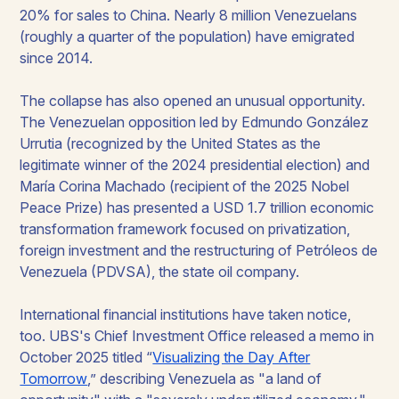
20% for sales to China. Nearly 8 million Venezuelans
(roughly a quarter of the population) have emigrated
since 2014.
The collapse has also opened an unusual opportunity.
The Venezuelan opposition led by Edmundo González
Urrutia (recognized by the United States as the
legitimate winner of the 2024 presidential election) and
María Corina Machado (recipient of the 2025 Nobel
Peace Prize) has presented a USD 1.7 trillion economic
transformation framework focused on privatization,
foreign investment and the restructuring of Petróleos de
Venezuela (PDVSA), the state oil company.
International financial institutions have taken notice,
too. UBS's Chief Investment Office released a memo in
October 2025 titled “
Visualizing the Day After
Tomorrow
,” describing Venezuela as "a land of