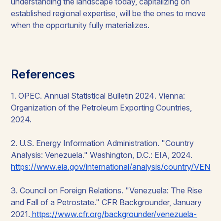
understanding the landscape today, capitalizing on
established regional expertise, will be the ones to move
when the opportunity fully materializes.
References
1. OPEC.
Annual Statistical Bulletin 2024
. Vienna:
Organization of the Petroleum Exporting Countries,
2024.
2. U.S. Energy Information Administration. "Country
Analysis: Venezuela." Washington, D.C.: EIA, 2024.
https://www.eia.gov/international/analysis/country/VEN
3. Council on Foreign Relations. "Venezuela: The Rise
and Fall of a Petrostate." CFR Backgrounder, January
2021.
https://www.cfr.org/backgrounder/venezuela-