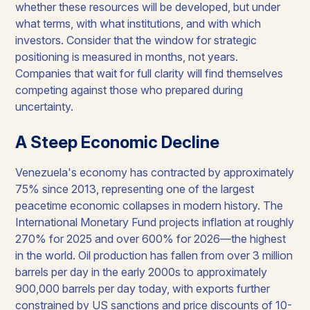
whether these resources will be developed, but under
what terms, with what institutions, and with which
investors. Consider that the window for strategic
positioning is measured in months, not years.
Companies that wait for full clarity will find themselves
competing against those who prepared during
uncertainty.
A Steep Economic Decline
Venezuela's economy has contracted by approximately
75% since 2013, representing one of the largest
peacetime economic collapses in modern history. The
International Monetary Fund projects inflation at roughly
270% for 2025 and over 600% for 2026—the highest
in the world. Oil production has fallen from over 3 million
barrels per day in the early 2000s to approximately
900,000 barrels per day today, with exports further
constrained by US sanctions and price discounts of 10-