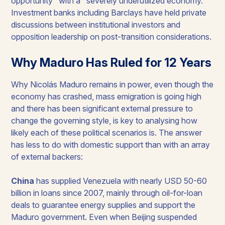
opportunity" with a "severely underutilized economy."
Investment banks including Barclays have held private
discussions between institutional investors and
opposition leadership on post-transition considerations.
Why Maduro Has Ruled for 12 Years
Why Nicolás Maduro remains in power, even though the
economy has crashed, mass emigration is going high
and there has been significant external pressure to
change the governing style, is key to analysing how
likely each of these political scenarios is. The answer
has less to do with domestic support than with an array
of external backers:
China
has supplied Venezuela with nearly USD 50-60
billion in loans since 2007, mainly through oil-for-loan
deals to guarantee energy supplies and support the
Maduro government. Even when Beijing suspended