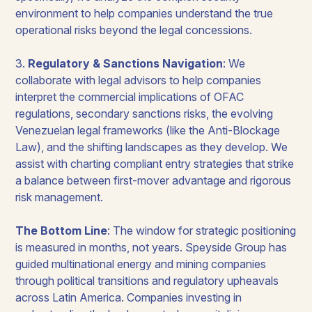
environment to help companies understand the true
operational risks beyond the legal concessions.
3.
Regulatory & Sanctions Navigation
: We
collaborate with legal advisors to help companies
interpret the commercial implications of OFAC
regulations, secondary sanctions risks, the evolving
Venezuelan legal frameworks (like the Anti-Blockage
Law), and the shifting landscapes as they develop. We
assist with charting compliant entry strategies that strike
a balance between first-mover advantage and rigorous
risk management.
The Bottom Line
:
The window for strategic positioning
is measured in months, not years. Speyside Group has
guided multinational energy and mining companies
through political transitions and regulatory upheavals
across Latin America. Companies investing in