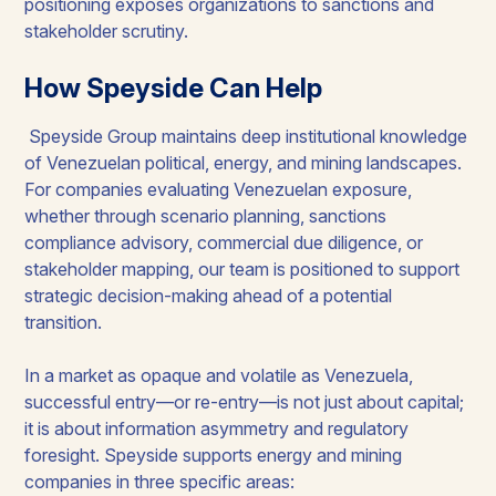
positioning exposes organizations to sanctions and
stakeholder scrutiny.
How Speyside Can Help
Speyside Group maintains deep institutional knowledge
of Venezuelan political, energy, and mining landscapes.
For companies evaluating Venezuelan exposure,
whether through scenario planning, sanctions
compliance advisory, commercial due diligence, or
stakeholder mapping, our team is positioned to support
strategic decision-making ahead of a potential
transition.
In a market as opaque and volatile as Venezuela,
successful entry—or re-entry—is not just about capital;
it is about information asymmetry and regulatory
foresight. Speyside supports energy and mining
companies in three specific areas: