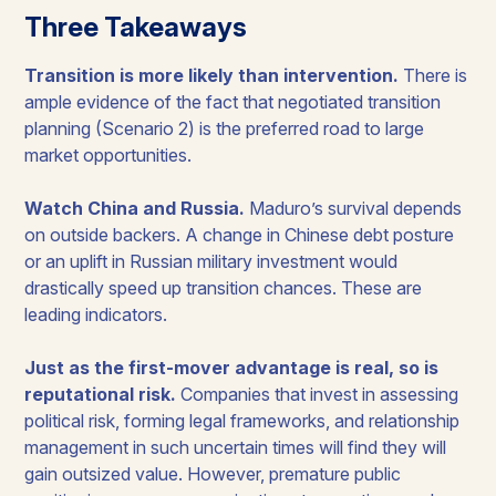
Three Takeaways
Transition is more likely than intervention.
There is
ample evidence of the fact that negotiated transition
planning (Scenario 2) is the preferred road to large
market opportunities.
Watch China and Russia.
Maduro’s survival depends
on outside backers. A change in Chinese debt posture
or an uplift in Russian military investment would
drastically speed up transition chances. These are
leading indicators.
Just as the first-mover advantage is real, so is
reputational risk.
Companies that invest in assessing
political risk, forming legal frameworks, and relationship
management in such uncertain times will find they will
gain outsized value. However, premature public