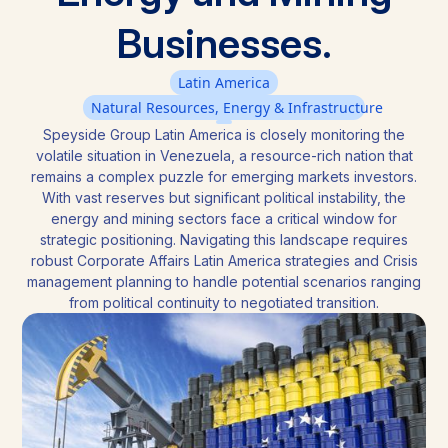
Businesses.
Latin America
Natural Resources, Energy & Infrastructure
Speyside Group Latin America is closely monitoring the
volatile situation in Venezuela, a resource-rich nation that
remains a complex puzzle for emerging markets investors.
With vast reserves but significant political instability, the
energy and mining sectors face a critical window for
strategic positioning. Navigating this landscape requires
robust Corporate Affairs Latin America strategies and Crisis
management planning to handle potential scenarios ranging
from political continuity to negotiated transition.