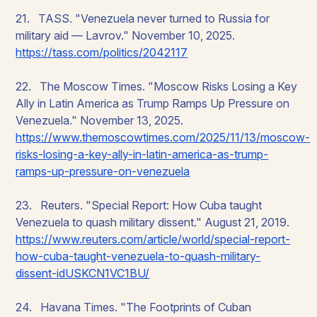
21. TASS. "Venezuela never turned to Russia for
military aid — Lavrov." November 10, 2025.
https://tass.com/politics/2042117
22. The Moscow Times. "Moscow Risks Losing a Key
Ally in Latin America as Trump Ramps Up Pressure on
Venezuela." November 13, 2025.
https://www.themoscowtimes.com/2025/11/13/moscow-
risks-losing-a-key-ally-in-latin-america-as-trump-
ramps-up-pressure-on-venezuela
23. Reuters. "Special Report: How Cuba taught
Venezuela to quash military dissent." August 21, 2019.
https://www.reuters.com/article/world/special-report-
how-cuba-taught-venezuela-to-quash-military-
dissent-idUSKCN1VC1BU/
24. Havana Times. "The Footprints of Cuban