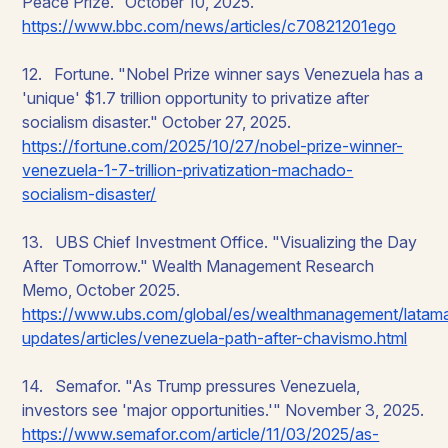
Peace Prize." October 10, 2025.
https://www.bbc.com/news/articles/c70821201ego
12. Fortune. "Nobel Prize winner says Venezuela has a
'unique' $1.7 trillion opportunity to privatize after
socialism disaster." October 27, 2025.
https://fortune.com/2025/10/27/nobel-prize-winner-
venezuela-1-7-trillion-privatization-machado-
socialism-disaster/
13. UBS Chief Investment Office. "Visualizing the Day
After Tomorrow." Wealth Management Research
Memo, October 2025.
https://www.ubs.com/global/es/wealthmanagement/latam
updates/articles/venezuela-path-after-chavismo.html
14. Semafor. "As Trump pressures Venezuela,
investors see 'major opportunities.'" November 3, 2025.
https://www.semafor.com/article/11/03/2025/as-