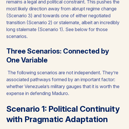
remains a legal and political constraint. This pushes the
most likely direction away from abrupt regime change
(Scenario 3) and towards one of either negotiated
transition (Scenario 2) or stalemate, albeit an incredibly
long stalemate (Scenario 1). See below for those
scenarios.
Three Scenarios: Connected by
One Variable
The following scenarios are not independent. They’re
associated pathways formed by an important factor:
whether Venezuela’s military gauges that it is worth the
expense in defending Maduro.
Scenario 1: Political Continuity
with Pragmatic Adaptation