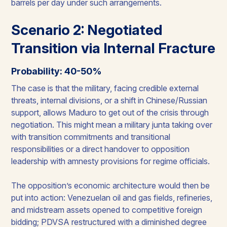
barrels per day under such arrangements.
Scenario 2: Negotiated
Transition via Internal Fracture
Probability: 40-50%
The case is that the military, facing credible external
threats, internal divisions, or a shift in Chinese/Russian
support, allows Maduro to get out of the crisis through
negotiation. This might mean a military junta taking over
with transition commitments and transitional
responsibilities or a direct handover to opposition
leadership with amnesty provisions for regime officials.
The opposition’s economic architecture would then be
put into action: Venezuelan oil and gas fields, refineries,
and midstream assets opened to competitive foreign
bidding; PDVSA restructured with a diminished degree