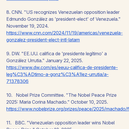
8. CNN. "US recognizes Venezuelan opposition leader
Edmundo González as 'president-elect' of Venezuela."
November 19, 2024.
https://www.cnn.com/2024/11/19/americas/venezuela-
gonzalez-president-elect-intl-latam
9. DW. "EE.UU. califica de 'presidente legítimo' a
González Urrutia." January 22, 2025.
https://www.dw.com/es/eeuu-califica-de-presidente-
leg%C3%ADtimo-a-gonz%C3%A1lez-urrutia/a-
71378306
10. Nobel Prize Committee. "The Nobel Peace Prize
2025: Maria Corina Machado." October 10, 2025.
https://www.nobelprize.org/prizes/peace/2025/machado/f
11. BBC. "Venezuelan opposition leader wins Nobel