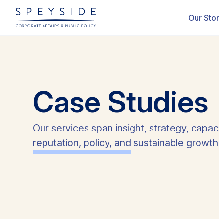
ectors
Cases Studies
Our Sto
Case
Studies
Our services span insight, strategy, capac
reputation, policy, and sustainable growth