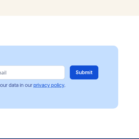
our data in our
privacy policy
.