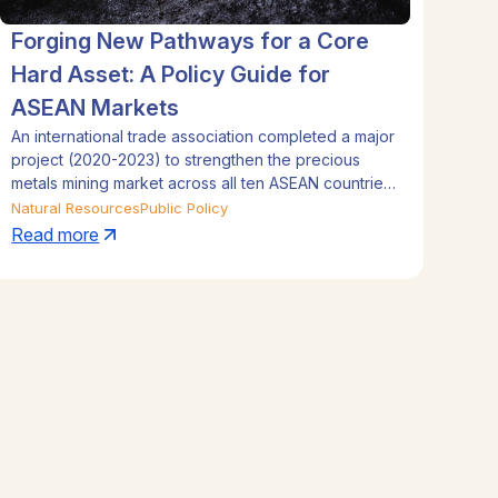
Forging New Pathways for a Core
Hard Asset: A Policy Guide for
ASEAN Markets
An international trade association completed a major
project (2020-2023) to strengthen the precious
metals mining market across all ten ASEAN countries.
The initiative focused on mapping policy, assessing
Natural Resources
Public Policy
gold investment regulations, and identifying
Read more
opportunities for market liberalization and
innovation. By using local intelligence and regional
expertise, the project produced actionable reports
to drive growth through new financial tools like
ETFs, fintech, and Shariah-compliant products.