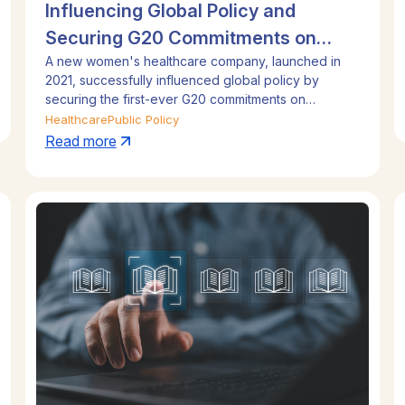
Influencing Global Policy and
Securing G20 Commitments on
A new women's healthcare company, launched in
Women's Health
2021, successfully influenced global policy by
securing the first-ever G20 commitments on
women's health. By building a strong evidence base
Healthcare
Public Policy
and a broad stakeholder coalition, the company
Read more
executed a relentless engagement strategy across
three successive G20 presidencies (Indonesia,
India, and Brazil). This proactive approach
established the company as a key voice and
achieved landmark policy wins on an international
stage.