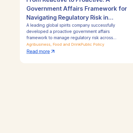
Government Affairs Framework for
Navigating Regulatory Risk in
A leading global spirits company successfully
Emerging Asia
developed a proactive government affairs
framework to manage regulatory risk across
Emerging Asia. By integrating on-the-ground local
Agribusiness, Food and Drink
Public Policy
consultants with a regional strategy team in
Read more
Singapore, the program provided crucial early
intelligence on legislative risks and market access
issues. This approach completely eliminated
regulatory surprises and significantly advanced the
company's trade and business interests in key Asian
markets, delivering a substantial return on
investment.