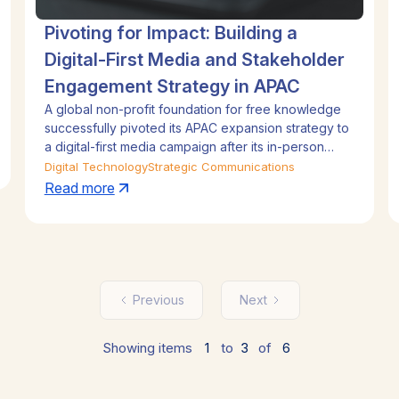
Pivoting for Impact: Building a
Digital-First Media and Stakeholder
Engagement Strategy in APAC
A global non-profit foundation for free knowledge
successfully pivoted its APAC expansion strategy to
a digital-first media campaign after its in-person
event was canceled due to the pandemic.
Digital Technology
Strategic Communications
Leveraging its online encyclopedia's 20th
Read more
anniversary, the campaign highlighted volunteer
stories and regional data insights to build awareness
and drive volunteer recruitment. This agile approach
generated massive media coverage reaching over
one billion people, facilitated high-level stakeholder
engagement, and exceeded all key performance
Previous
Next
indicators.
Showing items
1
to
3
of
6