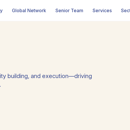
ry
Global Network
Senior Team
Services
Sec
ity building, and execution—driving
.