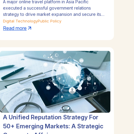
A major online travel platform in Asia Pacific
Leadership and Expansion in
executed a successful government relations
Tourism
strategy to drive market expansion and secure its
leadership position. By blending regional
Digital Technology
Public Policy
coordination with deep local insights in Indonesia,
Read more
Thailand, Malaysia, and Vietnam, the company
navigated complex regulations and forged high-
profile government partnerships. This strategic
approach not only protected its core market but
also facilitated successful launches in three new
countries, directly contributing to its tourism sector
growth.
A Unified Reputation Strategy For
50+ Emerging Markets: A Strategic