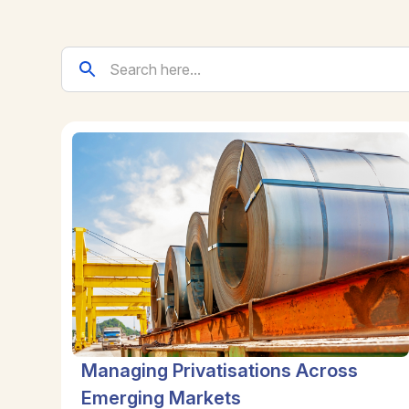
Managing Privatisations Across
Emerging Markets