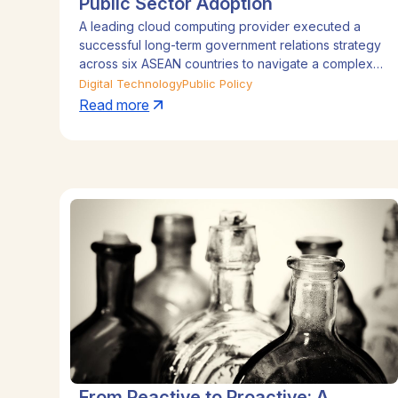
Public Sector Adoption
A leading cloud computing provider executed a
successful long-term government relations strategy
across six ASEAN countries to navigate a complex
regulatory landscape. By deploying in-country
Digital Technology
Public Policy
teams with specialist expertise in data governance
Read more
and public sector adoption, supported by senior
regional oversight, the company proactively
managed policy challenges. This strategic approach
was instrumental in shaping legislation, strengthening
government relationships, and driving sustained
business growth.
From Reactive to Proactive: A