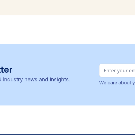
ter
d industry news and insights.
We care about y