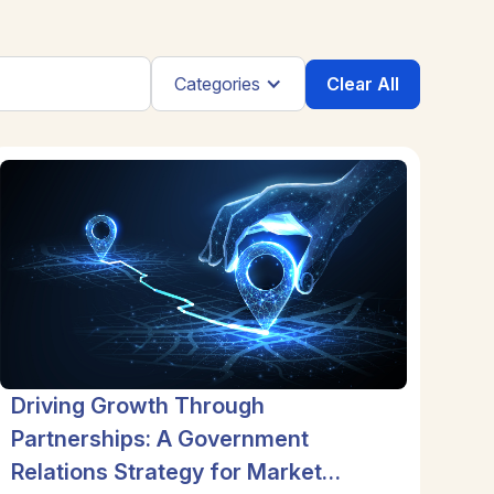
Clear All
Categories
Driving Growth Through
Partnerships: A Government
Relations Strategy for Market