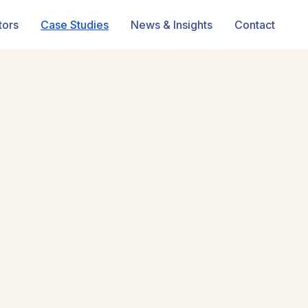
tors
Case Studies
News & Insights
Contact