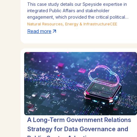
This case study details our Speyside expertise in
integrated Public Affairs and stakeholder
engagement, which provided the critical political
and regulatory support. By navigating sensitive
Natural Resources, Energy & Infrastructure
CEE
government relations and managing local
Read more
stakeholders—from trade unions to community
leaders—our Communications Strategy built
credibility and secured the social license to operate.
Discover how our Corporate Affairs counsel
managed these complex issues, enabling rapid
expansion across Speyside Africa, Speyside Latin
America, and Speyside Central Eastern Europe.
A Long-Term Government Relations
Strategy for Data Governance and