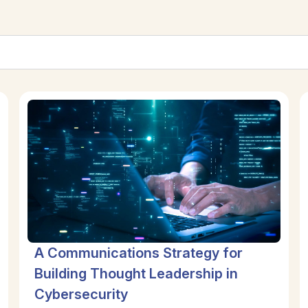
A Communications Strategy for
Building Thought Leadership in
Cybersecurity