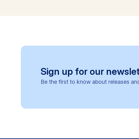
Sign up for our newslet
Be the first to know about releases an